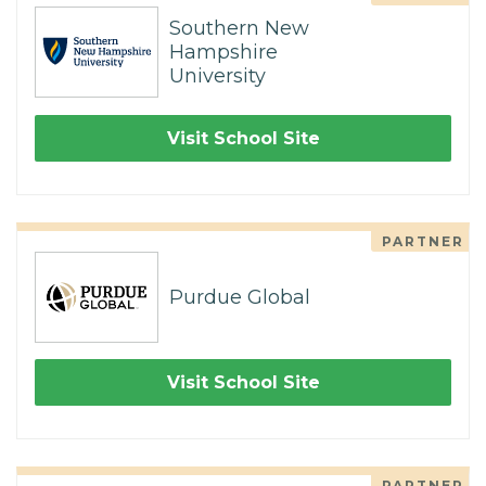
Southern New
Hampshire
University
Visit School Site
PARTNER
Purdue Global
Visit School Site
PARTNER