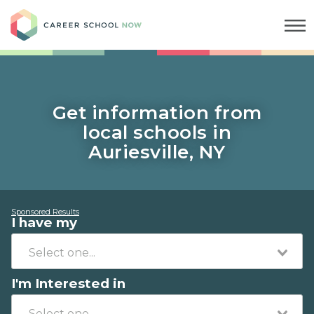
Career School Now
Get information from
local schools in
Auriesville, NY
Sponsored Results
I have my
I'm Interested in