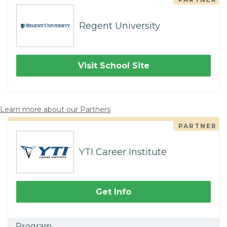
Regent University
Visit School Site
Learn more about our Partners
PARTNER
YTI Career Institute
Get Info
Program