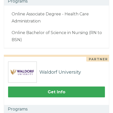
Programs
Online Associate Degree - Health Care
Administration
Online Bachelor of Science in Nursing (RN to
BSN)
PARTNER
Waldorf University
Get Info
Programs