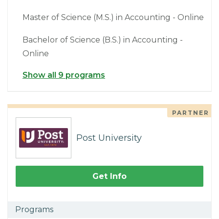
Master of Science (M.S.) in Accounting - Online
Bachelor of Science (B.S.) in Accounting -
Online
Show all 9 programs
PARTNER
Post University
Get Info
Programs