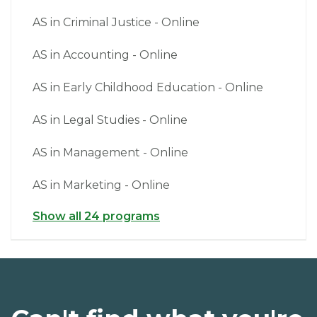
AS in Criminal Justice - Online
AS in Accounting - Online
AS in Early Childhood Education - Online
AS in Legal Studies - Online
AS in Management - Online
AS in Marketing - Online
Show all 24 programs