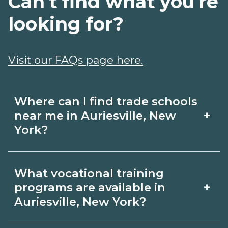
Can't find what you're
looking for?
Visit our FAQs page here.
Where can I find trade schools
+
near me in Auriesville, New
York?
Use CareerSchoolNow.org to find trade
What vocational training
schools around Auriesville, New York.
+
programs are available in
Browse nearby campuses, compare
Auriesville, New York?
program options and schedules, and