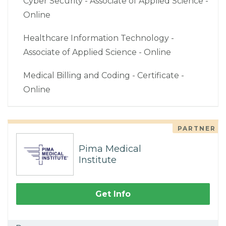
Cyber Security - Associate of Applied Science -
Online
Healthcare Information Technology -
Associate of Applied Science - Online
Medical Billing and Coding - Certificate -
Online
PARTNER
Pima Medical
Institute
Get Info