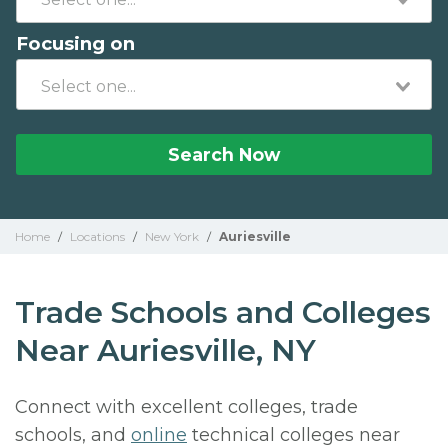
Focusing on
Search Now
Home
/
Locations
/
New York
/
Auriesville
Trade Schools and Colleges
Near Auriesville, NY
Connect with excellent colleges, trade
schools, and
online
technical colleges near