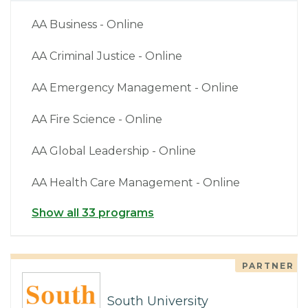
AA Business - Online
AA Criminal Justice - Online
AA Emergency Management - Online
AA Fire Science - Online
AA Global Leadership - Online
AA Health Care Management - Online
Show all 33 programs
PARTNER
South University