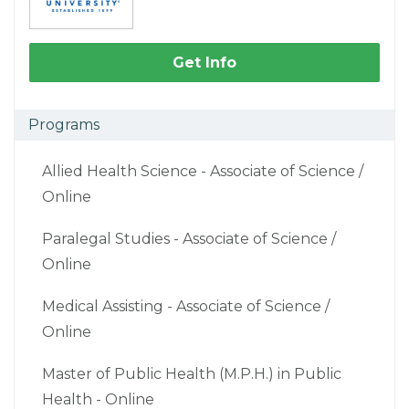
Get Info
Programs
Allied Health Science - Associate of Science /
Online
Paralegal Studies - Associate of Science /
Online
Medical Assisting - Associate of Science /
Online
Master of Public Health (M.P.H.) in Public
Health - Online