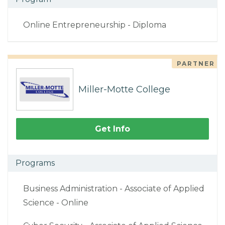
Online Entrepreneurship - Diploma
PARTNER
Miller-Motte College
Get Info
Programs
Business Administration - Associate of Applied
Science - Online