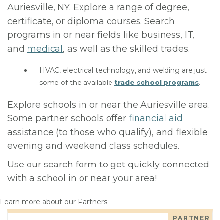
Auriesville, NY. Explore a range of degree,
certificate, or diploma courses. Search
programs in or near fields like business, IT,
and
medical
, as well as the skilled trades.
HVAC, electrical technology, and welding are just
some of the available
trade school programs
.
Explore schools in or near the Auriesville area.
Some partner schools offer
financial aid
assistance (to those who qualify), and flexible
evening and weekend class schedules.
Use our search form to get quickly connected
with a school in or near your area!
Learn more about our Partners
PARTNER