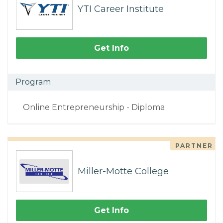
YTI Career Institute
Get Info
Program
Online Entrepreneurship - Diploma
PARTNER
Miller-Motte College
Get Info