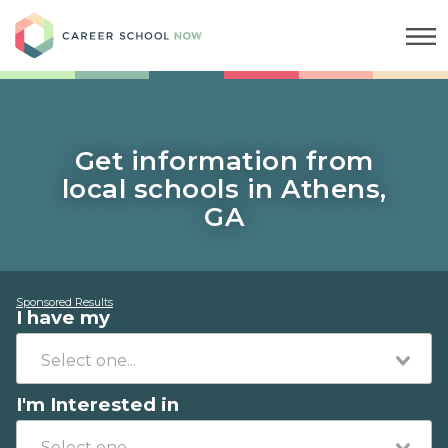
Career School Now
Get information from
local schools in Athens,
GA
Sponsored Results
I have my
I'm Interested in