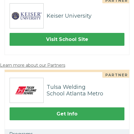
PARTNER
Keiser University
Visit School Site
Learn more about our Partners
PARTNER
Tulsa Welding
School Atlanta Metro
Get Info