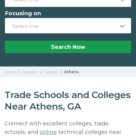
Focusing on
Search Now
Home
/
Locations
/
Georgia
/
Athens
Trade Schools and Colleges
Near Athens, GA
Connect with excellent colleges, trade
schools, and
online
technical colleges near