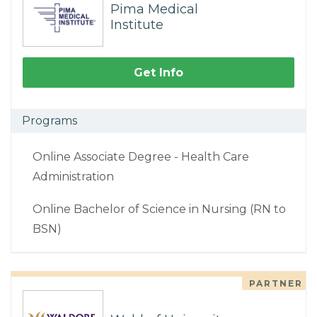
Pima Medical
Institute
Get Info
Programs
Online Associate Degree - Health Care
Administration
Online Bachelor of Science in Nursing (RN to
BSN)
PARTNER