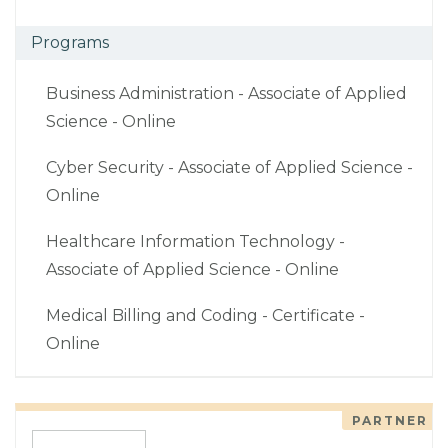
Programs
Business Administration - Associate of Applied
Science - Online
Cyber Security - Associate of Applied Science -
Online
Healthcare Information Technology -
Associate of Applied Science - Online
Medical Billing and Coding - Certificate -
Online
PARTNER