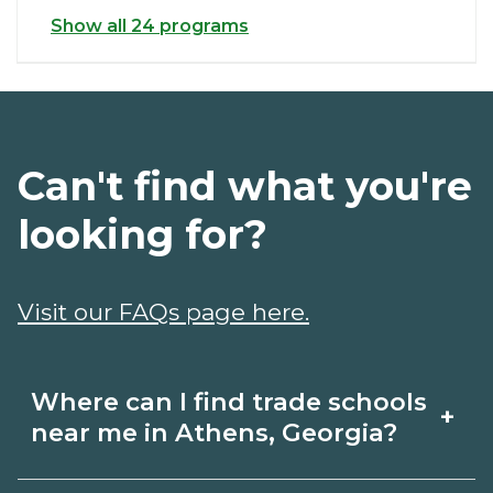
Show all 24 programs
Can't find what you're
looking for?
Visit our FAQs page here.
Where can I find trade schools
+
near me in Athens, Georgia?