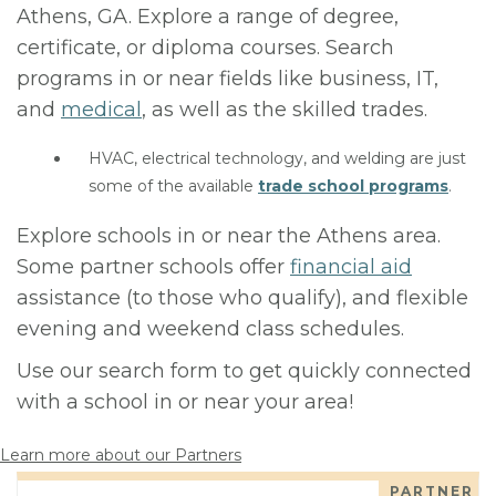
Athens, GA. Explore a range of degree,
certificate, or diploma courses. Search
programs in or near fields like business, IT,
and
medical
, as well as the skilled trades.
HVAC, electrical technology, and welding are just
some of the available
trade school programs
.
Explore schools in or near the Athens area.
Some partner schools offer
financial aid
assistance (to those who qualify), and flexible
evening and weekend class schedules.
Use our search form to get quickly connected
with a school in or near your area!
Learn more about our Partners
PARTNER