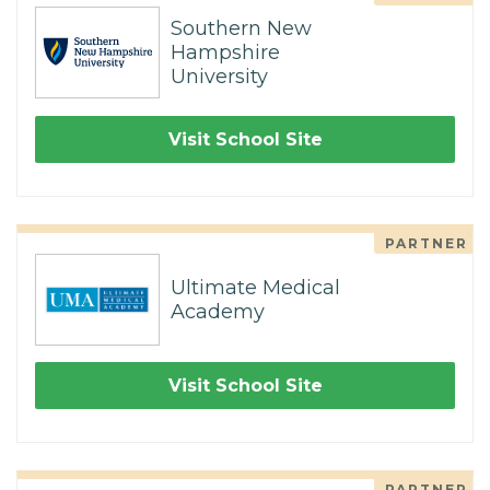
Southern New
Hampshire
University
Visit School Site
PARTNER
Ultimate Medical
Academy
Visit School Site
PARTNER