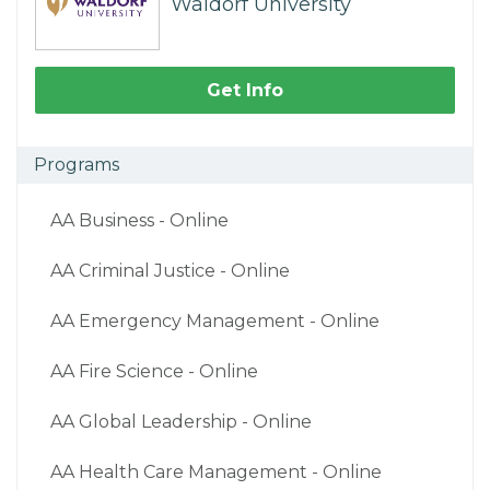
Waldorf University
Get Info
Programs
AA Business - Online
AA Criminal Justice - Online
AA Emergency Management - Online
AA Fire Science - Online
AA Global Leadership - Online
AA Health Care Management - Online