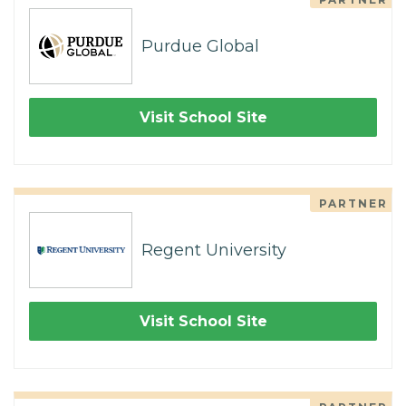
Purdue Global
Visit School Site
PARTNER
Regent University
Visit School Site