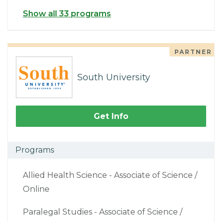
Show all 33 programs
PARTNER
South University
Get Info
Programs
Allied Health Science - Associate of Science /
Online
Paralegal Studies - Associate of Science /