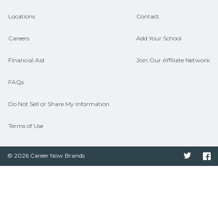
hiring needs.
Locations
Contact
Careers
Add Your School
Financial Aid
Join Our Affiliate Network
FAQs
Do Not Sell or Share My Information
Terms of Use
© 2026 Career Now Brands
Twitter
F