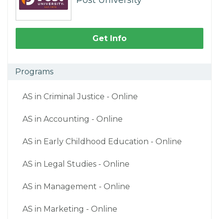
Post University
Get Info
Programs
AS in Criminal Justice - Online
AS in Accounting - Online
AS in Early Childhood Education - Online
AS in Legal Studies - Online
AS in Management - Online
AS in Marketing - Online