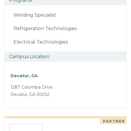
Programs
Welding Specialist
Refrigeration Technologies
Electrical Technologies
Campus Location
Decatur, GA
1287 Columbia Drive
Decatur, GA 30032
PARTNER