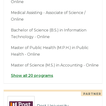
Online
Medical Assisting - Associate of Science /
Online
Bachelor of Science (B.S.) in Information
Technology - Online
Master of Public Health (M.P.H.) in Public
Health - Online
Master of Science (M.S.) in Accounting - Online
Show all 20 programs
PARTNER