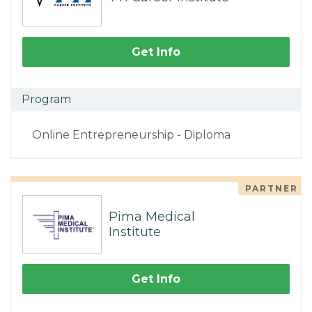
Get Info
Program
Online Entrepreneurship - Diploma
PARTNER
Pima Medical
Institute
Get Info