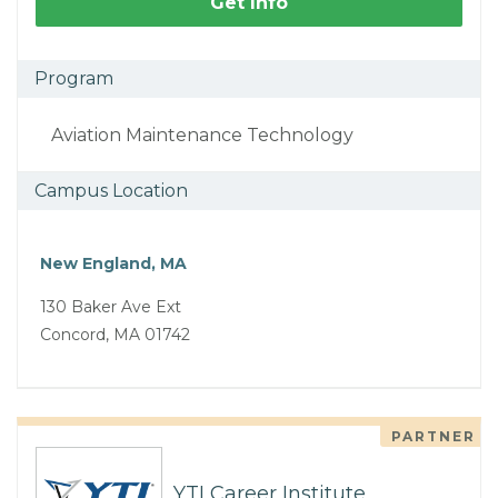
Get Info
Program
Aviation Maintenance Technology
Campus Location
New England, MA
130 Baker Ave Ext
Concord, MA 01742
PARTNER
YTI Career Institute