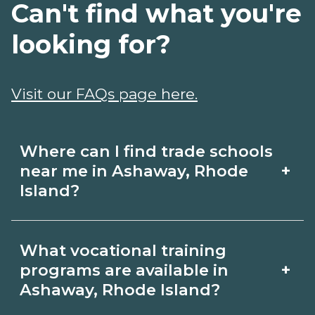
Can't find what you're
looking for?
Visit our FAQs page here.
Where can I find trade schools
+
near me in Ashaway, Rhode
Island?
Use CareerSchoolNow.org to find trade
What vocational training
schools around Ashaway, Rhode Island.
+
programs are available in
Browse nearby campuses, compare
Ashaway, Rhode Island?
program options and schedules, and