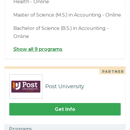
Health - Online
Master of Science (M.S.) in Accounting - Online
Bachelor of Science (B.S.) in Accounting -
Online
Show all 9 programs
PARTNER
Post University
Get Info
Programs