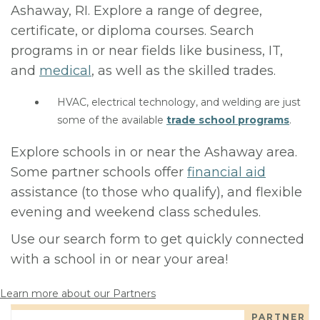
Ashaway, RI. Explore a range of degree,
certificate, or diploma courses. Search
programs in or near fields like business, IT,
and
medical
, as well as the skilled trades.
HVAC, electrical technology, and welding are just
some of the available
trade school programs
.
Explore schools in or near the Ashaway area.
Some partner schools offer
financial aid
assistance (to those who qualify), and flexible
evening and weekend class schedules.
Use our search form to get quickly connected
with a school in or near your area!
Learn more about our Partners
PARTNER