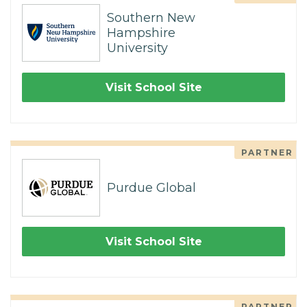
Southern New
Hampshire
University
Visit School Site
PARTNER
Purdue Global
Visit School Site
PARTNER