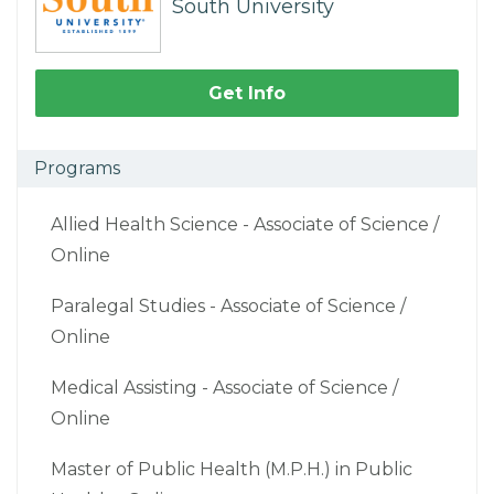
South University
Get Info
Programs
Allied Health Science - Associate of Science /
Online
Paralegal Studies - Associate of Science /
Online
Medical Assisting - Associate of Science /
Online
Master of Public Health (M.P.H.) in Public