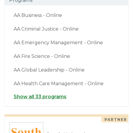
Programs
AA Business - Online
AA Criminal Justice - Online
AA Emergency Management - Online
AA Fire Science - Online
AA Global Leadership - Online
AA Health Care Management - Online
Show all 33 programs
PARTNER