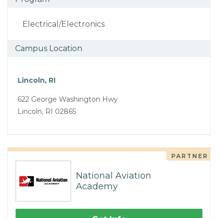
Electrical/Electronics
Campus Location
Lincoln, RI
622 George Washington Hwy
Lincoln, RI 02865
PARTNER
National Aviation
Academy