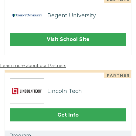
Regent University
Visit School Site
Learn more about our Partners
PARTNER
Lincoln Tech
Get Info
Program