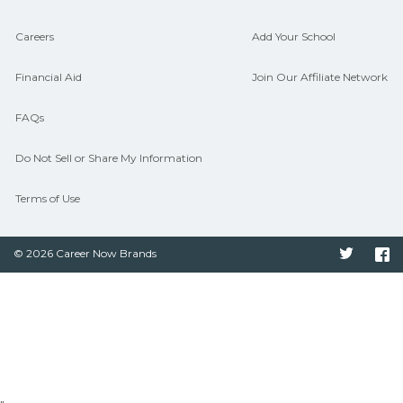
Careers
Add Your School
Financial Aid
Join Our Affiliate Network
FAQs
Do Not Sell or Share My Information
Terms of Use
© 2026 Career Now Brands
Twitter
F