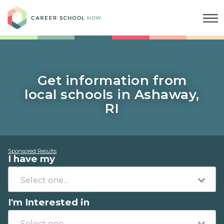
Career School Now
Get information from
local schools in Ashaway,
RI
Sponsored Results
I have my
I'm Interested in