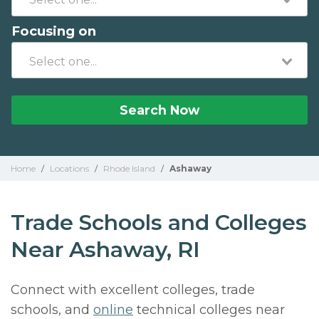
Focusing on
Search Now
Home
/
Locations
/
Rhode Island
/
Ashaway
Trade Schools and Colleges
Near Ashaway, RI
Connect with excellent colleges, trade
schools, and
online
technical colleges near