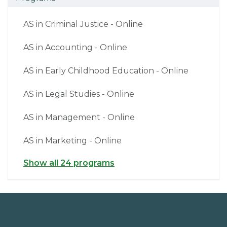
AS in Criminal Justice - Online
AS in Accounting - Online
AS in Early Childhood Education - Online
AS in Legal Studies - Online
AS in Management - Online
AS in Marketing - Online
Show all 24 programs