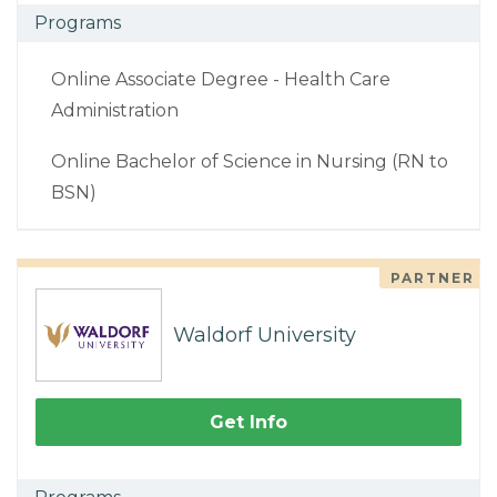
Programs
Online Associate Degree - Health Care
Administration
Online Bachelor of Science in Nursing (RN to
BSN)
PARTNER
Waldorf University
Get Info