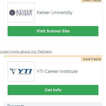
PARTNER
Keiser University
Visit School Site
Learn more about our Partners
PARTNER
YTI Career Institute
Get Info