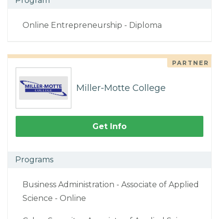
Program
Online Entrepreneurship - Diploma
PARTNER
Miller-Motte College
Get Info
Programs
Business Administration - Associate of Applied
Science - Online