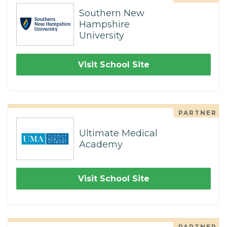
Southern New
Hampshire
University
Visit School Site
PARTNER
Ultimate Medical
Academy
Visit School Site
PARTNER