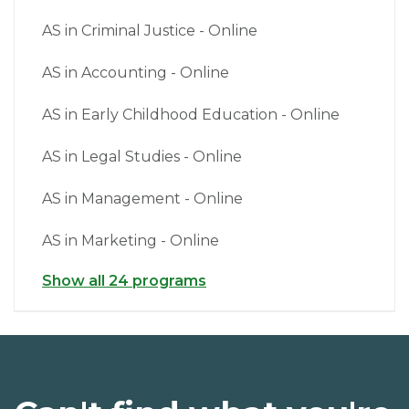
AS in Criminal Justice - Online
AS in Accounting - Online
AS in Early Childhood Education - Online
AS in Legal Studies - Online
AS in Management - Online
AS in Marketing - Online
Show all 24 programs