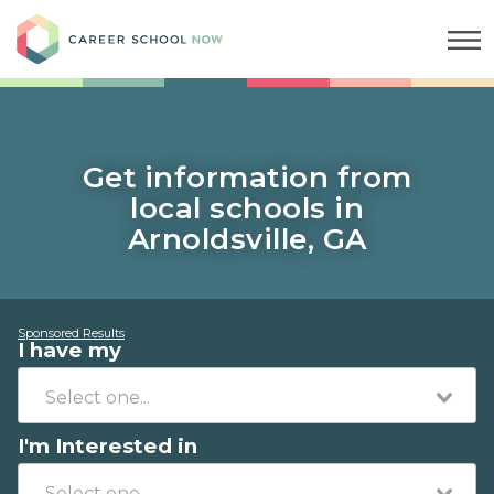
Career School Now
Get information from
local schools in
Arnoldsville, GA
Sponsored Results
I have my
I'm Interested in