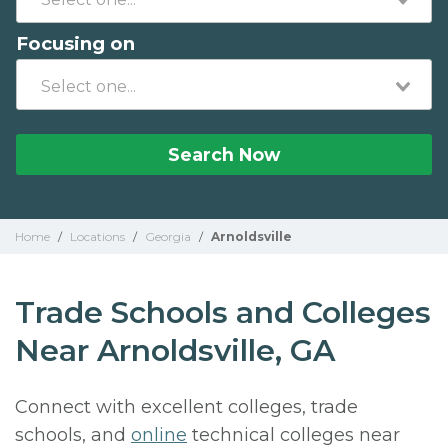
Focusing on
Search Now
Home
/
Locations
/
Georgia
/
Arnoldsville
Trade Schools and Colleges
Near Arnoldsville, GA
Connect with excellent colleges, trade
schools, and
online
technical colleges near