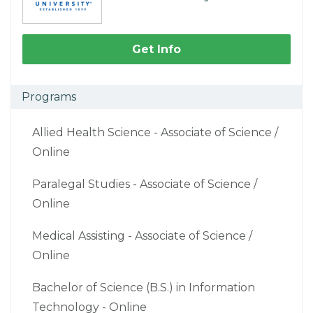
Get Info
Programs
Allied Health Science - Associate of Science /
Online
Paralegal Studies - Associate of Science /
Online
Medical Assisting - Associate of Science /
Online
Bachelor of Science (B.S.) in Information
Technology - Online