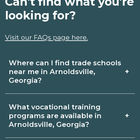
Can't find what you're
looking for?
Visit our FAQs page here.
Where can I find trade schools
+
near me in Arnoldsville,
Georgia?
Use CareerSchoolNow.org to find trade
What vocational training
schools around Arnoldsville, Georgia.
+
programs are available in
Browse nearby campuses, compare
Arnoldsville, Georgia?
program options and schedules, and