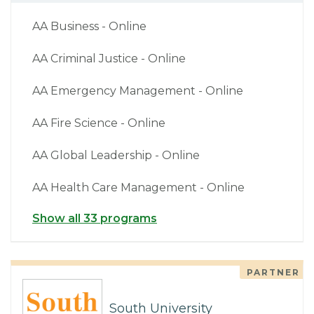
AA Business - Online
AA Criminal Justice - Online
AA Emergency Management - Online
AA Fire Science - Online
AA Global Leadership - Online
AA Health Care Management - Online
Show all 33 programs
PARTNER
South University