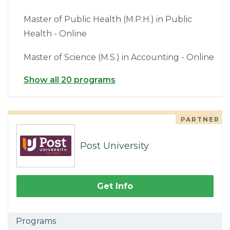
Master of Public Health (M.P.H.) in Public
Health - Online
Master of Science (M.S.) in Accounting - Online
Show all 20 programs
PARTNER
Post University
Get Info
Programs