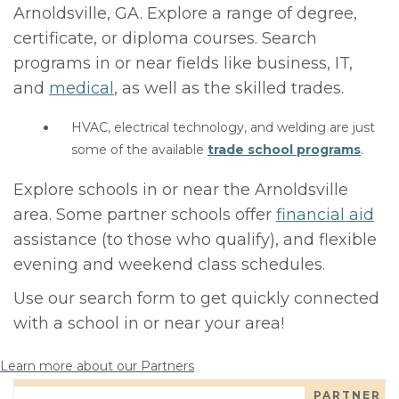
Arnoldsville, GA. Explore a range of degree,
certificate, or diploma courses. Search
programs in or near fields like business, IT,
and
medical
, as well as the skilled trades.
HVAC, electrical technology, and welding are just
some of the available
trade school programs
.
Explore schools in or near the Arnoldsville
area. Some partner schools offer
financial aid
assistance (to those who qualify), and flexible
evening and weekend class schedules.
Use our search form to get quickly connected
with a school in or near your area!
Learn more about our Partners
PARTNER