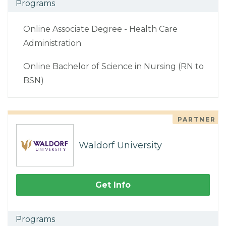
Programs
Online Associate Degree - Health Care
Administration
Online Bachelor of Science in Nursing (RN to
BSN)
PARTNER
Waldorf University
Get Info
Programs