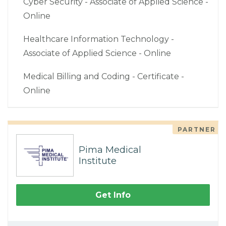
Cyber Security - Associate of Applied Science -
Online
Healthcare Information Technology -
Associate of Applied Science - Online
Medical Billing and Coding - Certificate -
Online
PARTNER
Pima Medical
Institute
Get Info