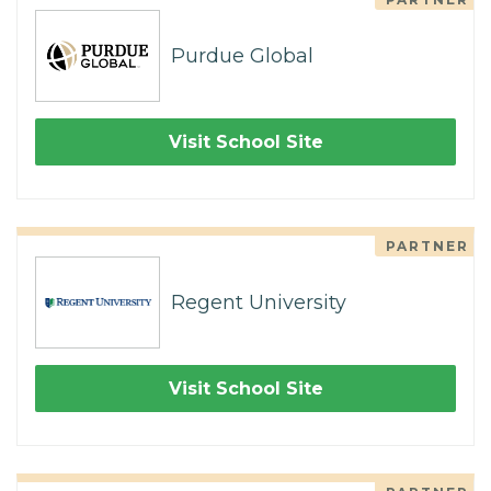
Purdue Global
Visit School Site
PARTNER
Regent University
Visit School Site