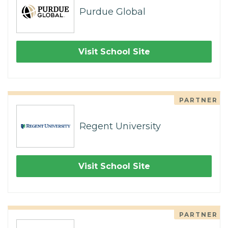
Purdue Global
Visit School Site
PARTNER
Regent University
Visit School Site
PARTNER