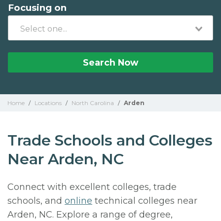
Focusing on
Search Now
Home
/
Locations
/
North Carolina
/
Arden
Trade Schools and Colleges
Near Arden, NC
Connect with excellent colleges, trade
schools, and
online
technical colleges near
Arden, NC. Explore a range of degree,