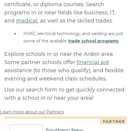
certificate, or diploma courses. Search
programs in or near fields like business, IT,
and
medical
, as well as the skilled trades.
HVAC, electrical technology, and welding are just
some of the available
trade school programs
.
Explore schools in or near the Arden area.
Some partner schools offer
financial aid
assistance (to those who qualify), and flexible
evening and weekend class schedules.
Use our search form to get quickly connected
with a school in or near your area!
Learn more about our Partners
PARTNER
Southern New