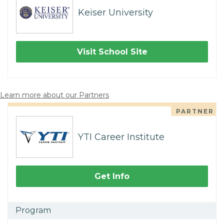
Keiser University
Visit School Site
Learn more about our Partners
PARTNER
YTI Career Institute
Get Info
Program