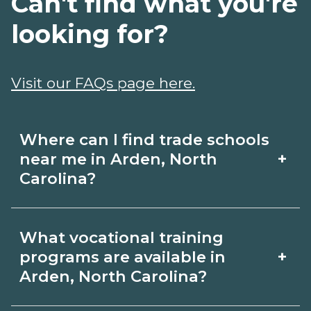
Can't find what you're
looking for?
Visit our FAQs page here.
Where can I find trade schools
+
near me in Arden, North
Carolina?
Use CareerSchoolNow.org to find trade
What vocational training
schools around Arden, North Carolina.
+
programs are available in
Browse nearby campuses, compare
Arden, North Carolina?
program options and schedules, and