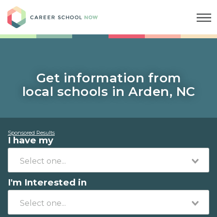
Career School Now
Get information from
local schools in Arden, NC
Sponsored Results
I have my
I'm Interested in