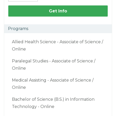
Get Info
Programs
Allied Health Science - Associate of Science /
Online
Paralegal Studies - Associate of Science /
Online
Medical Assisting - Associate of Science /
Online
Bachelor of Science (B.S.) in Information
Technology - Online