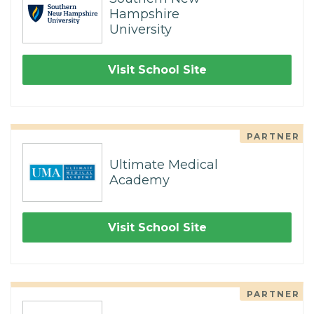
Hampshire
University
Visit School Site
PARTNER
Ultimate Medical
Academy
Visit School Site
PARTNER