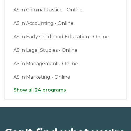
AS in Criminal Justice - Online
AS in Accounting - Online
AS in Early Childhood Education - Online
AS in Legal Studies - Online
AS in Management - Online
AS in Marketing - Online
Show all 24 programs