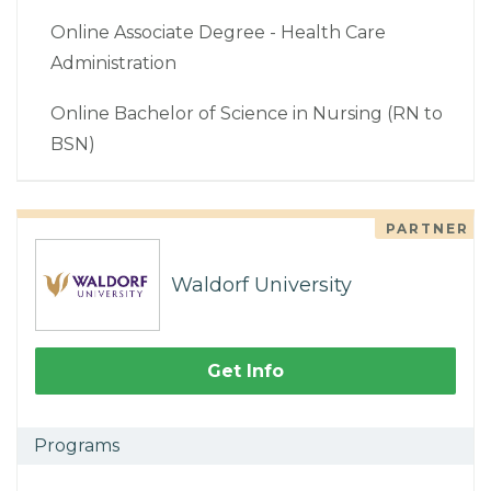
Online Associate Degree - Health Care
Administration
Online Bachelor of Science in Nursing (RN to
BSN)
PARTNER
Waldorf University
Get Info
Programs