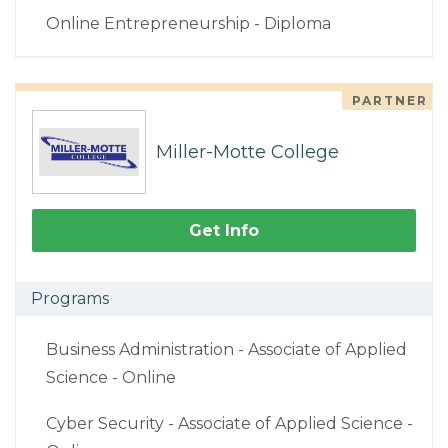
Online Entrepreneurship - Diploma
PARTNER
Miller-Motte College
Get Info
Programs
Business Administration - Associate of Applied
Science - Online
Cyber Security - Associate of Applied Science -