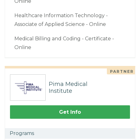
Online
Healthcare Information Technology -
Associate of Applied Science - Online
Medical Billing and Coding - Certificate -
Online
PARTNER
Pima Medical
Institute
Get Info
Programs