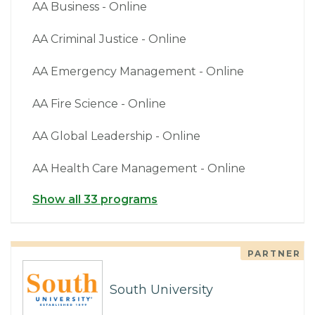
AA Business - Online
AA Criminal Justice - Online
AA Emergency Management - Online
AA Fire Science - Online
AA Global Leadership - Online
AA Health Care Management - Online
Show all 33 programs
PARTNER
South University