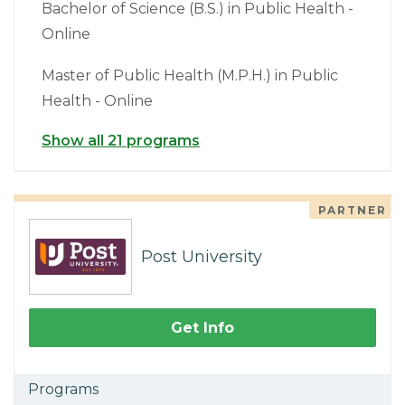
Bachelor of Science (B.S.) in Public Health -
Online
Master of Public Health (M.P.H.) in Public
Health - Online
Show all 21 programs
PARTNER
Post University
Get Info
Programs