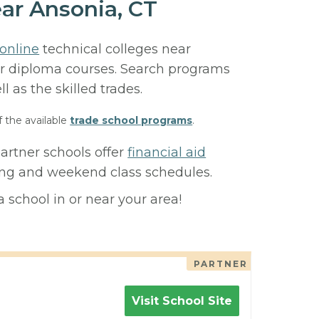
ar Ansonia, CT
online
technical colleges near
, or diploma courses. Search programs
ll as the skilled trades.
f the available
trade school programs
.
artner schools offer
financial aid
ning and weekend class schedules.
 school in or near your area!
PARTNER
Visit School Site