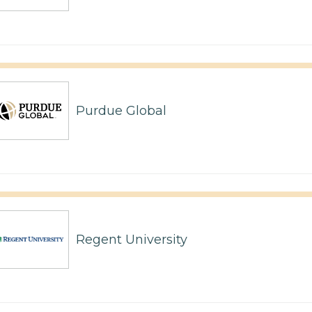
Purdue Global
Regent University