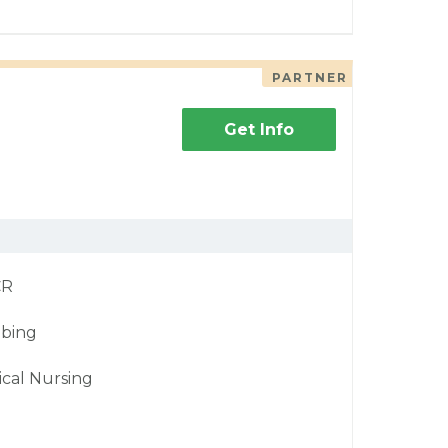
PARTNER
Get Info
CR
bing
ical Nursing