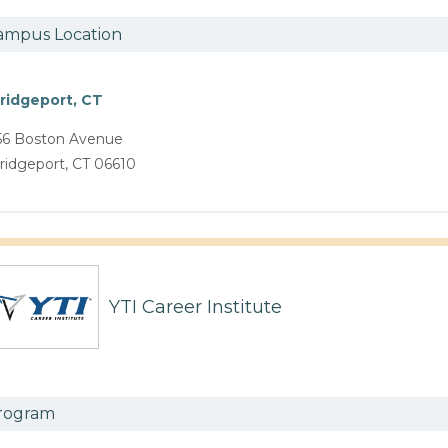
ampus Location
ridgeport, CT
56 Boston Avenue
ridgeport, CT 06610
YTI Career Institute
rogram