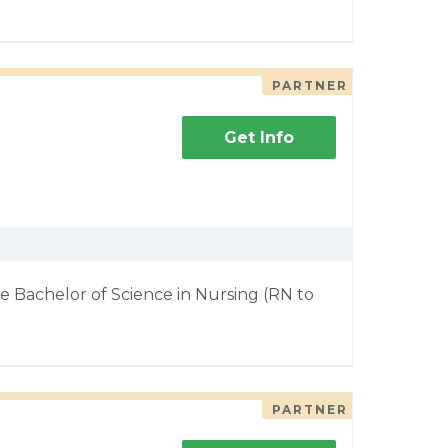
PARTNER
Get Info
e Bachelor of Science in Nursing (RN to
PARTNER