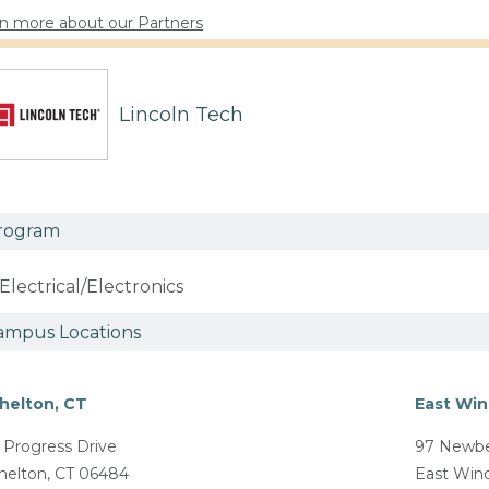
n more about our Partners
Lincoln Tech
rogram
Electrical/Electronics
ampus Locations
helton, CT
East Win
 Progress Drive
97 Newbe
helton, CT 06484
East Win