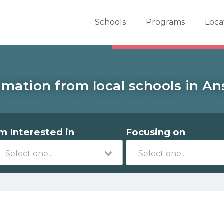
er School Now
Schools
Programs
Loca
rmation from local schools in An
'm Interested in
Focusing on