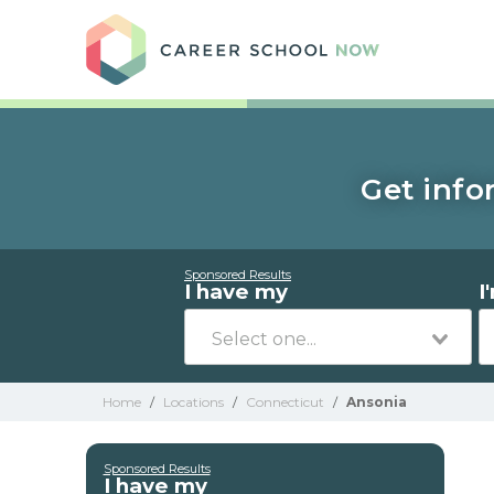
Care
Get info
Sponsored Results
I have my
I
Home
/
Locations
/
Connecticut
/
Ansonia
Sponsored Results
I have my