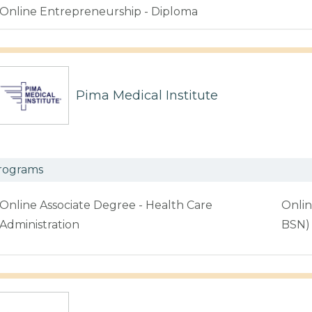
Online Entrepreneurship - Diploma
Pima Medical Institute
rograms
Online Associate Degree - Health Care
Onlin
Administration
BSN)