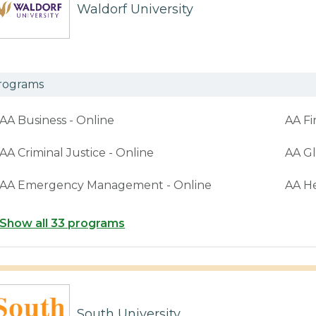
Waldorf University
rograms
AA Business - Online
AA Fi
AA Criminal Justice - Online
AA Gl
AA Emergency Management - Online
AA H
Show all 33 programs
South University