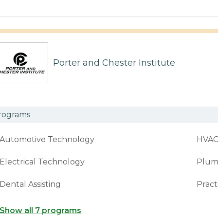
Porter and Chester Institute
rograms
Automotive Technology
HVA
Electrical Technology
Plum
Dental Assisting
Pract
Show all 7 programs