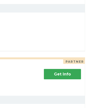
PARTNER
Get Info