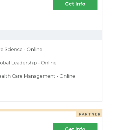
Get Info
re Science - Online
obal Leadership - Online
ealth Care Management - Online
PARTNER
Get Info