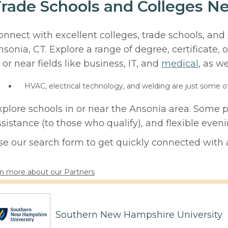
rade Schools and Colleges Ne
onnect with excellent colleges, trade schools, and
nsonia, CT. Explore a range of degree, certificate
 or near fields like business, IT, and
medical
, as we
HVAC, electrical technology, and welding are just some o
xplore schools in or near the Ansonia area. Some p
ssistance (to those who qualify), and flexible eve
se our search form to get quickly connected with a
n more about our Partners
Southern New Hampshire University