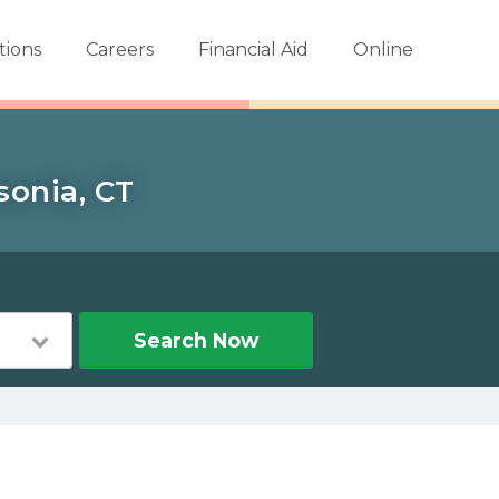
tions
Careers
Financial Aid
Online
sonia, CT
Search Now