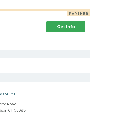
PARTNER
Get Info
dsor, CT
rry Road
dsor, CT 06088