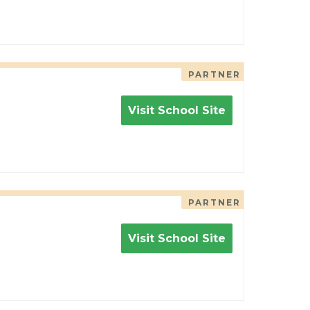
PARTNER
Visit School Site
PARTNER
Visit School Site