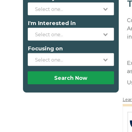
T
C
I'm Interested in
A
in
Focusing on
E
a
Search Now
U
Lear