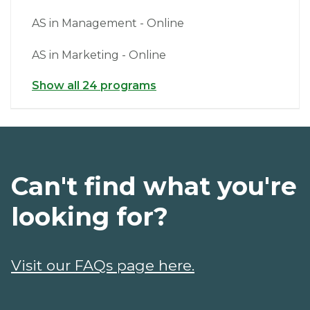
AS in Management - Online
AS in Marketing - Online
Show all 24 programs
Can't find what you're
looking for?
Visit our FAQs page here.