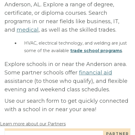
Anderson, AL. Explore a range of degree,
certificate, or diploma courses. Search
programs in or near fields like business, IT,
and
medical
, as well as the skilled trades.
HVAC, electrical technology, and welding are just
some of the available
trade school programs
.
Explore schools in or near the Anderson area.
Some partner schools offer
financial aid
assistance (to those who qualify), and flexible
evening and weekend class schedules.
Use our search form to get quickly connected
with a school in or near your area!
Learn more about our Partners
PARTNER