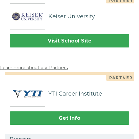
PARTNER
Keiser University
Visit School Site
Learn more about our Partners
PARTNER
YTI Career Institute
Get Info