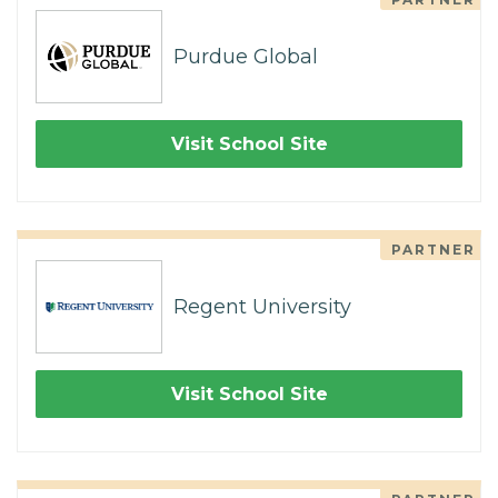
Purdue Global
Visit School Site
PARTNER
Regent University
Visit School Site