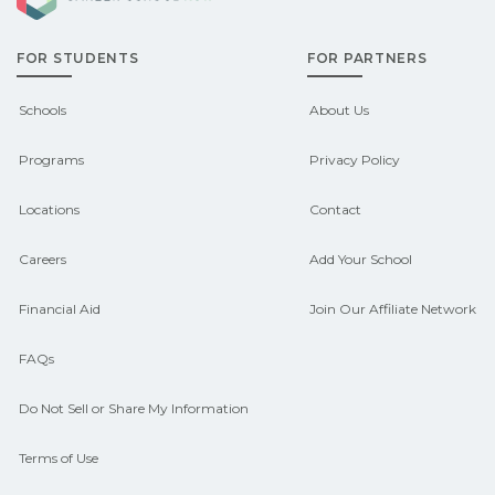
admissions about recent graduate
FOR STUDENTS
FOR PARTNERS
outcomes in Anderson, Alabama.
CareerSchoolNow.org can help you
Schools
About Us
connect with programs aligned to local
Programs
Privacy Policy
hiring needs.
Locations
Contact
Careers
Add Your School
Financial Aid
Join Our Affiliate Network
FAQs
Do Not Sell or Share My Information
Terms of Use