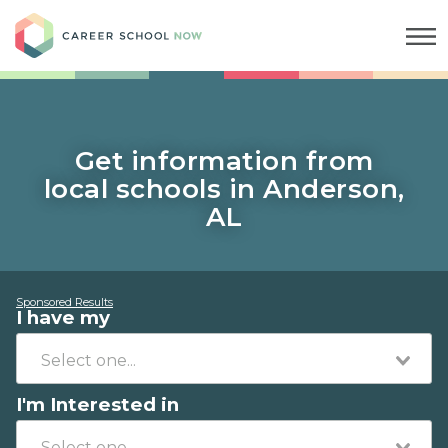
Career School Now
Get information from
local schools in Anderson,
AL
Sponsored Results
I have my
I'm Interested in