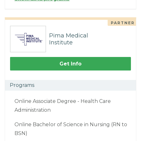
PARTNER
Pima Medical
Institute
Get Info
Programs
Online Associate Degree - Health Care
Administration
Online Bachelor of Science in Nursing (RN to
BSN)