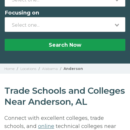
Focusing on
Search Now
Home
/
Locations
/
Alabama
/
Anderson
Trade Schools and Colleges
Near Anderson, AL
Connect with excellent colleges, trade
schools, and
online
technical colleges near