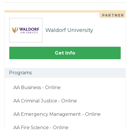
PARTNER
Waldorf University
Get Info
Programs
AA Business - Online
AA Criminal Justice - Online
AA Emergency Management - Online
AA Fire Science - Online