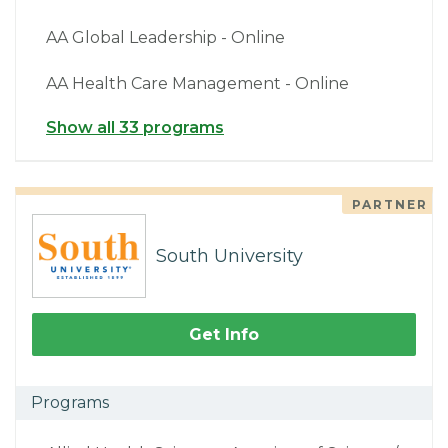
AA Global Leadership - Online
AA Health Care Management - Online
Show all 33 programs
PARTNER
South University
Get Info
Programs