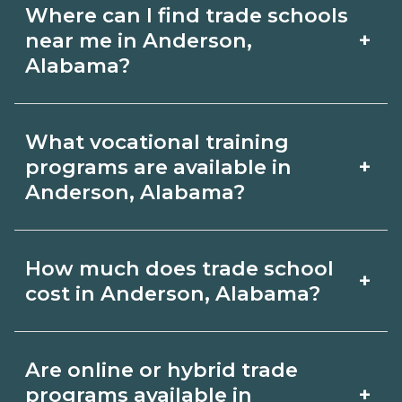
Where can I find trade schools
+
near me in Anderson,
Alabama?
Use CareerSchoolNow.org to find trade
What vocational training
schools around Anderson, Alabama.
+
programs are available in
Browse nearby campuses, compare
Anderson, Alabama?
program options and schedules, and
Popular training options in Anderson,
request info from schools that fit your
How much does trade school
+
Alabama include skilled trades (HVAC,
goals.
cost in Anderson, Alabama?
welding, electrical, plumbing), CDL,
healthcare support, and IT. Compare
Costs vary by school, credential, and
Are online or hybrid trade
detailed program lists on
supplies. Certificates may be a few
+
programs available in