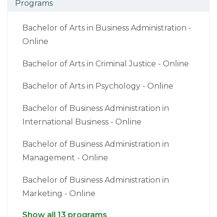
Programs
Bachelor of Arts in Business Administration -
Online
Bachelor of Arts in Criminal Justice - Online
Bachelor of Arts in Psychology - Online
Bachelor of Business Administration in
International Business - Online
Bachelor of Business Administration in
Management - Online
Bachelor of Business Administration in
Marketing - Online
Show all 13 programs