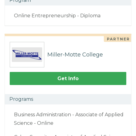
Program
Online Entrepreneurship - Diploma
PARTNER
Miller-Motte College
Get Info
Programs
Business Administration - Associate of Applied
Science - Online