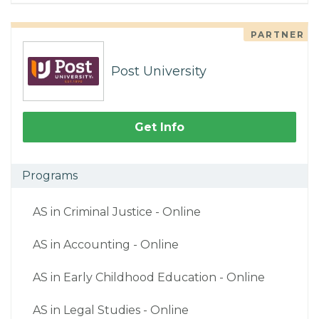
PARTNER
Post University
Get Info
Programs
AS in Criminal Justice - Online
AS in Accounting - Online
AS in Early Childhood Education - Online
AS in Legal Studies - Online