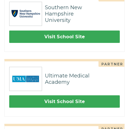
Southern New
Hampshire
University
Visit School Site
PARTNER
Ultimate Medical
Academy
Visit School Site
PARTNER