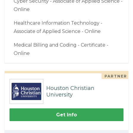
Cyber Security - Associate of Applied Science -
Online
Healthcare Information Technology -
Associate of Applied Science - Online
Medical Billing and Coding - Certificate -
Online
PARTNER
Houston Christian
University
Get Info