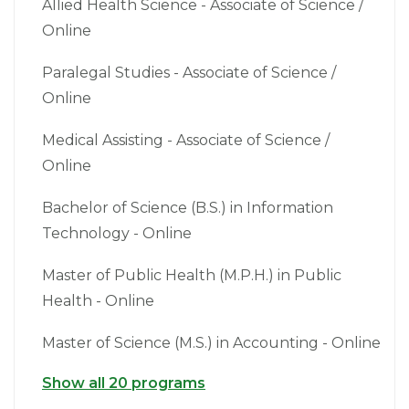
Allied Health Science - Associate of Science /
Online
Paralegal Studies - Associate of Science /
Online
Medical Assisting - Associate of Science /
Online
Bachelor of Science (B.S.) in Information
Technology - Online
Master of Public Health (M.P.H.) in Public
Health - Online
Master of Science (M.S.) in Accounting - Online
Show all 20 programs