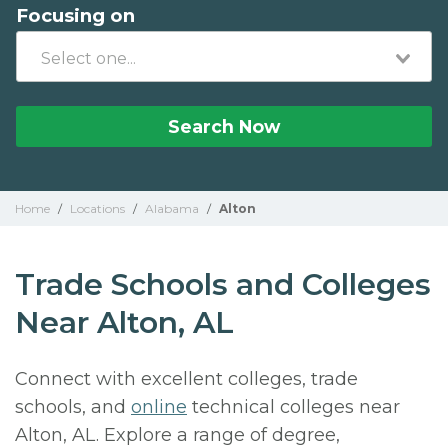
Focusing on
Search Now
Home
/
Locations
/
Alabama
/
Alton
Trade Schools and Colleges
Near Alton, AL
Connect with excellent colleges, trade
schools, and
online
technical colleges near
Alton, AL. Explore a range of degree,