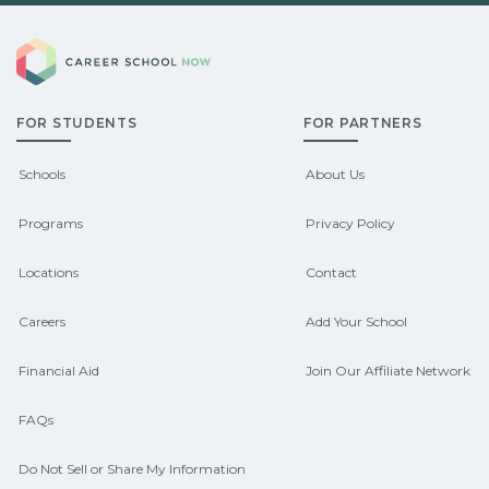
you explore pre‑apprenticeship or
Demand shifts by region and season.
sponsored pathways.
Career School Now
Check local job boards and talk with
admissions about recent graduate
FOR STUDENTS
FOR PARTNERS
outcomes in Alton, Alabama.
CareerSchoolNow.org can help you
Schools
About Us
connect with programs aligned to local
Programs
Privacy Policy
hiring needs.
Locations
Contact
Careers
Add Your School
Financial Aid
Join Our Affiliate Network
FAQs
Do Not Sell or Share My Information