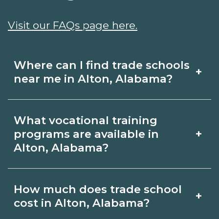
Visit our FAQs page here.
Where can I find trade schools
+
near me in Alton, Alabama?
Use CareerSchoolNow.org to find trade
What vocational training
schools around Alton, Alabama. Browse
+
programs are available in
nearby campuses, compare program
Alton, Alabama?
options and schedules, and request
Popular training options in Alton,
info from schools that fit your goals.
How much does trade school
+
Alabama include skilled trades (HVAC,
cost in Alton, Alabama?
welding, electrical, plumbing), CDL,