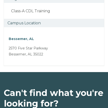
Class-A CDL Training
Campus Location
Bessemer, AL
2570 Five Star Parkway
Bessemer, AL 35022
Can't find what you're
looking for?