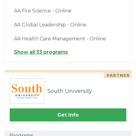
AA Fire Science - Online
AA Global Leadership - Online
AA Health Care Management - Online
Show all 33 programs
PARTNER
South University
Get Info
Programs