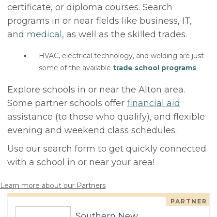
certificate, or diploma courses. Search
programs in or near fields like business, IT,
and
medical
, as well as the skilled trades.
HVAC, electrical technology, and welding are just
some of the available
trade school programs
.
Explore schools in or near the Alton area.
Some partner schools offer
financial aid
assistance (to those who qualify), and flexible
evening and weekend class schedules.
Use our search form to get quickly connected
with a school in or near your area!
Learn more about our Partners
PARTNER
Southern New