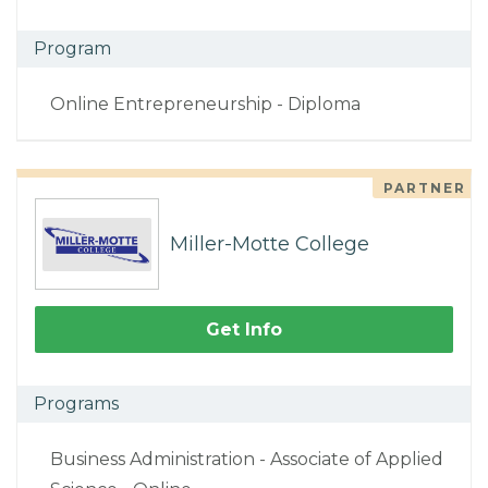
Program
Online Entrepreneurship - Diploma
PARTNER
Miller-Motte College
Get Info
Programs
Business Administration - Associate of Applied