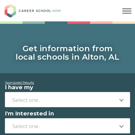
Career School Now
Get information from
local schools in Alton, AL
Sponsored Results
I have my
I'm Interested in