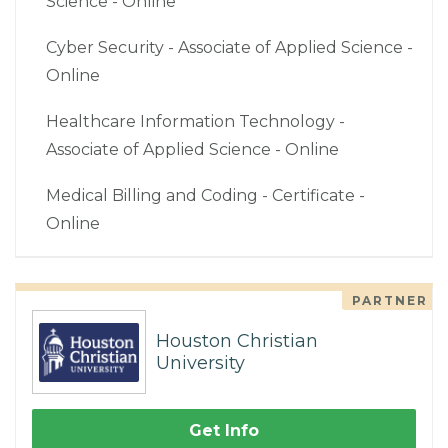
Science - Online
Cyber Security - Associate of Applied Science -
Online
Healthcare Information Technology -
Associate of Applied Science - Online
Medical Billing and Coding - Certificate -
Online
PARTNER
Houston Christian
University
Get Info