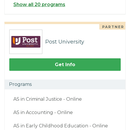
Show all 20 programs
PARTNER
Post University
Get Info
Programs
AS in Criminal Justice - Online
AS in Accounting - Online
AS in Early Childhood Education - Online