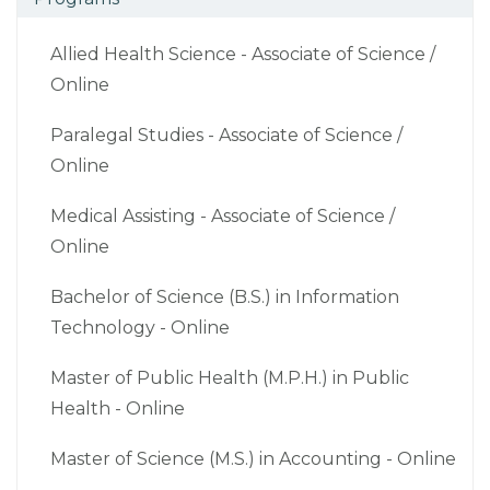
Allied Health Science - Associate of Science /
Online
Paralegal Studies - Associate of Science /
Online
Medical Assisting - Associate of Science /
Online
Bachelor of Science (B.S.) in Information
Technology - Online
Master of Public Health (M.P.H.) in Public
Health - Online
Master of Science (M.S.) in Accounting - Online