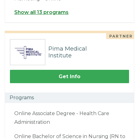
Show all 13 programs
PARTNER
Pima Medical
Institute
Get Info
Programs
Online Associate Degree - Health Care
Administration
Online Bachelor of Science in Nursing (RN to