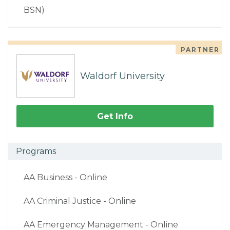
BSN)
PARTNER
Waldorf University
Get Info
Programs
AA Business - Online
AA Criminal Justice - Online
AA Emergency Management - Online