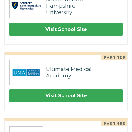
Hampshire
University
Visit School Site
PARTNER
Ultimate Medical
Academy
Visit School Site
PARTNER