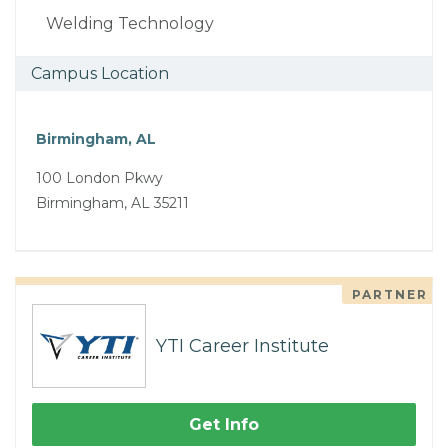
Welding Technology
Campus Location
Birmingham, AL
100 London Pkwy
Birmingham, AL 35211
PARTNER
YTI Career Institute
Get Info