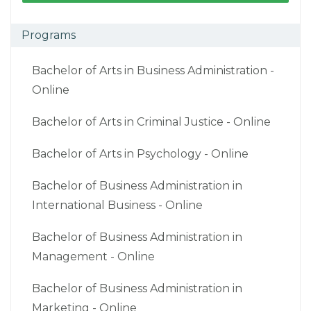
Programs
Bachelor of Arts in Business Administration -
Online
Bachelor of Arts in Criminal Justice - Online
Bachelor of Arts in Psychology - Online
Bachelor of Business Administration in
International Business - Online
Bachelor of Business Administration in
Management - Online
Bachelor of Business Administration in
Marketing - Online