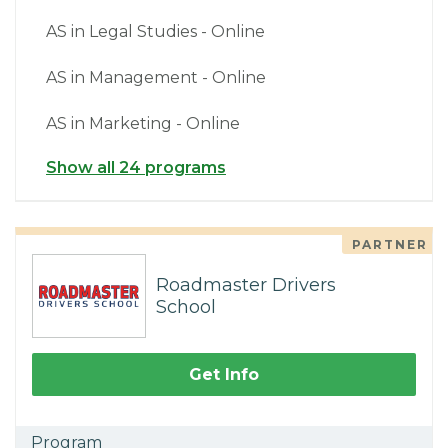
AS in Legal Studies - Online
AS in Management - Online
AS in Marketing - Online
Show all 24 programs
PARTNER
Roadmaster Drivers
School
Get Info
Program