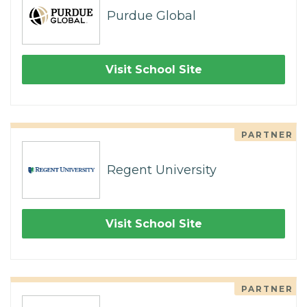
Purdue Global
Visit School Site
PARTNER
Regent University
Visit School Site
PARTNER