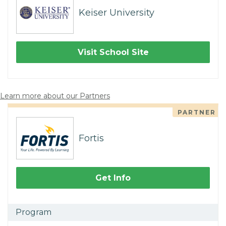
Keiser University
Visit School Site
Learn more about our Partners
PARTNER
Fortis
Get Info
Program