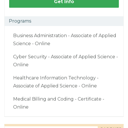
Get Info
Programs
Business Administration - Associate of Applied
Science - Online
Cyber Security - Associate of Applied Science -
Online
Healthcare Information Technology -
Associate of Applied Science - Online
Medical Billing and Coding - Certificate -
Online