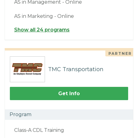
AS in Management - Online
AS in Marketing - Online
Show all 24 programs
PARTNER
TMC Transportation
Get Info
Program
Class-A CDL Training