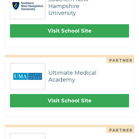
Hampshire
University
Visit School Site
PARTNER
Ultimate Medical
Academy
Visit School Site
PARTNER