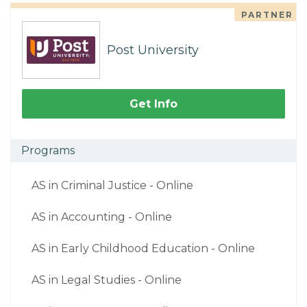
PARTNER
Post University
Get Info
Programs
AS in Criminal Justice - Online
AS in Accounting - Online
AS in Early Childhood Education - Online
AS in Legal Studies - Online