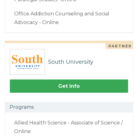
Office Addiction Counseling and Social
Advocacy - Online
PARTNER
South University
Get Info
Programs
Allied Health Science - Associate of Science /
Online