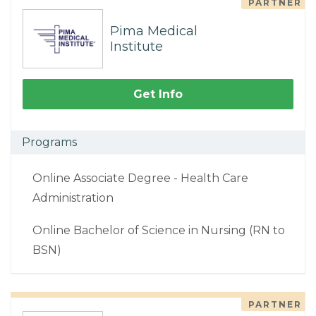
PARTNER
Pima Medical
Institute
Get Info
Programs
Online Associate Degree - Health Care
Administration
Online Bachelor of Science in Nursing (RN to
BSN)
PARTNER