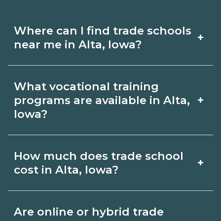
Where can I find trade schools
+
near me in Alta, Iowa?
Use CareerSchoolNow.org to find trade
What vocational training
schools around Alta, Iowa. Browse
+
programs are available in Alta,
nearby campuses, compare program
Iowa?
options and schedules, and request
Popular training options in Alta, Iowa
info from schools that fit your goals.
How much does trade school
+
include skilled trades (HVAC, welding,
cost in Alta, Iowa?
electrical, plumbing), CDL, healthcare
support, and IT. Compare detailed
Costs vary by school, credential, and
Are online or hybrid trade
program lists on CareerSchoolNow.org
supplies. Certificates may be a few