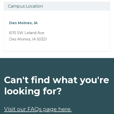
Campus Location
Des Moines, IA
6115 SW Leland Ave
Des Moines, IA 50321
Can't find what you're
looking for?
Visit our FAQs page here.