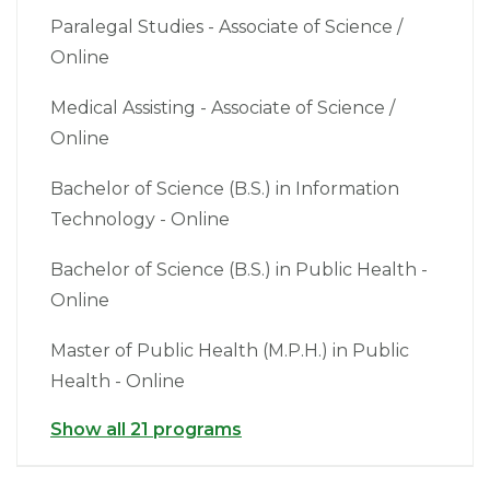
Paralegal Studies - Associate of Science /
Online
Medical Assisting - Associate of Science /
Online
Bachelor of Science (B.S.) in Information
Technology - Online
Bachelor of Science (B.S.) in Public Health -
Online
Master of Public Health (M.P.H.) in Public
Health - Online
Show all 21 programs