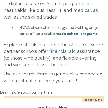
or diploma courses. Search programs in or
near fields like business, IT, and
medical
, as
well as the skilled trades.
HVAC, electrical technology, and welding are just
some of the available
trade school programs
.
Explore schools in or near the Alta area. Some
partner schools offer
financial aid
assistance
(to those who qualify), and flexible evening
and weekend class schedules.
Use our search form to get quickly connected
with a school in or near your area!
Learn more about our Partners
PARTNER
Southern New