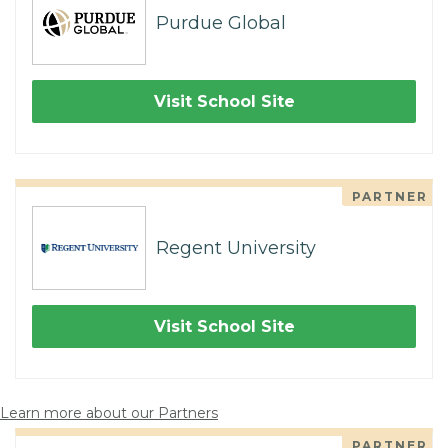
Purdue Global
Visit School Site
PARTNER
Regent University
Visit School Site
Learn more about our Partners
PARTNER