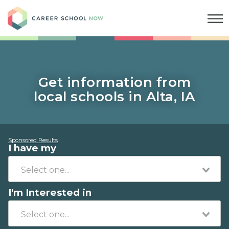
Career School Now
Get information from
local schools in Alta, IA
Sponsored Results
I have my
I'm Interested in