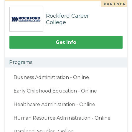
PARTNER
Rockford Career
College
Get Info
Programs
Business Administration - Online
Early Childhood Education - Online
Healthcare Administration - Online
Human Resource Administration - Online
Paralegal Studies- Online