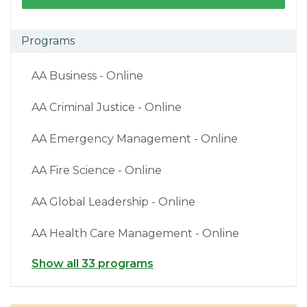
Programs
AA Business - Online
AA Criminal Justice - Online
AA Emergency Management - Online
AA Fire Science - Online
AA Global Leadership - Online
AA Health Care Management - Online
Show all 33 programs