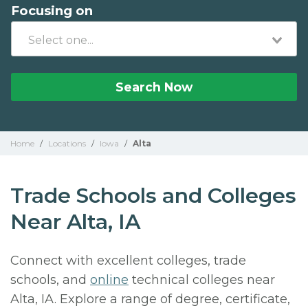
Focusing on
Search Now
Home
/
Locations
/
Iowa
/
Alta
Trade Schools and Colleges
Near Alta, IA
Connect with excellent colleges, trade
schools, and
online
technical colleges near
Alta, IA. Explore a range of degree, certificate,