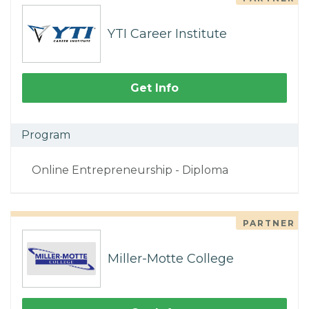
YTI Career Institute
Get Info
Program
Online Entrepreneurship - Diploma
PARTNER
Miller-Motte College