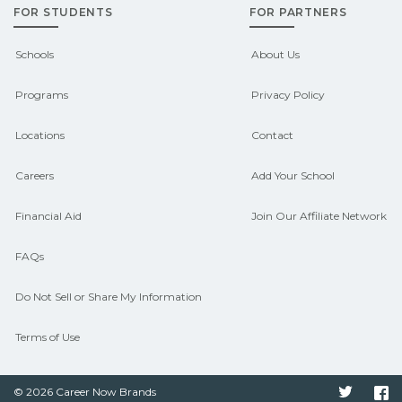
FOR STUDENTS
FOR PARTNERS
outcomes in Alta, Iowa.
CareerSchoolNow.org can help you
Schools
About Us
connect with programs aligned to local
Programs
Privacy Policy
hiring needs.
Locations
Contact
Careers
Add Your School
Financial Aid
Join Our Affiliate Network
FAQs
Do Not Sell or Share My Information
Terms of Use
© 2026 Career Now Brands
Twitter
F