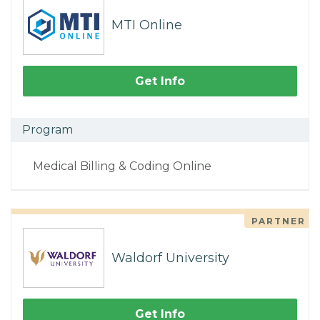
MTI Online
Get Info
Program
Medical Billing & Coding Online
PARTNER
Waldorf University
Get Info