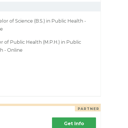
lor of Science (B.S.) in Public Health -
ne
r of Public Health (M.P.H.) in Public
h - Online
PARTNER
Get Info