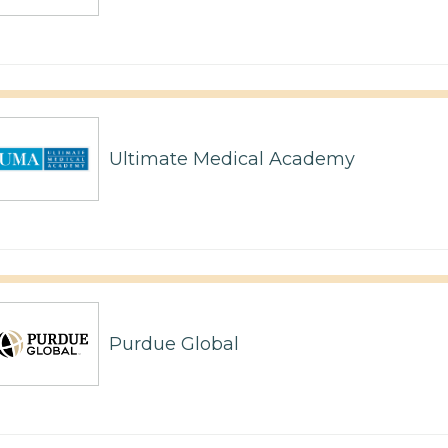
Ultimate Medical Academy
Purdue Global