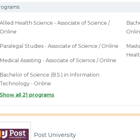
rograms
Allied Health Science - Associate of Science /
Bache
Online
Onli
Paralegal Studies - Associate of Science / Online
Maste
Healt
Medical Assisting - Associate of Science / Online
Bachelor of Science (B.S.) in Information
Technology - Online
Show all 21 programs
Post University