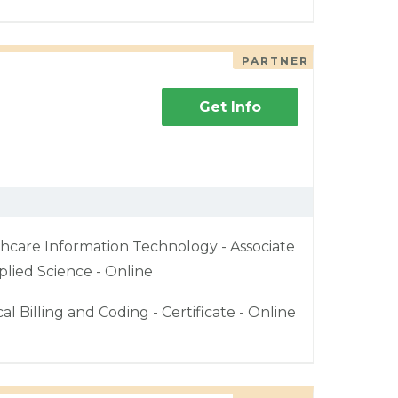
PARTNER
Get Info
hcare Information Technology - Associate
plied Science - Online
al Billing and Coding - Certificate - Online