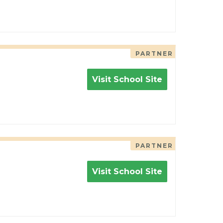
PARTNER
Visit School Site
PARTNER
Visit School Site