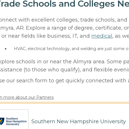
rade Schools and Colleges Ne
onnect with excellent colleges, trade schools, and
lmyra, AR. Explore a range of degree, certificate,
 or near fields like business, IT, and
medical
, as we
HVAC, electrical technology, and welding are just some o
xplore schools in or near the Almyra area. Some pa
ssistance (to those who qualify), and flexible eve
se our search form to get quickly connected with a
n more about our Partners
Southern New Hampshire University