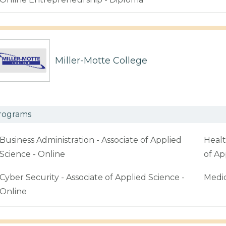
Miller-Motte College
rograms
Business Administration - Associate of Applied
Healt
Science - Online
of Ap
Cyber Security - Associate of Applied Science -
Medic
Online