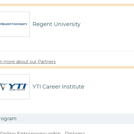
Regent University
n more about our Partners
YTI Career Institute
rogram
Online Entrepreneurship - Diploma