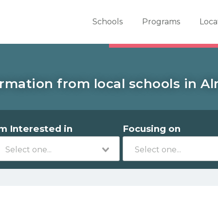
er School Now
Schools
Programs
Loca
rmation from local schools in A
'm Interested in
Focusing on