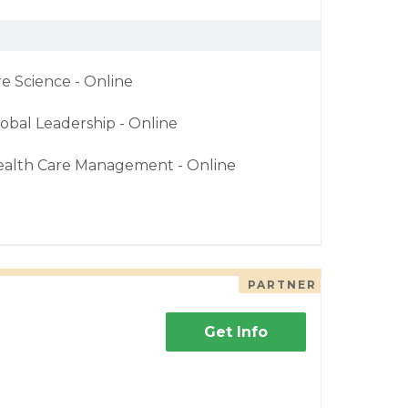
re Science - Online
obal Leadership - Online
ealth Care Management - Online
PARTNER
Get Info