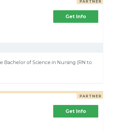
PARTNER
Get Info
e Bachelor of Science in Nursing (RN to
PARTNER
Get Info