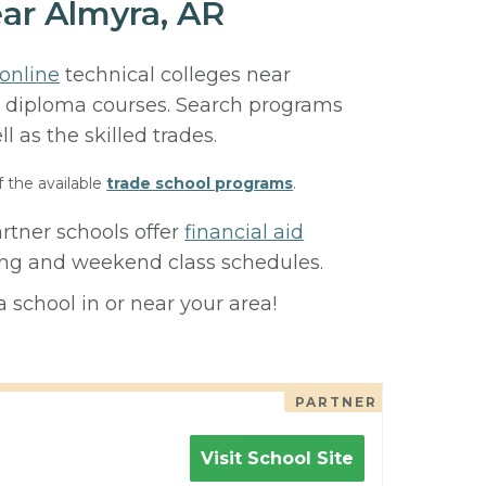
ar Almyra, AR
online
technical colleges near
 or diploma courses. Search programs
ll as the skilled trades.
f the available
trade school programs
.
rtner schools offer
financial aid
ning and weekend class schedules.
 school in or near your area!
PARTNER
Visit School Site