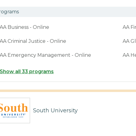
rograms
AA Business - Online
AA Fi
AA Criminal Justice - Online
AA Gl
AA Emergency Management - Online
AA H
Show all 33 programs
South University