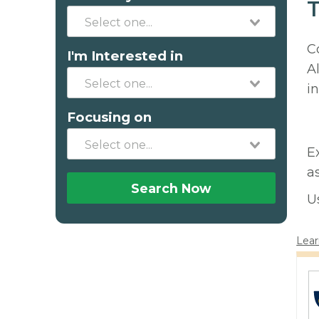
T
C
I'm Interested in
A
in
Focusing on
E
a
Search Now
U
Lear