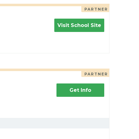
PARTNER
Visit School Site
PARTNER
Get Info