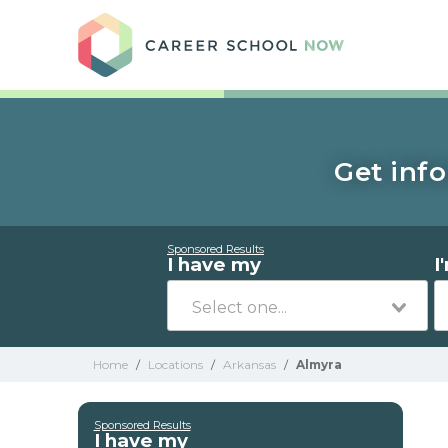
Care
Get info
Sponsored Results
I have my
I
Home
/
Locations
/
Arkansas
/
Almyra
Sponsored Results
I have my