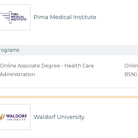
Pima Medical Institute
rograms
Online Associate Degree - Health Care
Onlin
Administration
BSN)
Waldorf University