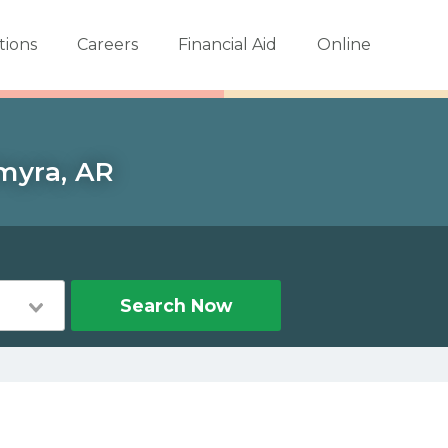
tions
Careers
Financial Aid
Online
lmyra, AR
Search Now