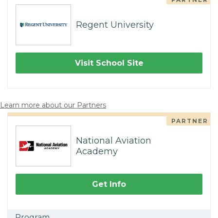
Regent University
Visit School Site
Learn more about our Partners
PARTNER
National Aviation
Academy
Get Info
Program