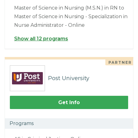
Master of Science in Nursing (M.S.N.) in RN to
Master of Science in Nursing - Specialization in
Nurse Administrator - Online
Show all 12 programs
PARTNER
Post University
Get Info
Programs