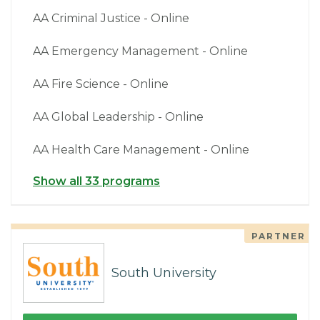
AA Criminal Justice - Online
AA Emergency Management - Online
AA Fire Science - Online
AA Global Leadership - Online
AA Health Care Management - Online
Show all 33 programs
PARTNER
South University