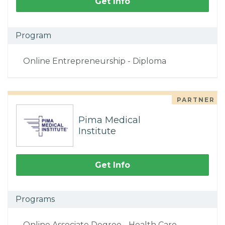
Get Info
Program
Online Entrepreneurship - Diploma
PARTNER
Pima Medical
Institute
Get Info
Programs
Online Associate Degree - Health Care