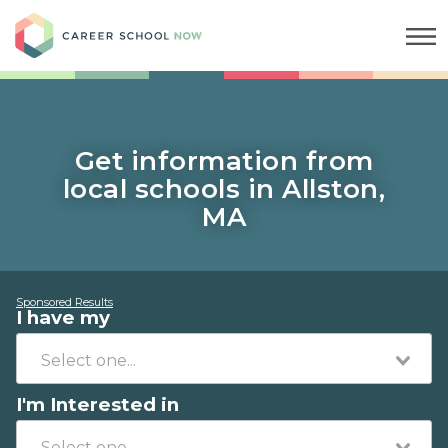
Career School Now
Get information from
local schools in Allston,
MA
Sponsored Results
I have my
I'm Interested in