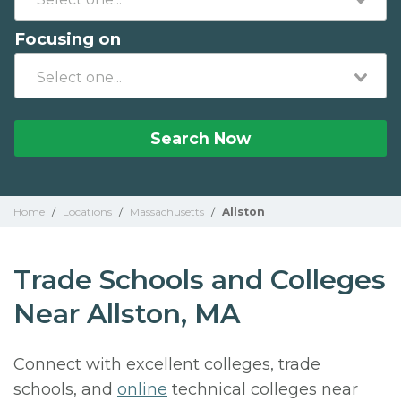
Focusing on
Search Now
Home
/
Locations
/
Massachusetts
/
Allston
Trade Schools and Colleges
Near Allston, MA
Connect with excellent colleges, trade
schools, and
online
technical colleges near