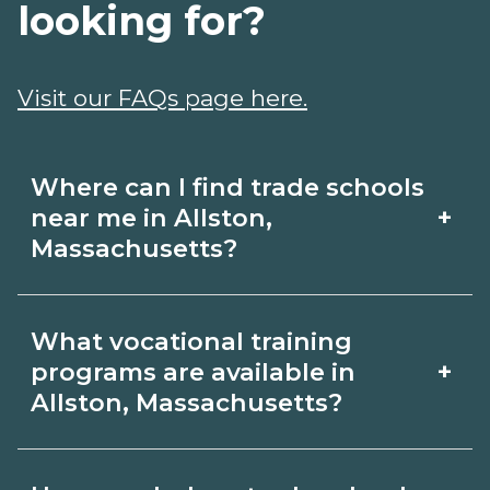
looking for?
Visit our FAQs page here.
Where can I find trade schools
+
near me in Allston,
Massachusetts?
Use CareerSchoolNow.org to find trade
What vocational training
schools around Allston, Massachusetts.
+
programs are available in
Browse nearby campuses, compare
Allston, Massachusetts?
program options and schedules, and
Popular training options in Allston,
request info from schools that fit your