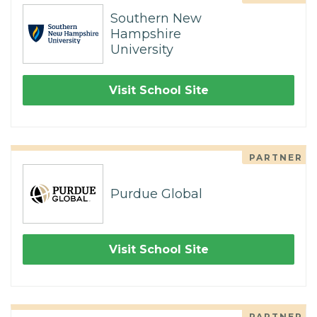
Southern New
Hampshire
University
Visit School Site
PARTNER
Purdue Global
Visit School Site
PARTNER