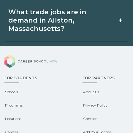
and start dates on
and help you prepare. Verify current
Apprenticeships may be available in
What trade jobs are in
CareerSchoolNow.org.
rules with the relevant {state} licensing
Allston, Massachusetts via unions,
+
demand in Allston,
boards before enrolling.
employers, or state programs. Schools
Massachusetts?
can help you explore
Demand shifts by region and season.
pre‑apprenticeship or sponsored
Career School Now
Check local job boards and talk with
pathways.
admissions about recent graduate
FOR STUDENTS
FOR PARTNERS
outcomes in Allston, Massachusetts.
CareerSchoolNow.org can help you
Schools
About Us
connect with programs aligned to local
Programs
Privacy Policy
hiring needs.
Locations
Contact
Careers
Add Your School