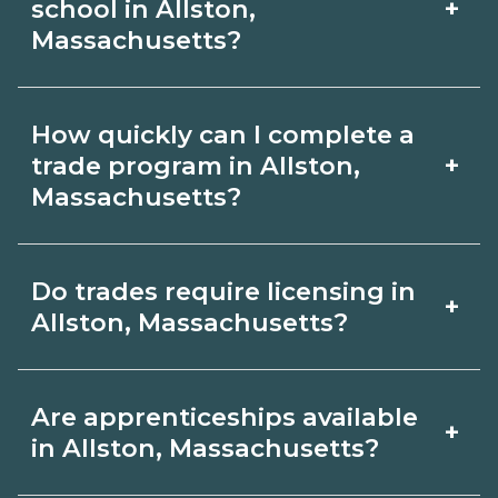
CareerSchoolNow.org and confirm lab
+
school in Allston,
Availability varies by program and start
Massachusetts?
time with admissions.
date; ask admissions about evening
Students in Allston, Massachusetts may
cohorts and lab schedules.
How quickly can I complete a
be eligible for federal aid (FAFSA),
+
trade program in Allston,
grants, scholarships, or employer
Massachusetts?
tuition support. Contact each school’s
Short certificates in Allston,
financial aid office for guidance and
Do trades require licensing in
+
Massachusetts can be completed in
compare options on
Allston, Massachusetts?
months, while diplomas or associate
CareerSchoolNow.org.
degrees take longer. Timelines
Licensing varies by trade and role.
Are apprenticeships available
+
depend on full‑ vs. part‑time study and
Schools in Allston, Massachusetts
in Allston, Massachusetts?
program structure. Compare lengths
outline exam or hour requirements