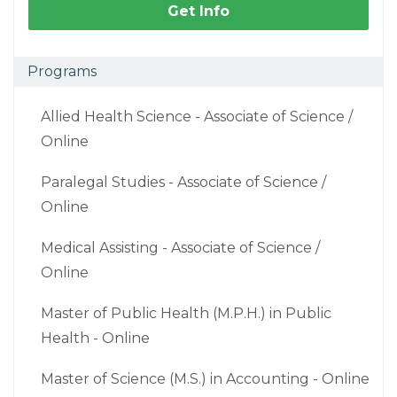
Get Info
Programs
Allied Health Science - Associate of Science /
Online
Paralegal Studies - Associate of Science /
Online
Medical Assisting - Associate of Science /
Online
Master of Public Health (M.P.H.) in Public
Health - Online
Master of Science (M.S.) in Accounting - Online