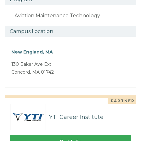
Aviation Maintenance Technology
Campus Location
New England, MA
130 Baker Ave Ext
Concord, MA 01742
PARTNER
YTI Career Institute