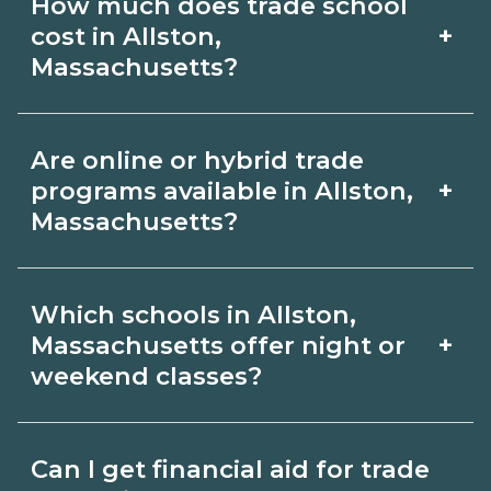
How much does trade school
Massachusetts include skilled trades
goals.
+
cost in Allston,
(HVAC, welding, electrical, plumbing),
Massachusetts?
CDL, healthcare support, and IT.
Costs vary by school, credential, and
Compare detailed program lists on
Are online or hybrid trade
supplies. Certificates may be a few
CareerSchoolNow.org and connect
+
programs available in Allston,
thousand dollars; longer diplomas or
Massachusetts?
with schools for start dates and
associate programs cost more. Ask
requirements.
Many schools in Allston, Massachusetts
campuses in Allston, Massachusetts for
Which schools in Allston,
offer online or hybrid formats for
net price estimates including materials
+
Massachusetts offer night or
theory, paired with in‑person labs or
weekend classes?
and fees, and explore aid options.
clinicals to build hands‑on skills. Filter
Some Allston, Massachusetts campuses
for delivery options on
Can I get financial aid for trade
offer night or weekend classes.