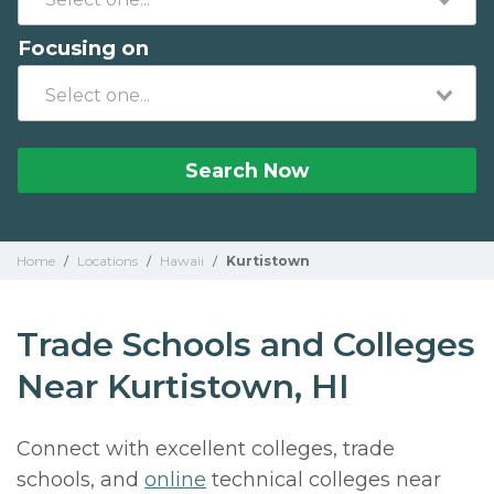
Focusing on
Search Now
Home
/
Locations
/
Hawaii
/
Kurtistown
Trade Schools and Colleges
Near Kurtistown, HI
Connect with excellent colleges, trade
schools, and
online
technical colleges near