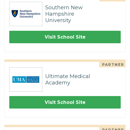
Southern New
Hampshire
University
Visit School Site
PARTNER
Ultimate Medical
Academy
Visit School Site
PARTNER