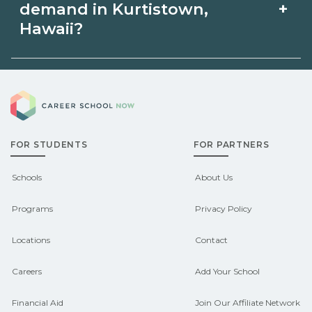
the relevant {state} licensing boards
Kurtistown, Hawaii via unions,
+
demand in Kurtistown,
before enrolling.
employers, or state programs. Schools
Hawaii?
can help you explore
Demand shifts by region and season.
pre‑apprenticeship or sponsored
Career School Now
Check local job boards and talk with
pathways.
admissions about recent graduate
FOR STUDENTS
FOR PARTNERS
outcomes in Kurtistown, Hawaii.
CareerSchoolNow.org can help you
Schools
About Us
connect with programs aligned to local
Programs
Privacy Policy
hiring needs.
Locations
Contact
Careers
Add Your School
Financial Aid
Join Our Affiliate Network