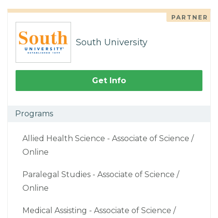
PARTNER
South University
Get Info
Programs
Allied Health Science - Associate of Science /
Online
Paralegal Studies - Associate of Science /
Online
Medical Assisting - Associate of Science /