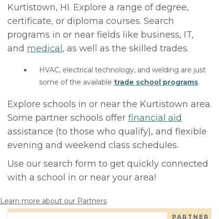
Kurtistown, HI. Explore a range of degree,
certificate, or diploma courses. Search
programs in or near fields like business, IT,
and
medical
, as well as the skilled trades.
HVAC, electrical technology, and welding are just
some of the available
trade school programs
.
Explore schools in or near the Kurtistown area.
Some partner schools offer
financial aid
assistance (to those who qualify), and flexible
evening and weekend class schedules.
Use our search form to get quickly connected
with a school in or near your area!
Learn more about our Partners
PARTNER