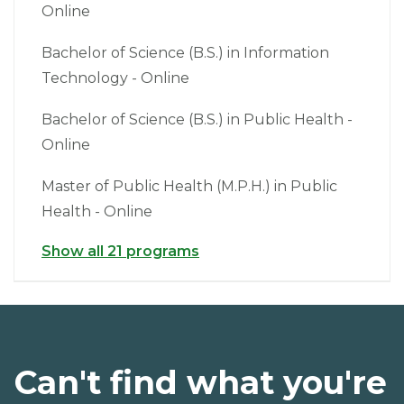
Online
Bachelor of Science (B.S.) in Information
Technology - Online
Bachelor of Science (B.S.) in Public Health -
Online
Master of Public Health (M.P.H.) in Public
Health - Online
Show all 21 programs
Can't find what you're