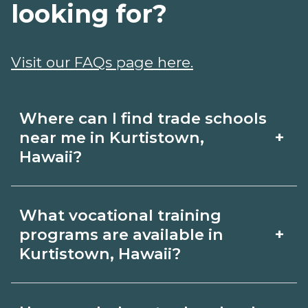
looking for?
Visit our FAQs page here.
Where can I find trade schools
+
near me in Kurtistown,
Hawaii?
Use CareerSchoolNow.org to find trade
What vocational training
schools around Kurtistown, Hawaii.
+
programs are available in
Browse nearby campuses, compare
Kurtistown, Hawaii?
program options and schedules, and
Popular training options in Kurtistown,
request info from schools that fit your