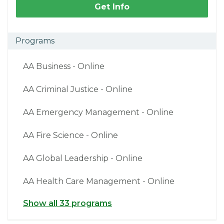
Get Info
Programs
AA Business - Online
AA Criminal Justice - Online
AA Emergency Management - Online
AA Fire Science - Online
AA Global Leadership - Online
AA Health Care Management - Online
Show all 33 programs