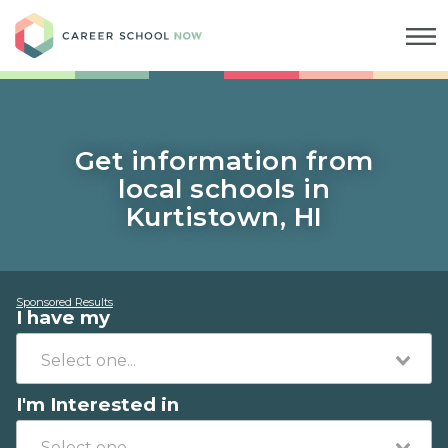
Career School Now
Get information from
local schools in
Kurtistown, HI
Sponsored Results
I have my
I'm Interested in