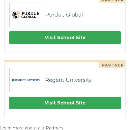
Purdue Global
Visit School Site
PARTNER
Regent University
Visit School Site
Learn more about our Partners