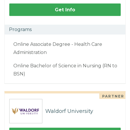
Get Info
Programs
Online Associate Degree - Health Care
Administration
Online Bachelor of Science in Nursing (RN to
BSN)
PARTNER
Waldorf University