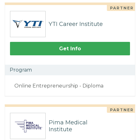
PARTNER
YTI Career Institute
Get Info
Program
Online Entrepreneurship - Diploma
PARTNER
Pima Medical
Institute