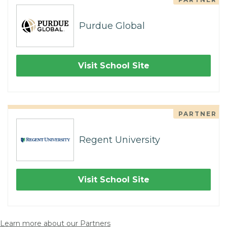
Purdue Global
Visit School Site
PARTNER
Regent University
Visit School Site
Learn more about our Partners