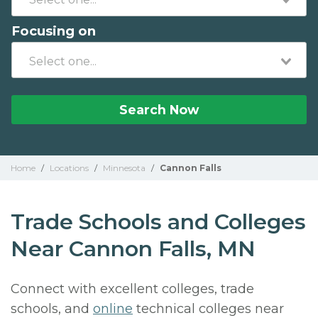
Focusing on
Search Now
Home
/
Locations
/
Minnesota
/
Cannon Falls
Trade Schools and Colleges
Near Cannon Falls, MN
Connect with excellent colleges, trade
schools, and
online
technical colleges near