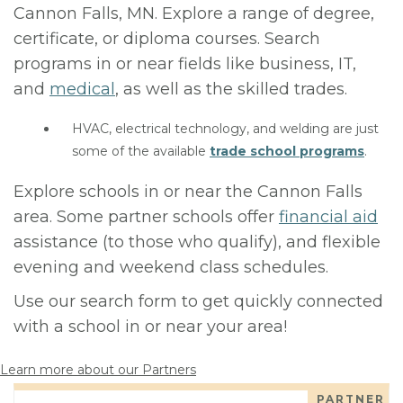
Cannon Falls, MN. Explore a range of degree,
certificate, or diploma courses. Search
programs in or near fields like business, IT,
and
medical
, as well as the skilled trades.
HVAC, electrical technology, and welding are just
some of the available
trade school programs
.
Explore schools in or near the Cannon Falls
area. Some partner schools offer
financial aid
assistance (to those who qualify), and flexible
evening and weekend class schedules.
Use our search form to get quickly connected
with a school in or near your area!
Learn more about our Partners
PARTNER