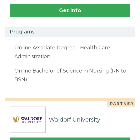
Get Info
Programs
Online Associate Degree - Health Care
Administration
Online Bachelor of Science in Nursing (RN to
BSN)
PARTNER
Waldorf University