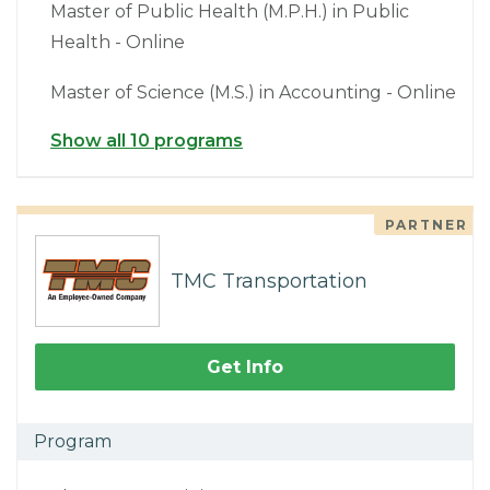
Master of Public Health (M.P.H.) in Public
Health - Online
Master of Science (M.S.) in Accounting - Online
Show all 10 programs
PARTNER
TMC Transportation
Get Info
Program