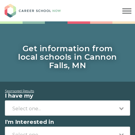
Career School Now
Get information from
local schools in Cannon
Falls, MN
Sponsored Results
I have my
I'm Interested in