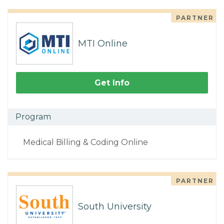
PARTNER
MTI Online
Get Info
Program
Medical Billing & Coding Online
PARTNER
South University