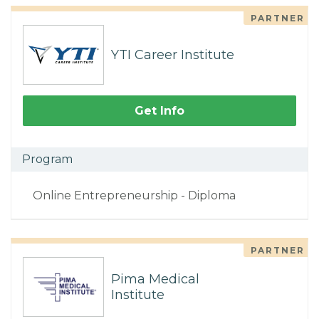
PARTNER
YTI Career Institute
Get Info
Program
Online Entrepreneurship - Diploma
PARTNER
Pima Medical
Institute