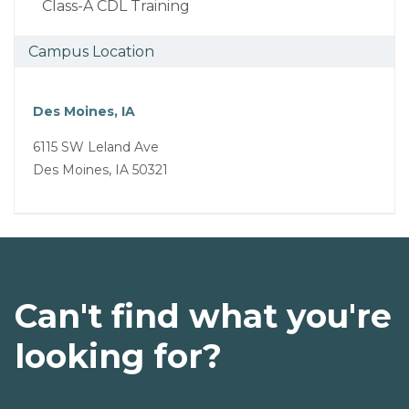
Class-A CDL Training
Campus Location
Des Moines, IA
6115 SW Leland Ave
Des Moines, IA 50321
Can't find what you're
looking for?