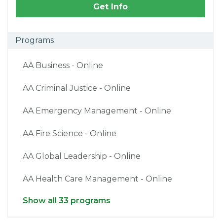
Get Info
Programs
AA Business - Online
AA Criminal Justice - Online
AA Emergency Management - Online
AA Fire Science - Online
AA Global Leadership - Online
AA Health Care Management - Online
Show all 33 programs