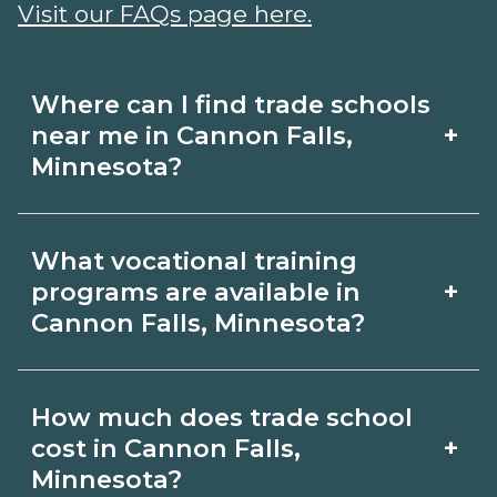
Visit our FAQs page here.
Where can I find trade schools
+
near me in Cannon Falls,
Minnesota?
Use CareerSchoolNow.org to find trade
What vocational training
schools around Cannon Falls,
+
programs are available in
Minnesota. Browse nearby campuses,
Cannon Falls, Minnesota?
compare program options and
Popular training options in Cannon
schedules, and request info from
How much does trade school
Falls, Minnesota include skilled trades
schools that fit your goals.
+
cost in Cannon Falls,
(HVAC, welding, electrical, plumbing),
Minnesota?