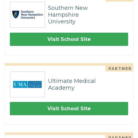
Southern New
Hampshire
University
Visit School Site
PARTNER
Ultimate Medical
Academy
Visit School Site
PARTNER