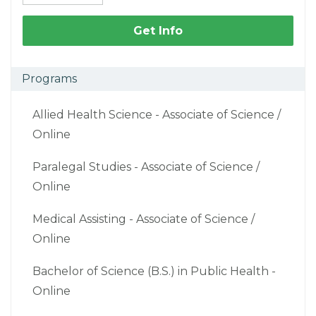
Get Info
Programs
Allied Health Science - Associate of Science /
Online
Paralegal Studies - Associate of Science /
Online
Medical Assisting - Associate of Science /
Online
Bachelor of Science (B.S.) in Public Health -
Online