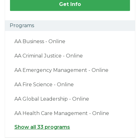
Get Info
Programs
AA Business - Online
AA Criminal Justice - Online
AA Emergency Management - Online
AA Fire Science - Online
AA Global Leadership - Online
AA Health Care Management - Online
Show all 33 programs