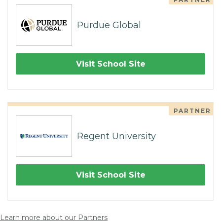
Purdue Global
Visit School Site
PARTNER
Regent University
Visit School Site
Learn more about our Partners