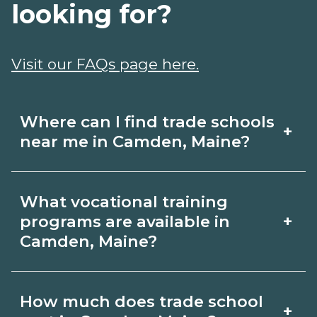
looking for?
Visit our FAQs page here.
Where can I find trade schools
+
near me in Camden, Maine?
Use CareerSchoolNow.org to find trade
What vocational training
schools around Camden, Maine.
+
programs are available in
Browse nearby campuses, compare
Camden, Maine?
program options and schedules, and
Popular training options in Camden,
request info from schools that fit your
How much does trade school
+
Maine include skilled trades (HVAC,