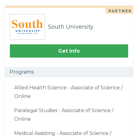
PARTNER
South University
Get Info
Programs
Allied Health Science - Associate of Science /
Online
Paralegal Studies - Associate of Science /
Online
Medical Assisting - Associate of Science /