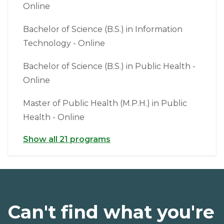
Online
Bachelor of Science (B.S.) in Information
Technology - Online
Bachelor of Science (B.S.) in Public Health -
Online
Master of Public Health (M.P.H.) in Public
Health - Online
Show all 21 programs
Can't find what you're