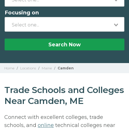
Focusing on
Search Now
Home
/
Locations
/
Maine
/
Camden
Trade Schools and Colleges
Near Camden, ME
Connect with excellent colleges, trade
schools, and
online
technical colleges near