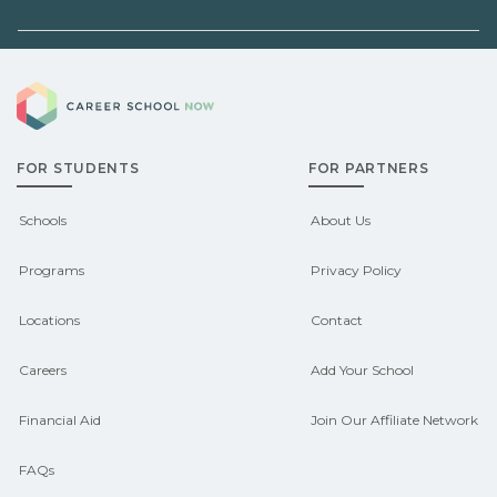
before enrolling.
or state programs. Schools can help
you explore pre‑apprenticeship or
Demand shifts by region and season.
sponsored pathways.
Career School Now
Check local job boards and talk with
admissions about recent graduate
FOR STUDENTS
FOR PARTNERS
outcomes in Camden, Maine.
CareerSchoolNow.org can help you
Schools
About Us
connect with programs aligned to local
Programs
Privacy Policy
hiring needs.
Locations
Contact
Careers
Add Your School
Financial Aid
Join Our Affiliate Network
FAQs