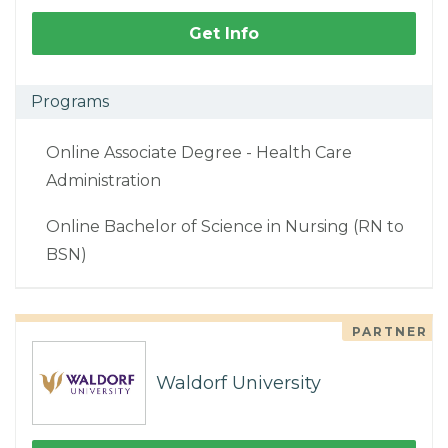
Get Info
Programs
Online Associate Degree - Health Care
Administration
Online Bachelor of Science in Nursing (RN to
BSN)
PARTNER
Waldorf University