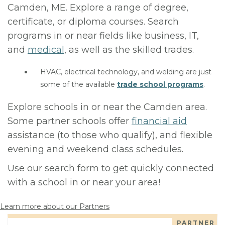
Camden, ME. Explore a range of degree,
certificate, or diploma courses. Search
programs in or near fields like business, IT,
and
medical
, as well as the skilled trades.
HVAC, electrical technology, and welding are just
some of the available
trade school programs
.
Explore schools in or near the Camden area.
Some partner schools offer
financial aid
assistance (to those who qualify), and flexible
evening and weekend class schedules.
Use our search form to get quickly connected
with a school in or near your area!
Learn more about our Partners
PARTNER