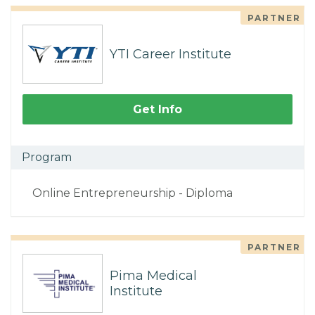
PARTNER
YTI Career Institute
Get Info
Program
Online Entrepreneurship - Diploma
PARTNER
Pima Medical
Institute