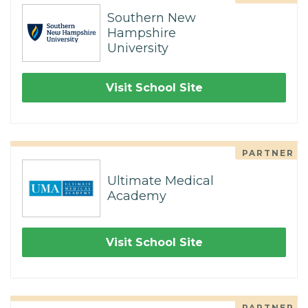
Southern New
Hampshire
University
Visit School Site
PARTNER
Ultimate Medical
Academy
Visit School Site
PARTNER