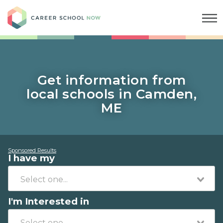
Career School Now
Get information from
local schools in Camden,
ME
Sponsored Results
I have my
I'm Interested in