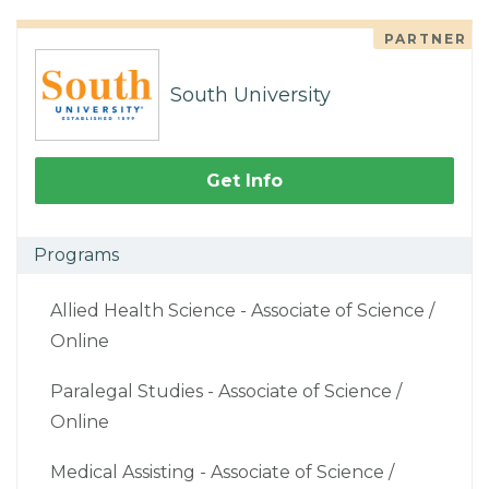
PARTNER
South University
Get Info
Programs
Allied Health Science - Associate of Science /
Online
Paralegal Studies - Associate of Science /
Online
Medical Assisting - Associate of Science /