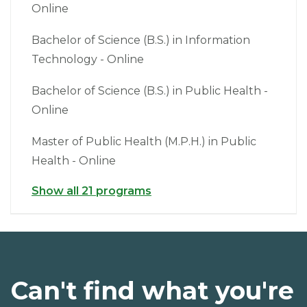
Online
Bachelor of Science (B.S.) in Information
Technology - Online
Bachelor of Science (B.S.) in Public Health -
Online
Master of Public Health (M.P.H.) in Public
Health - Online
Show all 21 programs
Can't find what you're