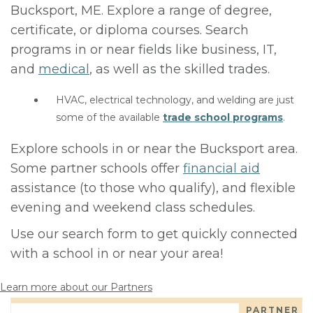
Bucksport, ME. Explore a range of degree,
certificate, or diploma courses. Search
programs in or near fields like business, IT,
and
medical
, as well as the skilled trades.
HVAC, electrical technology, and welding are just
some of the available
trade school programs
.
Explore schools in or near the Bucksport area.
Some partner schools offer
financial aid
assistance (to those who qualify), and flexible
evening and weekend class schedules.
Use our search form to get quickly connected
with a school in or near your area!
Learn more about our Partners
PARTNER