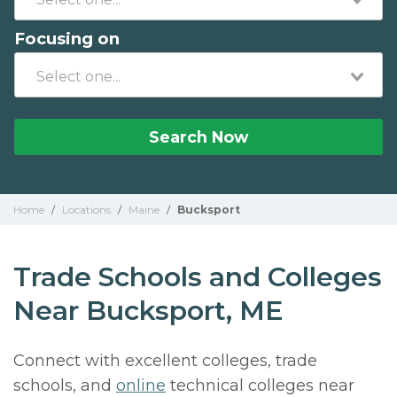
Focusing on
Search Now
Home
/
Locations
/
Maine
/
Bucksport
Trade Schools and Colleges
Near Bucksport, ME
Connect with excellent colleges, trade
schools, and
online
technical colleges near