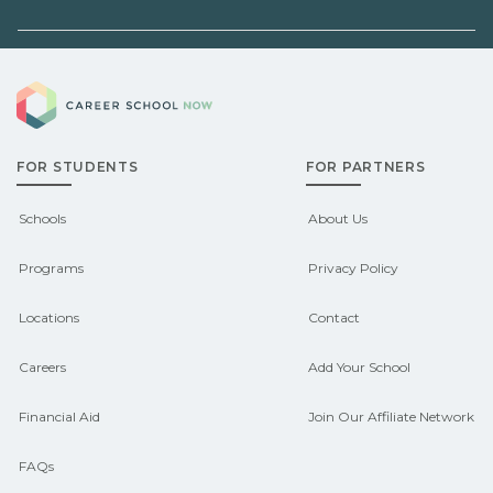
before enrolling.
employers, or state programs. Schools
can help you explore
Demand shifts by region and season.
pre‑apprenticeship or sponsored
Career School Now
Check local job boards and talk with
pathways.
admissions about recent graduate
FOR STUDENTS
FOR PARTNERS
outcomes in Bucksport, Maine.
CareerSchoolNow.org can help you
Schools
About Us
connect with programs aligned to local
Programs
Privacy Policy
hiring needs.
Locations
Contact
Careers
Add Your School
Financial Aid
Join Our Affiliate Network
FAQs