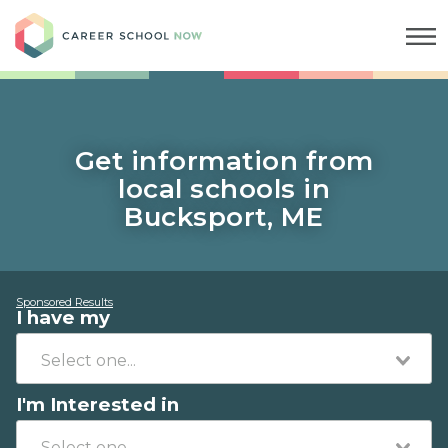
Career School Now
Get information from
local schools in
Bucksport, ME
Sponsored Results
I have my
I'm Interested in