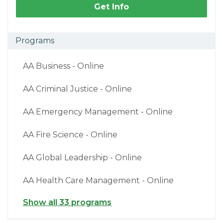
Get Info
Programs
AA Business - Online
AA Criminal Justice - Online
AA Emergency Management - Online
AA Fire Science - Online
AA Global Leadership - Online
AA Health Care Management - Online
Show all 33 programs