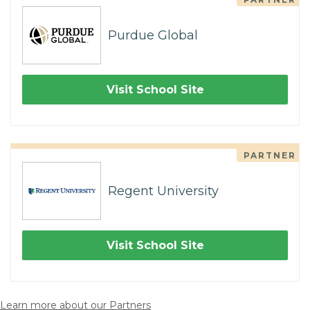
Purdue Global
Visit School Site
PARTNER
Regent University
Visit School Site
Learn more about our Partners