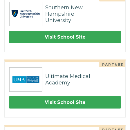
Southern New
Hampshire
University
Visit School Site
PARTNER
Ultimate Medical
Academy
Visit School Site
PARTNER