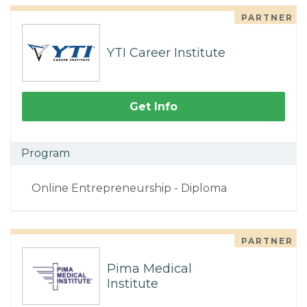
PARTNER
YTI Career Institute
Get Info
Program
Online Entrepreneurship - Diploma
PARTNER
Pima Medical
Institute