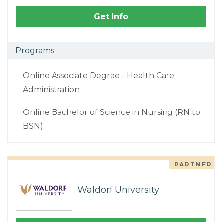
Get Info
Programs
Online Associate Degree - Health Care
Administration
Online Bachelor of Science in Nursing (RN to
BSN)
PARTNER
Waldorf University