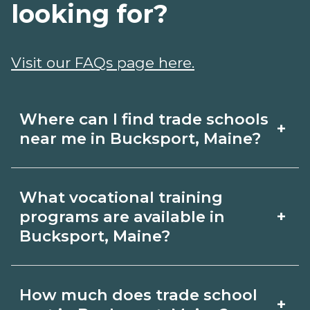
looking for?
Visit our FAQs page here.
Where can I find trade schools
+
near me in Bucksport, Maine?
Use CareerSchoolNow.org to find trade
What vocational training
schools around Bucksport, Maine.
+
programs are available in
Browse nearby campuses, compare
Bucksport, Maine?
program options and schedules, and
Popular training options in Bucksport,
request info from schools that fit your
How much does trade school
+
Maine include skilled trades (HVAC,