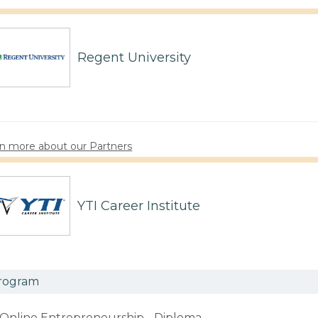
Regent University
n more about our Partners
YTI Career Institute
rogram
Online Entrepreneurship - Diploma