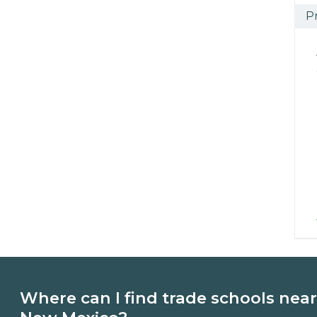
P
Where can I find trade schools near