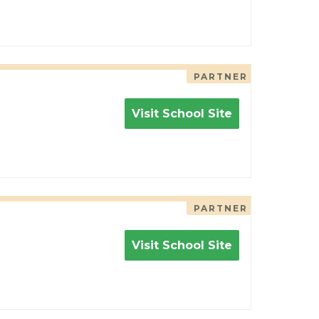
PARTNER
Visit School Site
PARTNER
Visit School Site