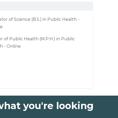
lor of Science (B.S.) in Public Health -
ne
r of Public Health (M.P.H.) in Public
h - Online
what you're looking