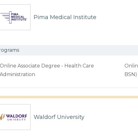
Pima Medical Institute
rograms
Online Associate Degree - Health Care
Onlin
Administration
BSN)
Waldorf University