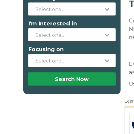
T
C
I'm Interested in
N
n
Focusing on
E
a
Search Now
U
Lear