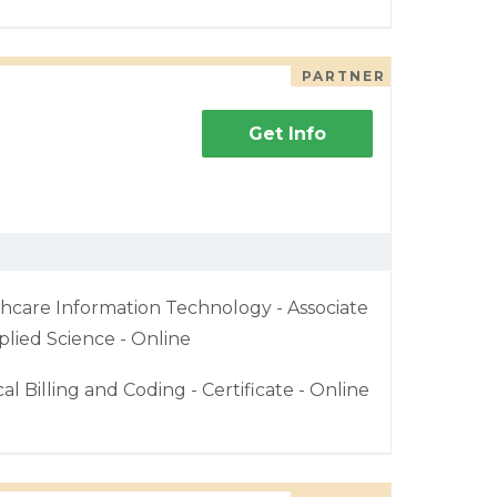
PARTNER
Get Info
hcare Information Technology - Associate
plied Science - Online
al Billing and Coding - Certificate - Online