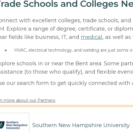
rade Schools and Colleges N
onnect with excellent colleges, trade schools, and
M. Explore a range of degree, certificate, or diplo
ear fields like business, IT, and
medical
, as well as
HVAC, electrical technology, and welding are just some o
xplore schools in or near the Bent area. Some part
ssistance (to those who qualify), and flexible eve
se our search form to get quickly connected with a
n more about our Partners
Southern New Hampshire University