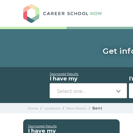
Care
Get inf
Sponsored Results
I have my
I
Home
/
Locations
/
New Mexico
/
Bent
Sponsored Results
I have my