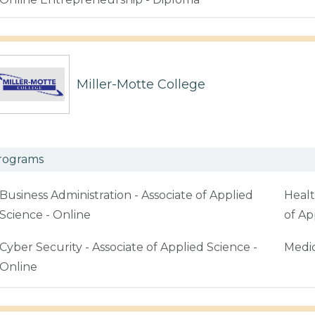
Miller-Motte College
rograms
Business Administration - Associate of Applied
Healt
Science - Online
of Ap
Cyber Security - Associate of Applied Science -
Medic
Online