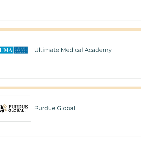
Ultimate Medical Academy
Purdue Global