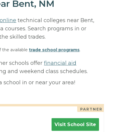
ear Bent, NM
online
technical colleges near Bent,
ma courses. Search programs in or
 the skilled trades.
f the available
trade school programs
.
ner schools offer
financial aid
ning and weekend class schedules.
 school in or near your area!
PARTNER
Visit School Site