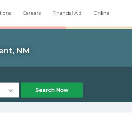
tions
Careers
Financial Aid
Online
Bent, NM
Search Now