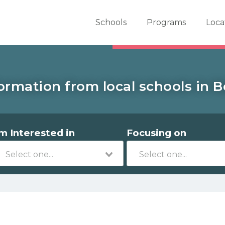
er School Now
Schools
Programs
Loca
ormation from local schools in 
'm Interested in
Focusing on