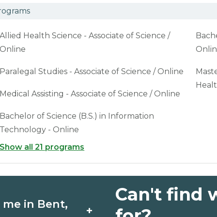
rograms
Allied Health Science - Associate of Science /
Bache
Online
Onli
Paralegal Studies - Associate of Science / Online
Maste
Healt
Medical Assisting - Associate of Science / Online
Bachelor of Science (B.S.) in Information
Technology - Online
Show all 21 programs
Can't find 
 me in Bent,
+
for?