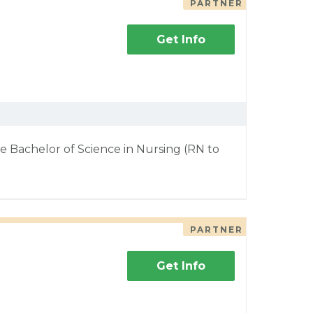
PARTNER
Get Info
e Bachelor of Science in Nursing (RN to
PARTNER
Get Info