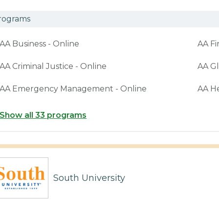
rograms
AA Business - Online
AA Fi
AA Criminal Justice - Online
AA Gl
AA Emergency Management - Online
AA H
Show all 33 programs
South University