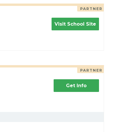
PARTNER
Visit School Site
PARTNER
Get Info