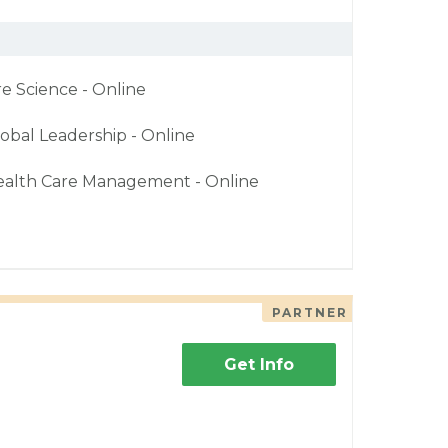
re Science - Online
obal Leadership - Online
ealth Care Management - Online
PARTNER
Get Info