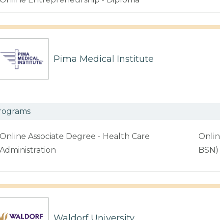
Pima Medical Institute
rograms
Online Associate Degree - Health Care
Onlin
Administration
BSN)
Waldorf University