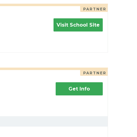
PARTNER
Visit School Site
PARTNER
Get Info