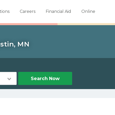
tions
Careers
Financial Aid
Online
ustin, MN
Search Now