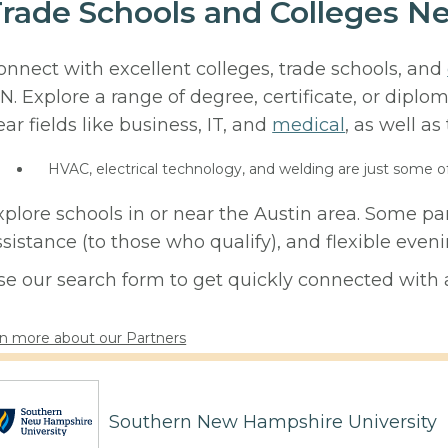
rade Schools and Colleges N
onnect with excellent colleges, trade schools, and
N. Explore a range of degree, certificate, or diplo
ear fields like business, IT, and
medical
, as well as
HVAC, electrical technology, and welding are just some o
xplore schools in or near the Austin area. Some pa
ssistance (to those who qualify), and flexible eve
se our search form to get quickly connected with a
n more about our Partners
Southern New Hampshire University