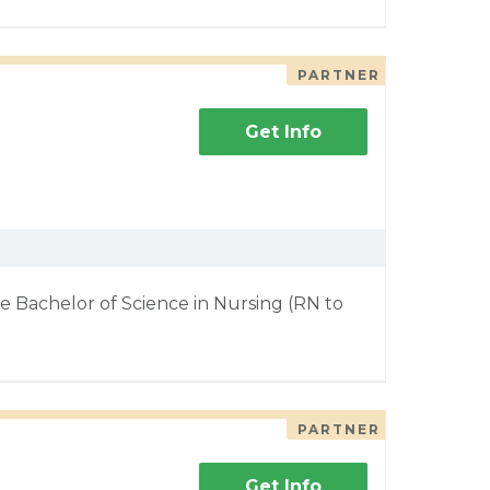
PARTNER
Get Info
e Bachelor of Science in Nursing (RN to
PARTNER
Get Info