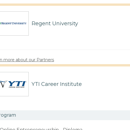
Regent University
n more about our Partners
YTI Career Institute
rogram
Online Entrepreneurship - Diploma