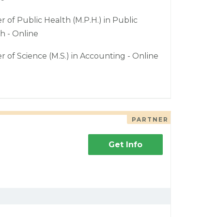
r of Public Health (M.P.H.) in Public
h - Online
r of Science (M.S.) in Accounting - Online
PARTNER
Get Info