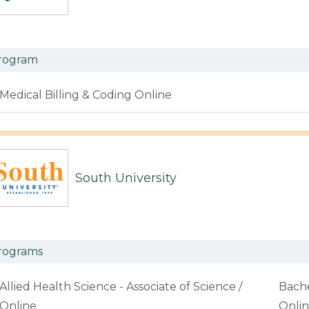
rogram
Medical Billing & Coding Online
South University
rograms
Allied Health Science - Associate of Science /
Bache
Online
Onli