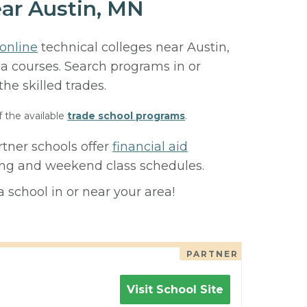
ear Austin, MN
online
technical colleges near Austin,
ma courses. Search programs in or
 the skilled trades.
f the available
trade school programs
.
rtner schools offer
financial aid
ning and weekend class schedules.
 school in or near your area!
PARTNER
Visit School Site