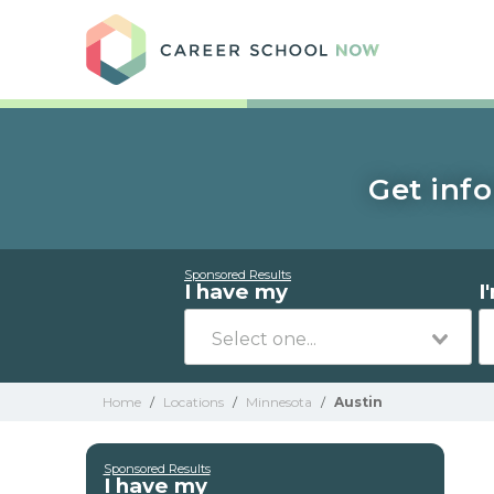
Care
Get info
Sponsored Results
I have my
I
Home
/
Locations
/
Minnesota
/
Austin
Sponsored Results
I have my