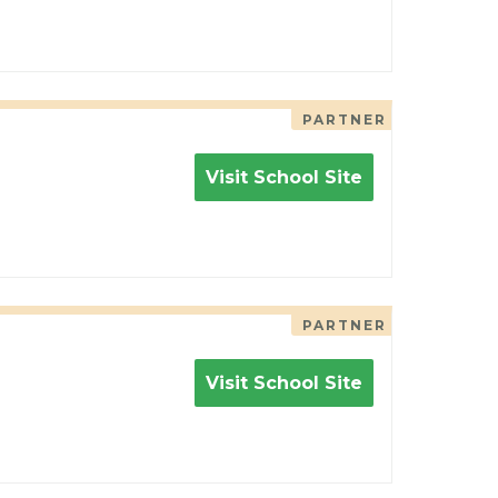
PARTNER
Visit School Site
PARTNER
Visit School Site