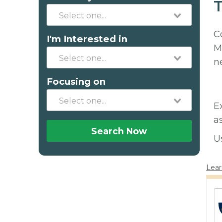
T
C
I'm Interested in
M
n
Focusing on
E
a
Search Now
U
Lear