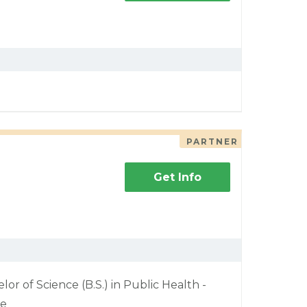
PARTNER
Get Info
lor of Science (B.S.) in Public Health -
ne