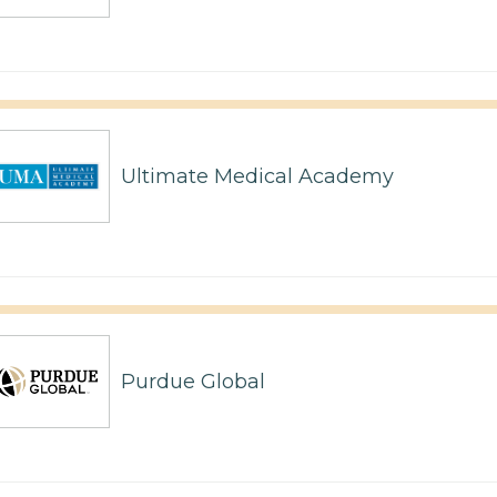
Ultimate Medical Academy
Purdue Global