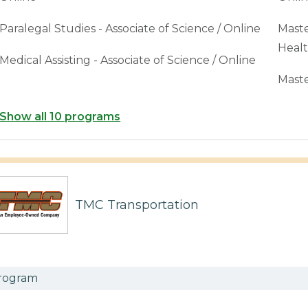
Paralegal Studies - Associate of Science / Online
Maste
Healt
Medical Assisting - Associate of Science / Online
Maste
Show all 10 programs
TMC Transportation
rogram