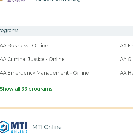
rograms
AA Business - Online
AA Fi
AA Criminal Justice - Online
AA Gl
AA Emergency Management - Online
AA H
Show all 33 programs
MTI Online