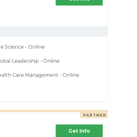
re Science - Online
obal Leadership - Online
ealth Care Management - Online
PARTNER
Get Info