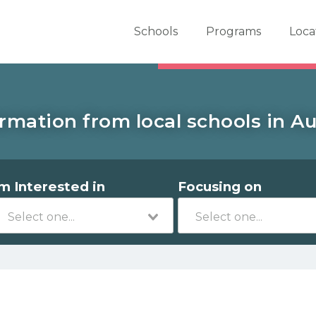
er School Now
Schools
Programs
Loca
rmation from local schools in A
'm Interested in
Focusing on