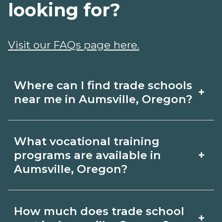
looking for?
Visit our FAQs page here.
Where can I find trade schools
+
near me in Aumsville, Oregon?
Use CareerSchoolNow.org to find trade
What vocational training
schools around Aumsville, Oregon.
+
programs are available in
Browse nearby campuses, compare
Aumsville, Oregon?
program options and schedules, and
Popular training options in Aumsville,
request info from schools that fit your
How much does trade school
+
Oregon include skilled trades (HVAC,