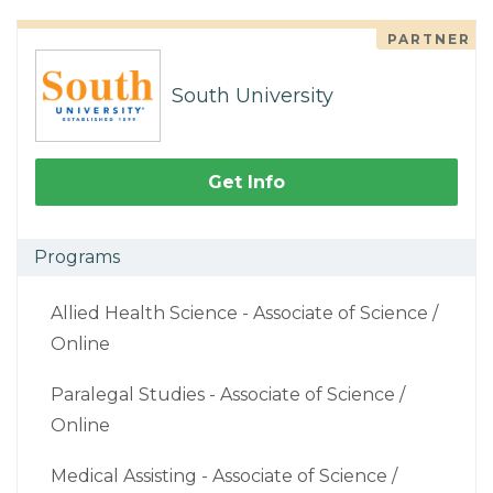
PARTNER
South University
Get Info
Programs
Allied Health Science - Associate of Science /
Online
Paralegal Studies - Associate of Science /
Online
Medical Assisting - Associate of Science /