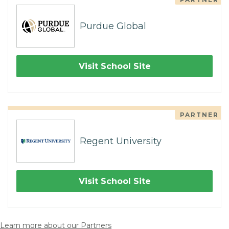
Purdue Global
Visit School Site
PARTNER
Regent University
Visit School Site
Learn more about our Partners