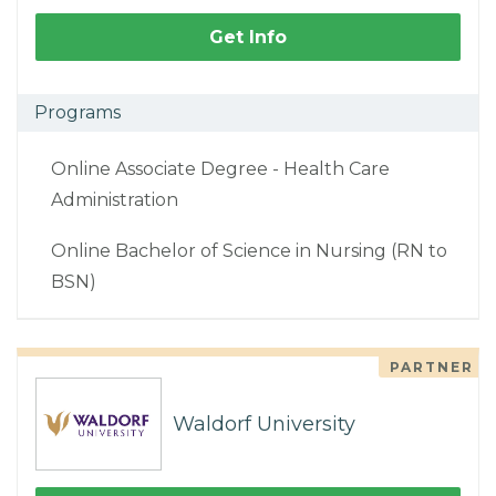
Get Info
Programs
Online Associate Degree - Health Care
Administration
Online Bachelor of Science in Nursing (RN to
BSN)
PARTNER
Waldorf University