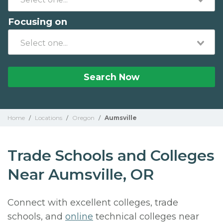
Focusing on
Search Now
Home
/
Locations
/
Oregon
/
Aumsville
Trade Schools and Colleges
Near Aumsville, OR
Connect with excellent colleges, trade
schools, and
online
technical colleges near