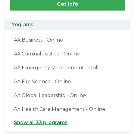
Get Info
Programs
AA Business - Online
AA Criminal Justice - Online
AA Emergency Management - Online
AA Fire Science - Online
AA Global Leadership - Online
AA Health Care Management - Online
Show all 33 programs