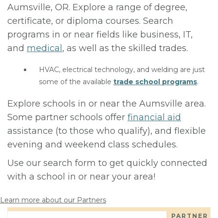
Aumsville, OR. Explore a range of degree,
certificate, or diploma courses. Search
programs in or near fields like business, IT,
and
medical
, as well as the skilled trades.
HVAC, electrical technology, and welding are just
some of the available
trade school programs
.
Explore schools in or near the Aumsville area.
Some partner schools offer
financial aid
assistance (to those who qualify), and flexible
evening and weekend class schedules.
Use our search form to get quickly connected
with a school in or near your area!
Learn more about our Partners
PARTNER