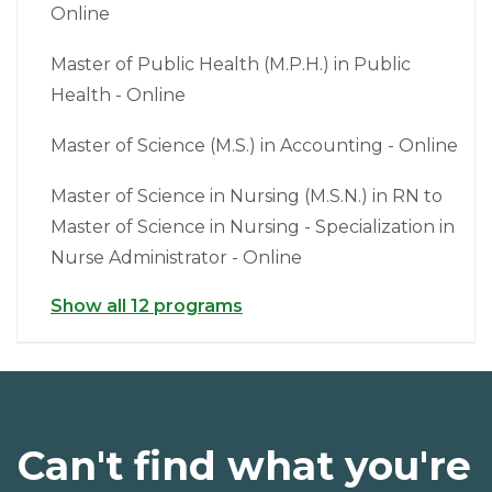
Online
Master of Public Health (M.P.H.) in Public
Health - Online
Master of Science (M.S.) in Accounting - Online
Master of Science in Nursing (M.S.N.) in RN to
Master of Science in Nursing - Specialization in
Nurse Administrator - Online
Show all 12 programs
Can't find what you're