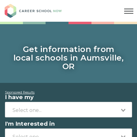
Career School Now
Get information from
local schools in Aumsville,
OR
Sponsored Results
I have my
I'm Interested in