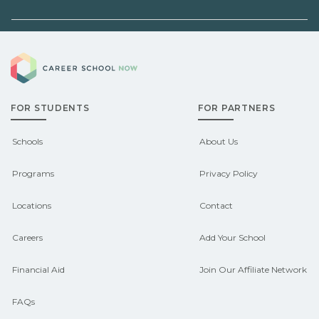
before enrolling.
employers, or state programs. Schools
can help you explore
Demand shifts by region and season.
pre‑apprenticeship or sponsored
Career School Now
Check local job boards and talk with
pathways.
admissions about recent graduate
FOR STUDENTS
FOR PARTNERS
outcomes in Aumsville, Oregon.
CareerSchoolNow.org can help you
Schools
About Us
connect with programs aligned to local
Programs
Privacy Policy
hiring needs.
Locations
Contact
Careers
Add Your School
Financial Aid
Join Our Affiliate Network
FAQs