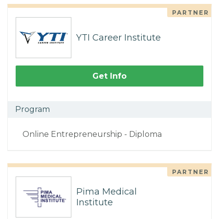
PARTNER
YTI Career Institute
Get Info
Program
Online Entrepreneurship - Diploma
PARTNER
Pima Medical
Institute