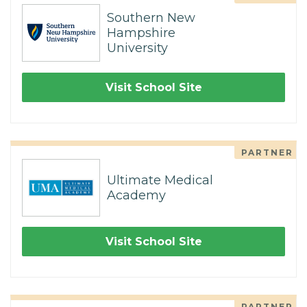
Southern New
Hampshire
University
Visit School Site
PARTNER
Ultimate Medical
Academy
Visit School Site
PARTNER