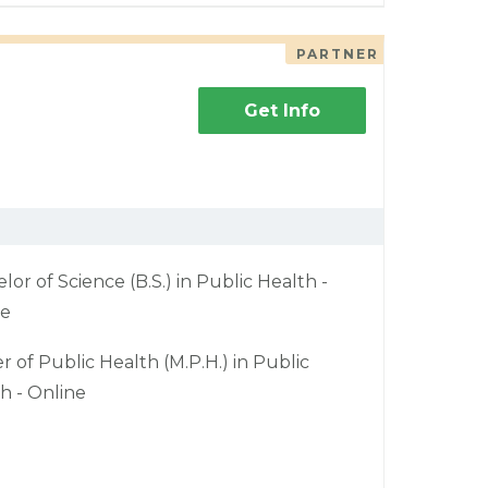
PARTNER
Get Info
lor of Science (B.S.) in Public Health -
ne
r of Public Health (M.P.H.) in Public
h - Online