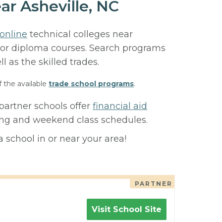
ar Asheville, NC
online
technical colleges near
e, or diploma courses. Search programs
ll as the skilled trades.
f the available
trade school programs
.
partner schools offer
financial aid
ning and weekend class schedules.
 school in or near your area!
PARTNER
Visit School Site