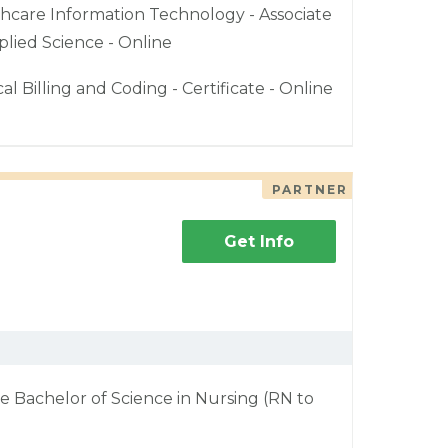
hcare Information Technology - Associate
plied Science - Online
al Billing and Coding - Certificate - Online
PARTNER
Get Info
e Bachelor of Science in Nursing (RN to