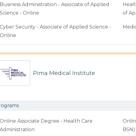
Business Administration - Associate of Applied
Healt
Science - Online
of Ap
Cyber Security - Associate of Applied Science -
Medic
Online
Pima Medical Institute
rograms
Online Associate Degree - Health Care
Onlin
Administration
BSN)