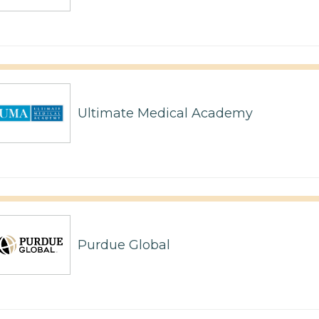
Ultimate Medical Academy
Purdue Global