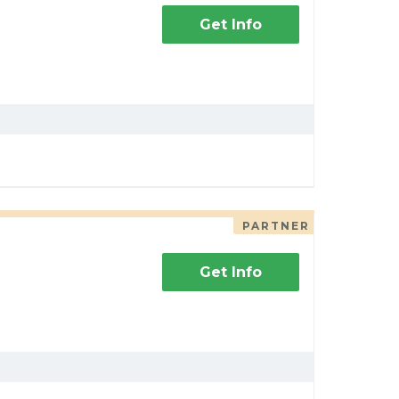
Get Info
PARTNER
Get Info