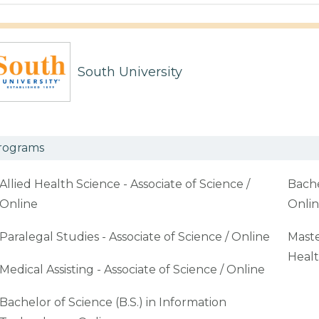
South University
rograms
Allied Health Science - Associate of Science /
Bache
Online
Onli
Paralegal Studies - Associate of Science / Online
Maste
Healt
Medical Assisting - Associate of Science / Online
Bachelor of Science (B.S.) in Information