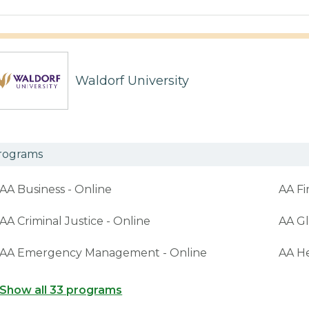
Waldorf University
rograms
AA Business - Online
AA Fi
AA Criminal Justice - Online
AA Gl
AA Emergency Management - Online
AA H
Show all 33 programs