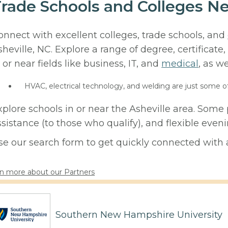
rade Schools and Colleges Ne
onnect with excellent colleges, trade schools, and
sheville, NC. Explore a range of degree, certificat
 or near fields like business, IT, and
medical
, as we
HVAC, electrical technology, and welding are just some o
xplore schools in or near the Asheville area. Some 
ssistance (to those who qualify), and flexible eve
se our search form to get quickly connected with a
n more about our Partners
Southern New Hampshire University