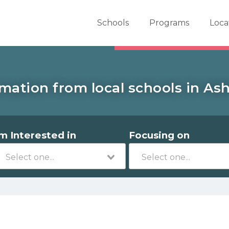
er School Now
Schools
Programs
Loca
mation from local schools in Ash
'm Interested in
Focusing on