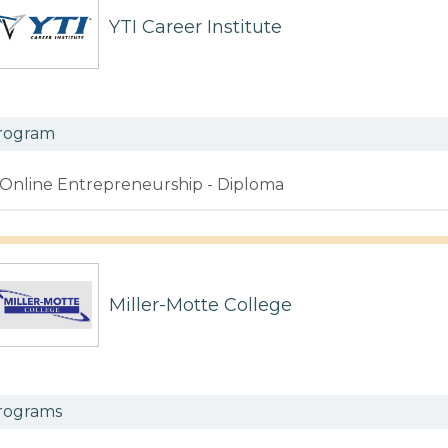
YTI Career Institute
rogram
Online Entrepreneurship - Diploma
Miller-Motte College
rograms