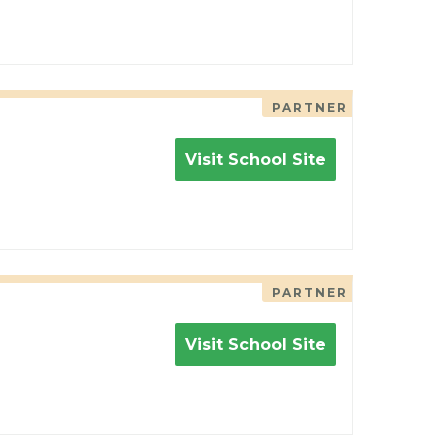
PARTNER
Visit School Site
PARTNER
Visit School Site