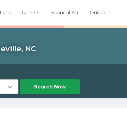
tions
Careers
Financial Aid
Online
eville, NC
Search Now