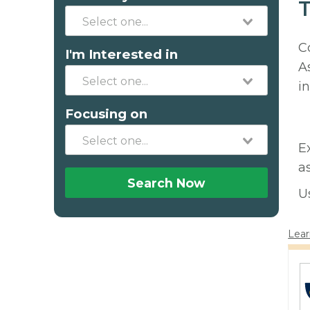
T
C
I'm Interested in
A
in
Focusing on
E
a
Search Now
U
Lear