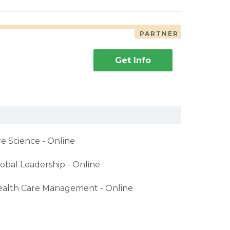
PARTNER
Get Info
re Science - Online
obal Leadership - Online
ealth Care Management - Online