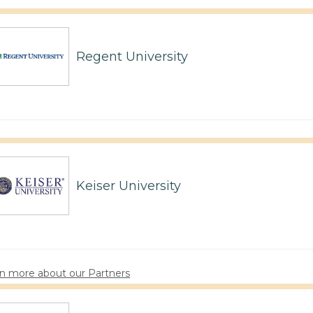
Regent University
Keiser University
n more about our Partners