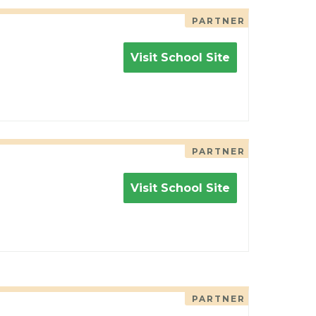
PARTNER
Visit School Site
PARTNER
Visit School Site
PARTNER