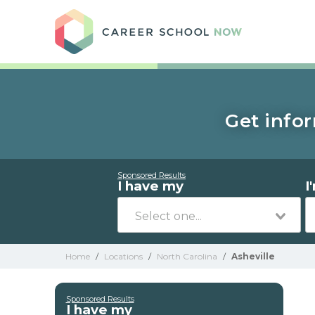
Care
Get infor
Sponsored Results
I have my
I
Home
/
Locations
/
North Carolina
/
Asheville
Sponsored Results
I have my