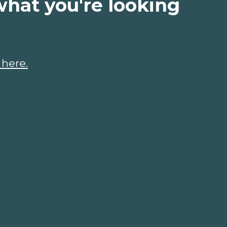
what you're looking
 here.