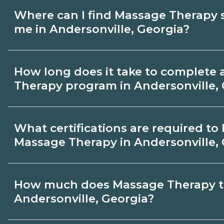
Where can I find Massage Therapy 
me in Andersonville, Georgia?
Use CareerSchoolNow.org to find Massag
How long does it take to complete
in Andersonville, Georgia. Compare camp
Therapy program in Andersonville,
and start dates, then request info from p
goals.
Program length for Massage Therapy in A
What certifications are required t
Georgia varies by credential and schedul
Massage Therapy in Andersonville,
take a few months; diplomas about 6-12 
degrees 18-24 months.
Certification or licensing for Massage T
How much does Massage Therapy tr
the role and current Andersonville, Geor
Andersonville, Georgia?
Quality programs outline exam or hour 