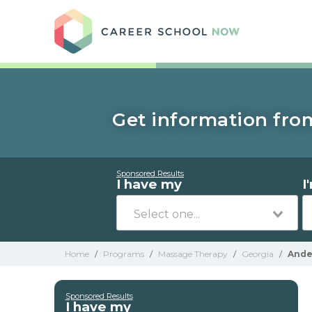
Care
Get information fro
Sponsored Results
I have my
I
Home
/
Programs
/
Massage Therapy
/
Georgia
/
Ande
Sponsored Results
I have my