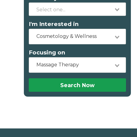
I'm Interested in
Cosmetology & Wellness
Focusing on
Massage Therapy
Search Now