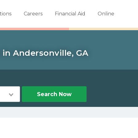
tions
Careers
Financial Aid
Online
in Andersonville, GA
Search Now