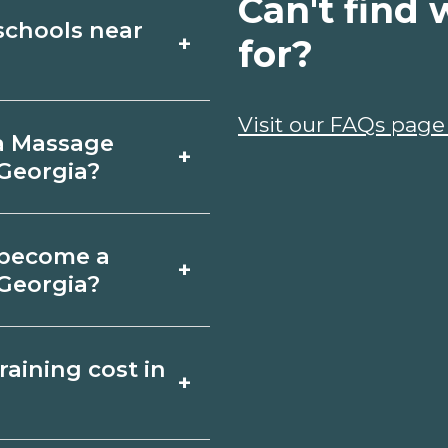
Can't find 
schools near
+
for?
e Therapy schools
Visit our FAQs page
 a Massage
+
uses, schedules,
 Georgia?
rograms that fit your
ndersonville,
o become a
+
e. Certificates may
 Georgia?
months; associate
herapy depends on
aining cost in
+
gia requirements.
requirements and