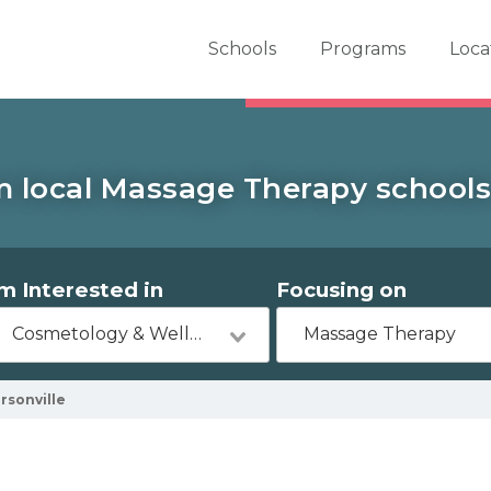
er School Now
Schools
Programs
Loca
m local Massage Therapy schools 
'm Interested in
Focusing on
Cosmetology & Wellness
Massage Therapy
rsonville