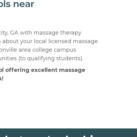
ls near
city, GA with massage therapy
n about your local licensed massage
nville area college campus
ities (to qualifying students).
ool offering excellent massage
A!