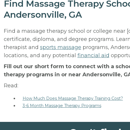
Find Massage Therapy Schoo
Andersonville, GA
Find a massage therapy school or college near [
certificate, diploma, and degree programs. Lear
therapist and
sports massage
programs, Anderso
locations, and any potential
financial aid
opportun
Fill out our short form to connect with a sch
therapy programs in or near Andersonville, G
Read:
How Much Does Massage Therapy Training Cost?
3-6 Month Massage Therapy Programs