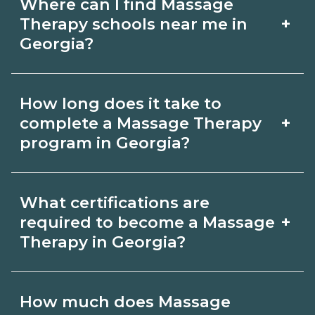
Where can I find Massage
+
Therapy schools near me in
Georgia?
Use CareerSchoolNow.org to find
How long does it take to
Massage Therapy schools in Georgia.
+
complete a Massage Therapy
Compare campuses, schedules, and
program in Georgia?
start dates, then request info from
Program length for Massage Therapy
programs that fit your goals.
What certifications are
in Georgia varies by credential and
+
required to become a Massage
schedule. Certificates may take a few
Therapy in Georgia?
months; diplomas about 6-12 months;
Certification or licensing for Massage
associate degrees 18-24 months.
How much does Massage
Therapy depends on the role and