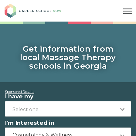
Career School Now
Get information from
local Massage Therapy
schools in Georgia
Sponsored Results
I have my
I'm Interested in
Cosmetology & Wellness