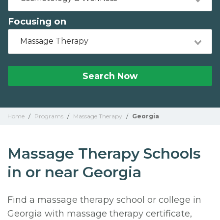
Focusing on
Massage Therapy
Search Now
Home
/
Programs
/
Massage Therapy
/
Georgia
Massage Therapy Schools
in or near Georgia
Find a massage therapy school or college in
Georgia with massage therapy certificate,