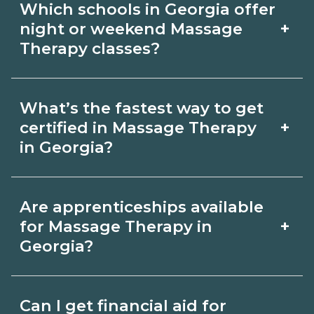
Which schools in Georgia offer
outcomes in Georgia.
Therapy depends on the role and
+
night or weekend Massage
current Georgia requirements. Quality
Therapy classes?
programs outline exam or hour
Some Georgia campuses offer night or
requirements and help you prepare.
What’s the fastest way to get
weekend Massage Therapy classes.
Always verify with the appropriate
+
certified in Massage Therapy
Check availability by term and modality
in Georgia?
Georgia boards.
on CareerSchoolNow.org and with
Accelerated Massage Therapy tracks
admissions.
Are apprenticeships available
may focus on core competencies and
+
for Massage Therapy in
exam prep. Your timeline in Georgia
Georgia?
depends on full‑time availability and
Apprenticeship opportunities for
prior experience. Ask schools about
Can I get financial aid for