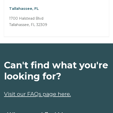
Tallahassee, FL
1700 Halstead Blvd
Tallahassee, FL 32309
Can't find what you're
looking for?
Visit our FAQs page here.