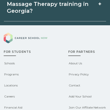
Massage Therapy in Georgia may be
intensive cohorts.
+
Massage Therapy training in
available through unions, employers, or
Georgia?
state programs. Schools can help you
Eligible students in Georgia may
explore sponsored options.
Career School Now
qualify for federal aid, grants,
scholarships, or employer support.
FOR STUDENTS
FOR PARTNERS
Contact each campus for guidance
and compare on CareerSchoolNow.org.
Schools
About Us
Programs
Privacy Policy
Locations
Contact
Careers
Add Your School
Financial Aid
Join Our Affiliate Network