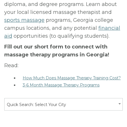
diploma, and degree programs. Learn about
your local licensed massage therapist and
sports massage
programs, Georgia college
campus locations, and any potential
financial
aid
opportunities (to qualifying students).
Fill out our short form to connect with
massage therapy programs in Georgia!
Read:
How Much Does Massage Therapy Training Cost?
3-6 Month Massage Therapy Programs
Quick Search: Select Your City