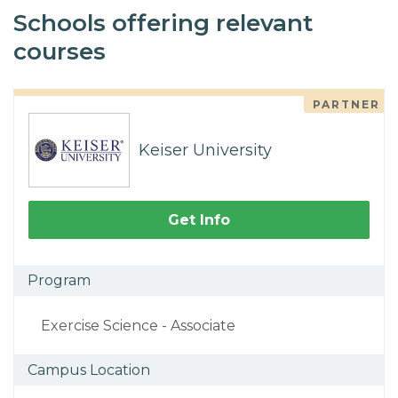
Schools offering relevant
courses
PARTNER
Keiser University
Get Info
Program
Exercise Science - Associate
Campus Location