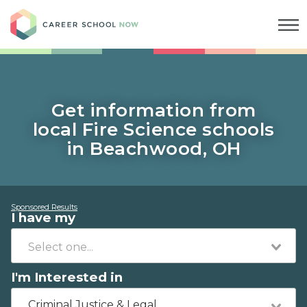
Career School Now
Get information from
local Fire Science schools
in Beachwood, OH
Sponsored Results
I have my
I'm Interested in
Criminal Justice & Legal