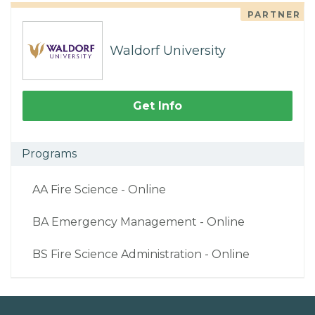
PARTNER
Waldorf University
Get Info
Programs
AA Fire Science - Online
BA Emergency Management - Online
BS Fire Science Administration - Online