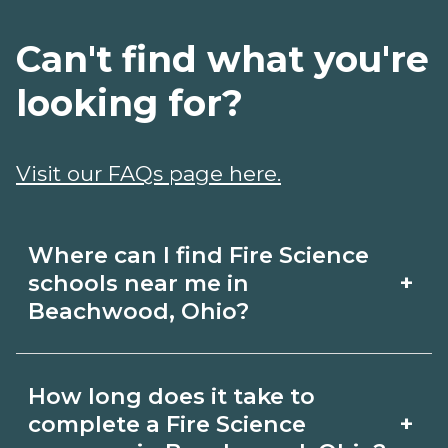
Can't find what you're
looking for?
Visit our FAQs page here.
Where can I find Fire Science
+
schools near me in
Beachwood, Ohio?
Use CareerSchoolNow.org to find Fire
How long does it take to
Science schools in Beachwood, Ohio.
+
complete a Fire Science