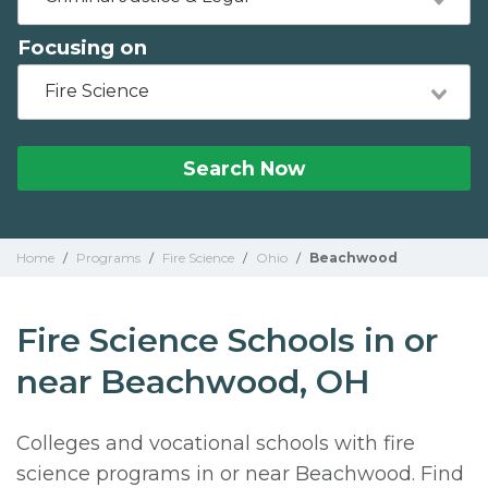
Focusing on
Fire Science
Search Now
Home
/
Programs
/
Fire Science
/
Ohio
/
Beachwood
Fire Science Schools in or
near Beachwood, OH
Colleges and vocational schools with fire
science programs in or near Beachwood. Find