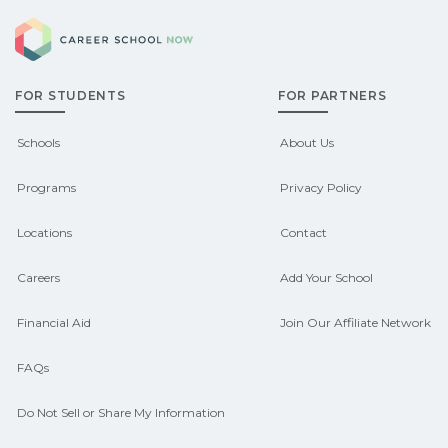
explore sponsored options.
Career School Now
may qualify for federal aid, grants,
scholarships, or employer support.
FOR STUDENTS
FOR PARTNERS
Contact each campus for guidance
and compare on CareerSchoolNow.org.
Schools
About Us
Programs
Privacy Policy
Locations
Contact
Careers
Add Your School
Financial Aid
Join Our Affiliate Network
FAQs
Do Not Sell or Share My Information