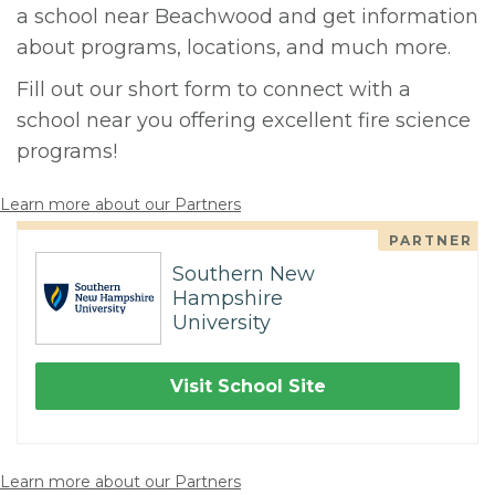
a school near Beachwood and get information
about programs, locations, and much more.
Fill out our short form to connect with a
school near you offering excellent fire science
programs!
Learn more about our Partners
PARTNER
Southern New
Hampshire
University
Visit School Site
Learn more about our Partners