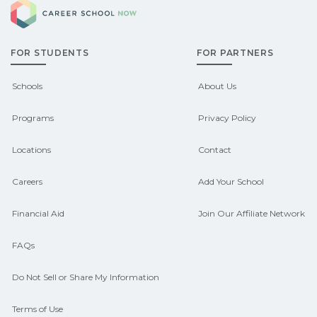
Career School Now
qualify for federal aid, grants,
options.
scholarships, or employer support.
FOR STUDENTS
FOR PARTNERS
Contact each campus for guidance
and compare on CareerSchoolNow.org.
Schools
About Us
Programs
Privacy Policy
Locations
Contact
Careers
Add Your School
Financial Aid
Join Our Affiliate Network
FAQs
Do Not Sell or Share My Information
Terms of Use