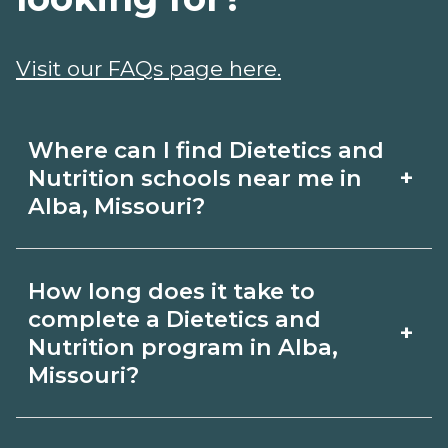
Visit our FAQs page here.
Where can I find Dietetics and
+
Nutrition schools near me in
Alba, Missouri?
Use CareerSchoolNow.org to find
How long does it take to
Dietetics and Nutrition schools in Alba,
complete a Dietetics and
+
Missouri. Compare campuses,
Nutrition program in Alba,
Missouri?
schedules, and start dates, then
request info from programs that fit
Program length for Dietetics and