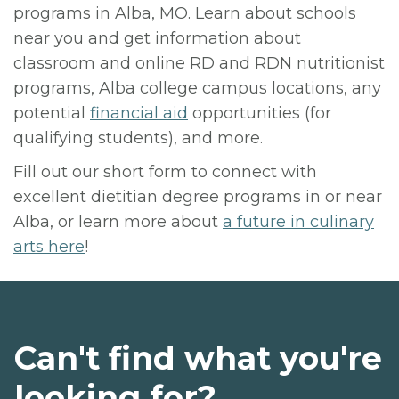
programs in Alba, MO. Learn about schools
near you and get information about
classroom and online RD and RDN nutritionist
programs, Alba college campus locations, any
potential
financial aid
opportunities (for
qualifying students), and more.
Fill out our short form to connect with
excellent dietitian degree programs in or near
Alba, or learn more about
a future in culinary
arts here
!
Can't find what you're
looking for?