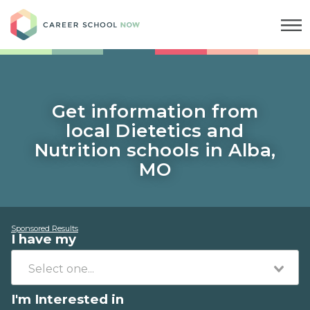
Career School Now
Get information from
local Dietetics and
Nutrition schools in Alba,
MO
Sponsored Results
I have my
I'm Interested in