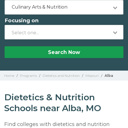
Culinary Arts & Nutrition
Focusing on
Search Now
Home
/
Programs
/
Dietetics and Nutrition
/
Missouri
/
Alba
Dietetics & Nutrition
Schools near Alba, MO
Find colleges with dietetics and nutrition