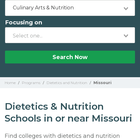
Culinary Arts & Nutrition
Focusing on
Search Now
Home
/
Programs
/
Dietetics and Nutrition
/
Missouri
Dietetics & Nutrition
Schools in or near Missouri
Find colleges with dietetics and nutrition