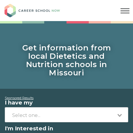
Career School Now
Get information from
local Dietetics and
Nutrition schools in
Missouri
Sponsored Results
I have my
I'm Interested in