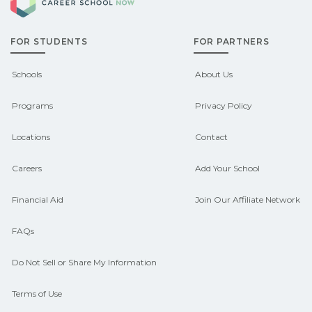
options.
scholarships, or employer support.
FOR STUDENTS
FOR PARTNERS
Contact each campus for guidance
and compare on CareerSchoolNow.org.
Schools
About Us
Programs
Privacy Policy
Locations
Contact
Careers
Add Your School
Financial Aid
Join Our Affiliate Network
FAQs
Do Not Sell or Share My Information
Terms of Use