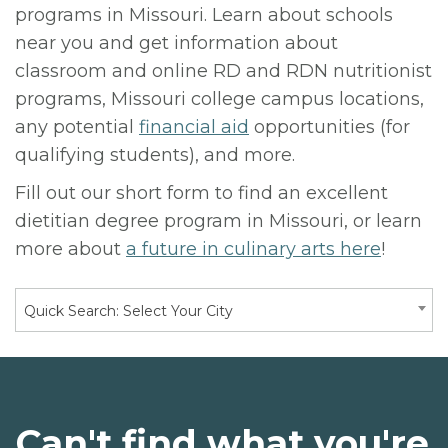
programs in Missouri. Learn about schools
near you and get information about
classroom and online RD and RDN nutritionist
programs, Missouri college campus locations,
any potential
financial aid
opportunities (for
qualifying students), and more.
Fill out our short form to find an excellent
dietitian degree program in Missouri, or learn
more about
a future in culinary arts here
!
Quick Search: Select Your City
Can't find what you're