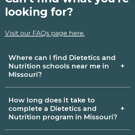
looking for?
Visit our FAQs page here.
Where can I find Dietetics and
+
Nutrition schools near me in
Missouri?
Use CareerSchoolNow.org to find
How long does it take to
Dietetics and Nutrition schools in
+
complete a Dietetics and
Missouri. Compare campuses,
Nutrition program in Missouri?
schedules, and start dates, then