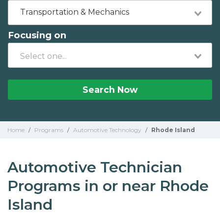
Transportation & Mechanics
Focusing on
Search Now
Home
/
Programs
/
Automotive Technology
/
Rhode Island
Automotive Technician
Programs in or near Rhode
Island