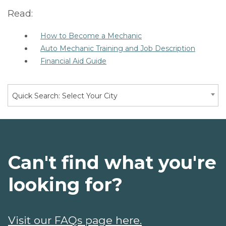
Read:
How to Become a Mechanic
Auto Mechanic Training and Job Description
Financial Aid Guide
Quick Search: Select Your City
Can't find what you're
looking for?
Visit our FAQs page here.