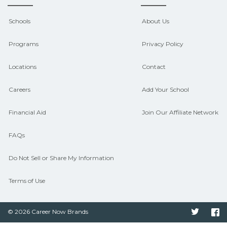
Contact each campus for guidance
and compare on CareerSchoolNow.org.
Schools
About Us
Programs
Privacy Policy
Locations
Contact
Careers
Add Your School
Financial Aid
Join Our Affiliate Network
FAQs
Do Not Sell or Share My Information
Terms of Use
© 2026 Career Now Brands
Twitter
F