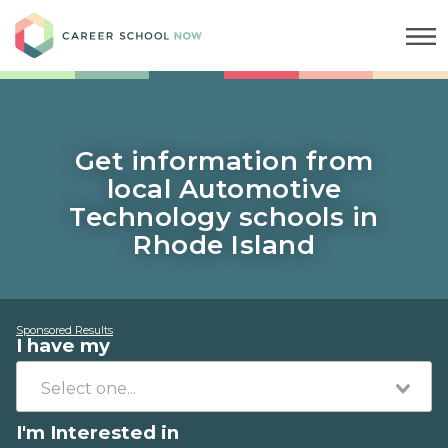
Career School Now
Get information from
local Automotive
Technology schools in
Rhode Island
Sponsored Results
I have my
I'm Interested in