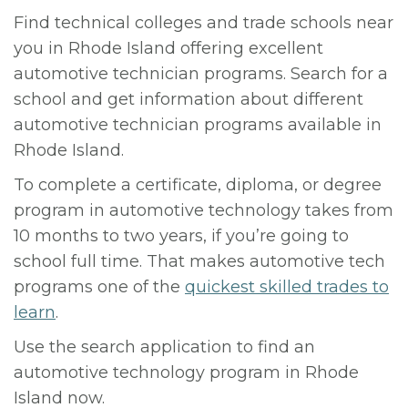
Find technical colleges and trade schools near
you in Rhode Island offering excellent
automotive technician programs. Search for a
school and get information about different
automotive technician programs available in
Rhode Island.
To complete a certificate, diploma, or degree
program in automotive technology takes from
10 months to two years, if you’re going to
school full time. That makes automotive tech
programs one of the
quickest skilled trades to
learn
.
Use the search application to find an
automotive technology program in Rhode
Island now.