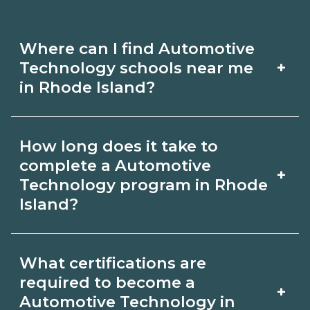
Where can I find Automotive
+
Technology schools near me
in Rhode Island?
Use CareerSchoolNow.org to find
How long does it take to
Automotive Technology schools in
complete a Automotive
+
Rhode Island. Compare campuses,
Technology program in Rhode
Island?
schedules, and start dates, then
request info from programs that fit
Program length for Automotive
your goals.
What certifications are
Technology in Rhode Island varies by
required to become a
+
credential and schedule. Certificates
Automotive Technology in