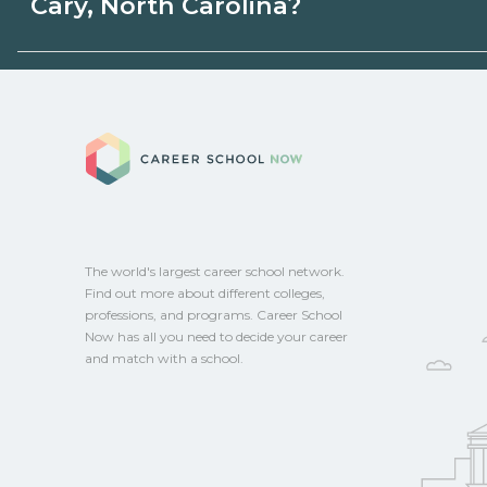
Cary, North Carolina?
state programs. Schools can help you ex
options.
Eligible students in Cary, North Carolina 
federal aid, grants, scholarships, or empl
Career School No
Contact each campus for guidance and
CareerSchoolNow.org.
The world's largest career school network.
Find out more about different colleges,
professions, and programs. Career School
Now has all you need to decide your career
and match with a school.