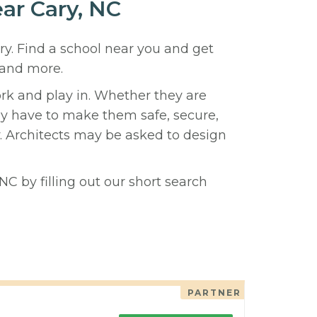
ear Cary, NC
ry. Find a school near you and get
 and more.
ork and play in. Whether they are
hey have to make them safe, secure,
y. Architects may be asked to design
NC by filling out our short search
PARTNER