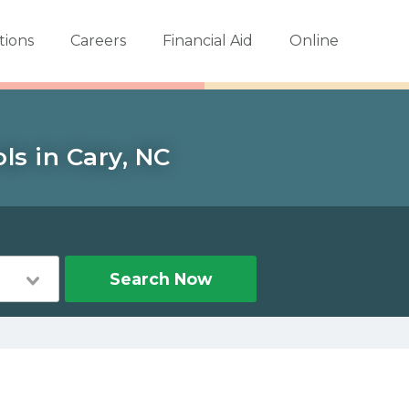
tions
Careers
Financial Aid
Online
ls in Cary, NC
Search Now