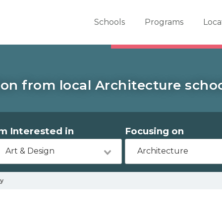
er School Now
Schools
Programs
Loca
on from local Architecture schoo
'm Interested in
Focusing on
Art & Design
Architecture
y