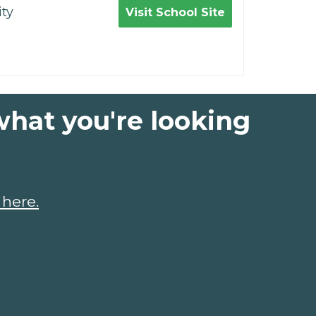
ty
Visit School Site
what you're looking
 here.