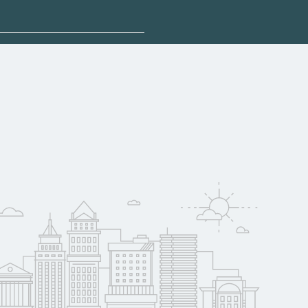
plore sponsored
may qualify for
oyer support.
w
 compare on