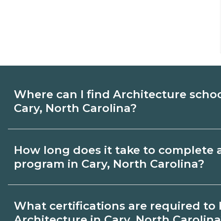
Where can I find Architecture scho
Cary, North Carolina?
Use CareerSchoolNow.org to find Architec
How long does it take to complete 
Cary, North Carolina. Compare campuses,
program in Cary, North Carolina?
start dates, then request info from progra
goals.
Program length for Architecture in Cary, 
What certifications are required t
varies by credential and schedule. Certif
Architecture in Cary, North Carolin