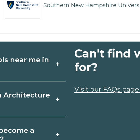
Southern New Hampshire Universi
Can't find 
ols near me in
+
for?
ture schools in
Visit our FAQs page
a Architecture
+
 schedules, and
ms that fit your
North Carolina
o become a
+
icates may take a
a?