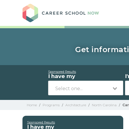
Care
Get informati
Sponsored Results
I have my
I
Home
/
Programs
/
Architecture
/
North Carolina
/
Car
Sponsored Results
I have my