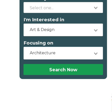
I'm Interested in
Art & Design
Focusing on
Architecture
Search Now