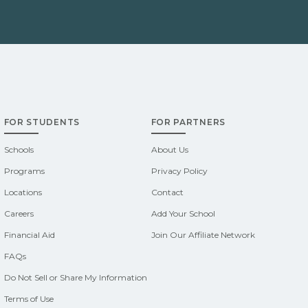
FOR STUDENTS
FOR PARTNERS
Schools
About Us
Programs
Privacy Policy
Locations
Contact
Careers
Add Your School
Financial Aid
Join Our Affiliate Network
FAQs
Do Not Sell or Share My Information
Terms of Use