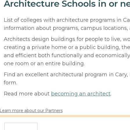
Architecture Schools in or n
List of colleges with architecture programs in Ca
information about programs, campus locations,
Architects design buildings for people to live, w
creating a private home or a public building, t
and efficient both functionally and economicall
one room or an entire building.
Find an excellent architectural program in Cary, 
form.
Read more about
becoming an architect
.
Learn more about our Partners