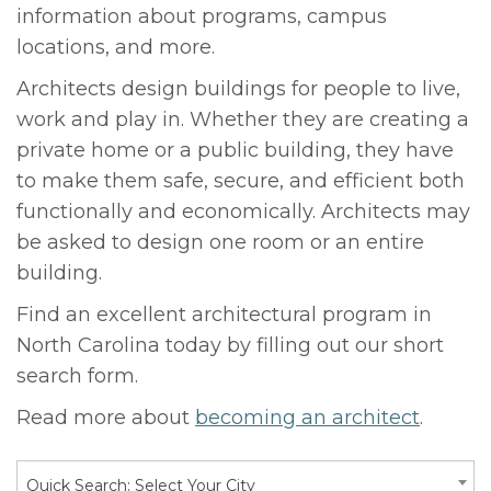
information about programs, campus
locations, and more.
Architects design buildings for people to live,
work and play in. Whether they are creating a
private home or a public building, they have
to make them safe, secure, and efficient both
functionally and economically. Architects may
be asked to design one room or an entire
building.
Find an excellent architectural program in
North Carolina today by filling out our short
search form.
Read more about
becoming an architect
.
Quick Search: Select Your City