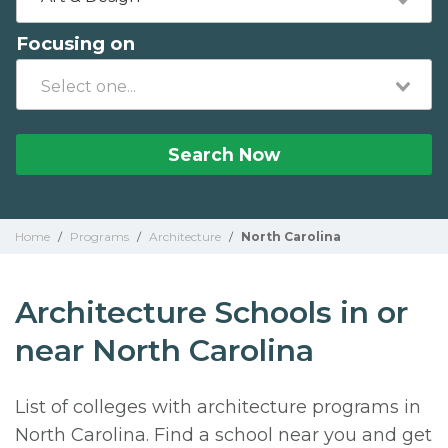
Focusing on
Search Now
Home
/
Programs
/
Architecture
/
North Carolina
Architecture Schools in or
near North Carolina
List of colleges with architecture programs in
North Carolina. Find a school near you and get