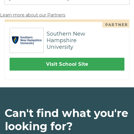
Learn more about our Partners
PARTNER
Southern New
Hampshire
University
Visit School Site
Can't find what you're
looking for?