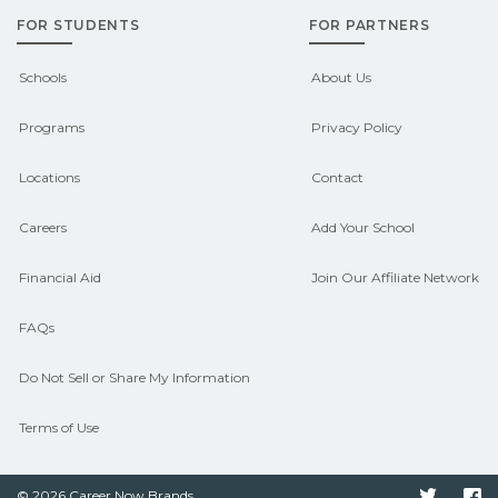
FOR STUDENTS
FOR PARTNERS
Contact each campus for guidance
and compare on CareerSchoolNow.org.
Schools
About Us
Programs
Privacy Policy
Locations
Contact
Careers
Add Your School
Financial Aid
Join Our Affiliate Network
FAQs
Do Not Sell or Share My Information
Terms of Use
© 2026 Career Now Brands