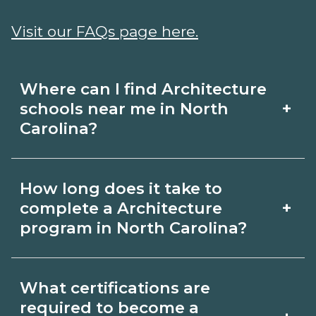
Visit our FAQs page here.
Where can I find Architecture
+
schools near me in North
Carolina?
Use CareerSchoolNow.org to find
How long does it take to
Architecture schools in North Carolina.
+
complete a Architecture
Compare campuses, schedules, and
program in North Carolina?
start dates, then request info from
Program length for Architecture in
programs that fit your goals.
What certifications are
North Carolina varies by credential and
required to become a