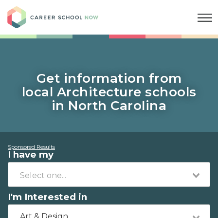
Career School Now
Get information from
local Architecture schools
in North Carolina
Sponsored Results
I have my
I'm Interested in
Art & Design