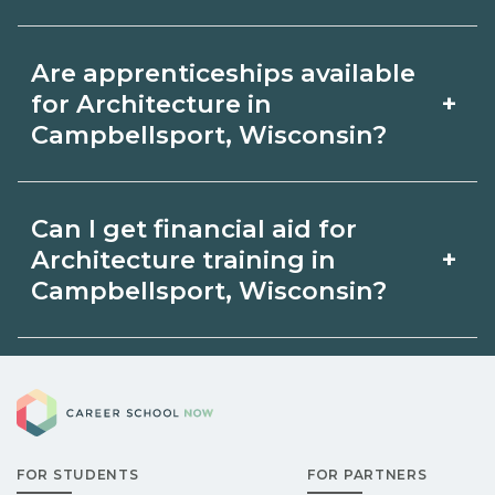
by term and modality on
Accelerated Architecture tracks may
CareerSchoolNow.org and with
Are apprenticeships available
focus on core competencies and exam
admissions.
+
for Architecture in
prep. Your timeline in Campbellsport,
Campbellsport, Wisconsin?
Wisconsin depends on full‑time
Apprenticeship opportunities for
availability and prior experience. Ask
Can I get financial aid for
Architecture in Campbellsport,
schools about intensive cohorts.
+
Architecture training in
Wisconsin may be available through
Campbellsport, Wisconsin?
unions, employers, or state programs.
Eligible students in Campbellsport,
Schools can help you explore
Career School Now
Wisconsin may qualify for federal aid,
sponsored options.
grants, scholarships, or employer
FOR STUDENTS
FOR PARTNERS
support. Contact each campus for