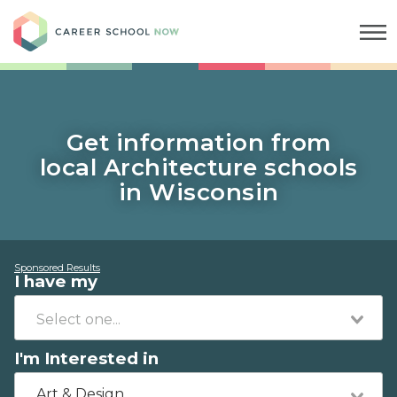
Career School Now
Get information from
local Architecture schools
in Wisconsin
Sponsored Results
I have my
I'm Interested in
Art & Design