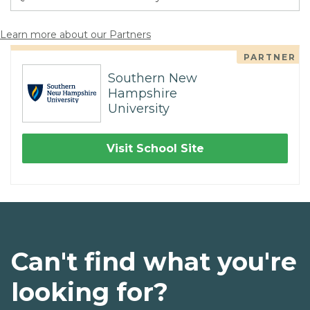
Learn more about our Partners
PARTNER
Southern New
Hampshire
University
Visit School Site
Can't find what you're
looking for?