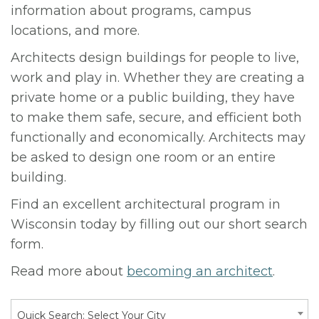
information about programs, campus
locations, and more.
Architects design buildings for people to live,
work and play in. Whether they are creating a
private home or a public building, they have
to make them safe, secure, and efficient both
functionally and economically. Architects may
be asked to design one room or an entire
building.
Find an excellent architectural program in
Wisconsin today by filling out our short search
form.
Read more about
becoming an architect
.
Quick Search: Select Your City