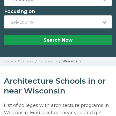
Focusing on
Search Now
Home
/
Programs
/
Architecture
/
Wisconsin
Architecture Schools in or
near Wisconsin
List of colleges with architecture programs in
Wisconsin. Find a school near you and get