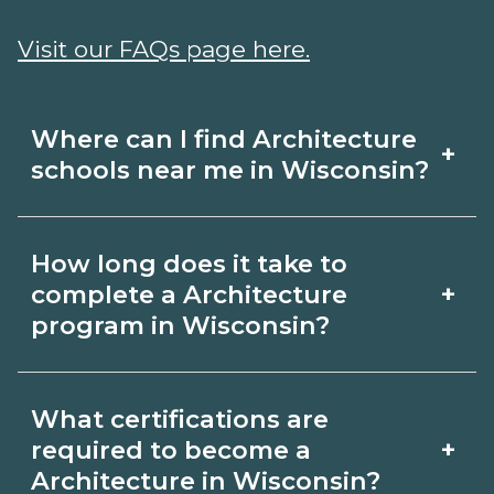
Visit our FAQs page here.
Where can I find Architecture
+
schools near me in Wisconsin?
Use CareerSchoolNow.org to find
How long does it take to
Architecture schools in Wisconsin.
+
complete a Architecture
Compare campuses, schedules, and
program in Wisconsin?
start dates, then request info from
Program length for Architecture in
programs that fit your goals.
What certifications are
Wisconsin varies by credential and
+
required to become a
schedule. Certificates may take a few
Architecture in Wisconsin?