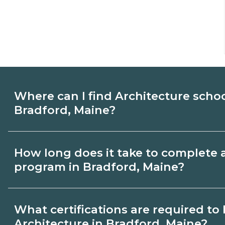
Where can I find Architecture scho
Bradford, Maine?
Use CareerSchoolNow.org to find Architec
How long does it take to complete 
Bradford, Maine. Compare campuses, sche
program in Bradford, Maine?
dates, then request info from programs tha
Program length for Architecture in Bradf
What certifications are required t
credential and schedule. Certificates ma
Architecture in Bradford, Maine?