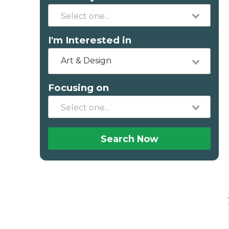
I'm Interested in
Art & Design
Focusing on
Search Now