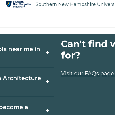
Southern New Hampshire Universi
Can't find 
ols near me in
+
for?
ture schools in
Visit our FAQs page
a Architecture
+
dules, and start
t fit your goals.
ord, Maine varies by
o become a
+
y take a few months;