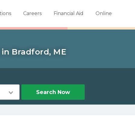
tions
Careers
Financial Aid
Online
 in Bradford, ME
Search Now