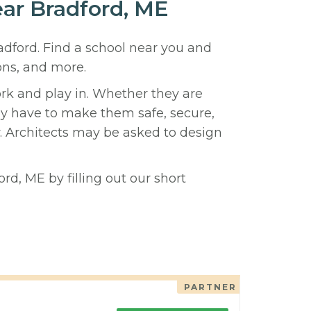
ear Bradford, ME
radford. Find a school near you and
ons, and more.
ork and play in. Whether they are
hey have to make them safe, secure,
y. Architects may be asked to design
rd, ME by filling out our short
PARTNER