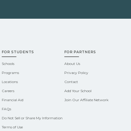
FOR STUDENTS
FOR PARTNERS
Schools
About Us
Programs
Privacy Policy
Locations
Contact
Careers
Add Your School
Financial Aid
Join Our Affiliate Network
FAQs
Do Not Sell or Share My Information
Terms of Use