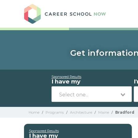
Care
Get information
Sponsored Results
I have my
I
Home
/
Programs
/
Architecture
/
Maine
/
Bradford
Sponsored Results
I have my