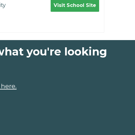
ty
Visit School Site
what you're looking
 here.