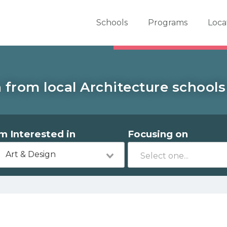
er School Now
Schools
Programs
Loca
 from local Architecture schools
'm Interested in
Focusing on
Art & Design