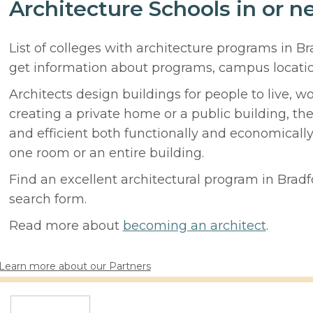
Architecture Schools in or n
List of colleges with architecture programs in B
get information about programs, campus locati
Architects design buildings for people to live, w
creating a private home or a public building, t
and efficient both functionally and economicall
one room or an entire building.
Find an excellent architectural program in Bradfo
search form.
Read more about
becoming an architect
.
Learn more about our Partners