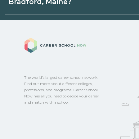
Bradford, Maine?
programs. Schools can help you explore 
Eligible students in Bradford, Maine may 
aid, grants, scholarships, or employer su
Career School No
campus for guidance and compare on Ca
The world's largest career school network.
Find out more about different colleges,
professions, and programs. Career School
Now has all you need to decide your career
and match with a school.