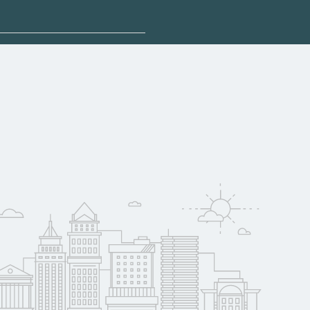
sponsored options.
qualify for federal
pport. Contact each
w
reerSchoolNow.org.