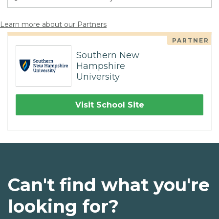
Learn more about our Partners
PARTNER
Southern New
Hampshire
University
Visit School Site
Can't find what you're
looking for?