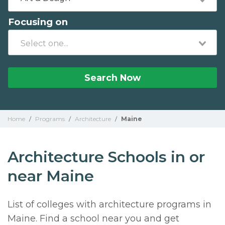
Focusing on
Search Now
Home
/
Programs
/
Architecture
/
Maine
Architecture Schools in or
near Maine
List of colleges with architecture programs in
Maine. Find a school near you and get