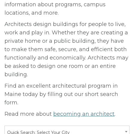
information about programs, campus
locations, and more.
Architects design buildings for people to live,
work and play in. Whether they are creating a
private home or a public building, they have
to make them safe, secure, and efficient both
functionally and economically. Architects may
be asked to design one room or an entire
building.
Find an excellent architectural program in
Maine today by filling out our short search
form.
Read more about
becoming an architect
.
Quick Search: Select Your City