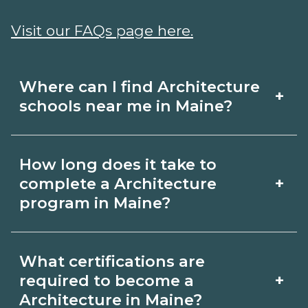
Visit our FAQs page here.
Where can I find Architecture
+
schools near me in Maine?
Use CareerSchoolNow.org to find
How long does it take to
Architecture schools in Maine.
+
complete a Architecture
Compare campuses, schedules, and
program in Maine?
start dates, then request info from
Program length for Architecture in
programs that fit your goals.
What certifications are
Maine varies by credential and
+
required to become a
schedule. Certificates may take a few
Architecture in Maine?