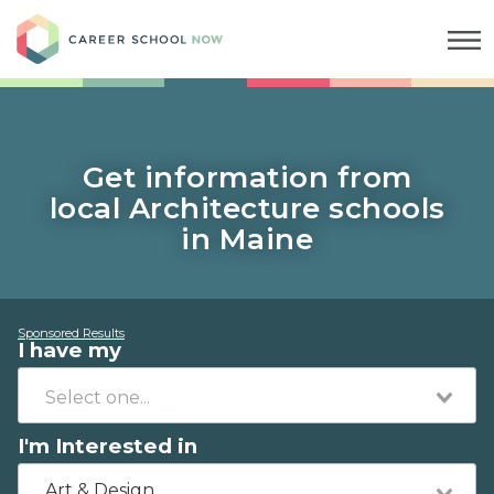
Career School Now
Get information from
local Architecture schools
in Maine
Sponsored Results
I have my
I'm Interested in
Art & Design