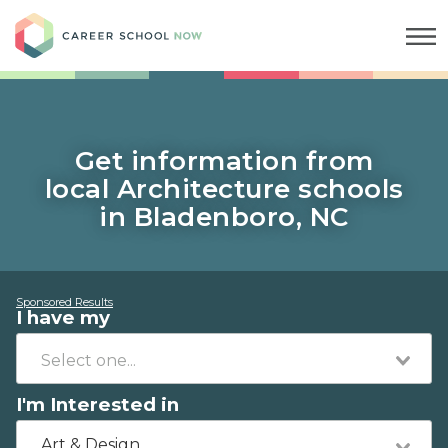
Career School Now
Get information from
local Architecture schools
in Bladenboro, NC
Sponsored Results
I have my
I'm Interested in
Art & Design