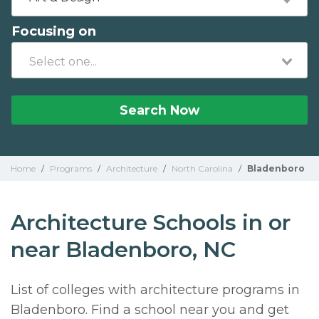
Focusing on
Search Now
Home
/
Programs
/
Architecture
/
North Carolina
/
Bladenboro
Architecture Schools in or
near Bladenboro, NC
List of colleges with architecture programs in
Bladenboro. Find a school near you and get