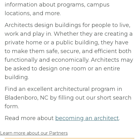
information about programs, campus
locations, and more.
Architects design buildings for people to live,
work and play in. Whether they are creating a
private home or a public building, they have
to make them safe, secure, and efficient both
functionally and economically. Architects may
be asked to design one room or an entire
building.
Find an excellent architectural program in
Bladenboro, NC by filling out our short search
form.
Read more about
becoming an architect
.
Learn more about our Partners