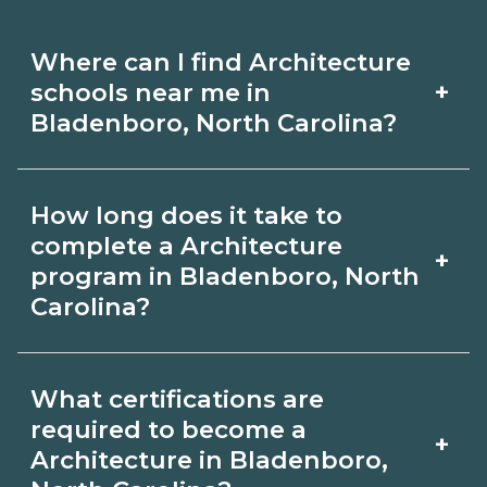
Where can I find Architecture
+
schools near me in
Bladenboro, North Carolina?
Use CareerSchoolNow.org to find
How long does it take to
Architecture schools in Bladenboro,
complete a Architecture
+
North Carolina. Compare campuses,
program in Bladenboro, North
Carolina?
schedules, and start dates, then
request info from programs that fit
Program length for Architecture in
your goals.
What certifications are
Bladenboro, North Carolina varies by
required to become a
+
credential and schedule. Certificates
Architecture in Bladenboro,