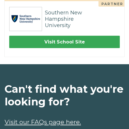
PARTNER
Southern New
Hampshire
University
Visit School Site
Can't find what you're
looking for?
Visit our FAQs page here.