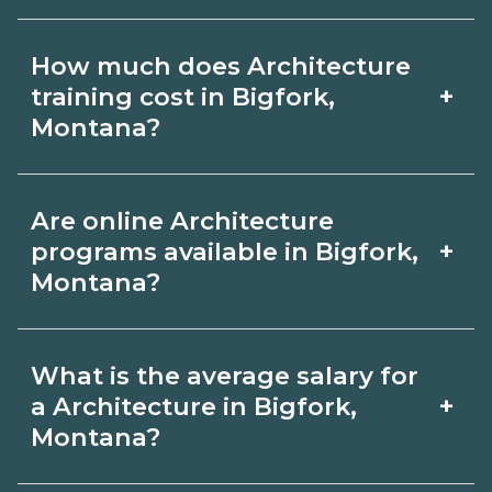
months; associate degrees 18-24
Certification or licensing for
months.
How much does Architecture
Architecture depends on the role and
+
training cost in Bigfork,
current Bigfork, Montana
Montana?
requirements. Quality programs outline
The cost of Architecture training in
exam or hour requirements and help
Are online Architecture
Bigfork, Montana depends on the
you prepare. Always verify with the
+
programs available in Bigfork,
school and credential. Ask campuses
Montana?
appropriate Bigfork, Montana boards.
for a net price estimate that includes
Many Architecture topics can be
materials, exams, and fees, and
What is the average salary for
learned online, but most programs
compare options on
+
a Architecture in Bigfork,
include in‑person labs or clinicals. Look
Montana?
CareerSchoolNow.org.
for hybrid options in Bigfork, Montana