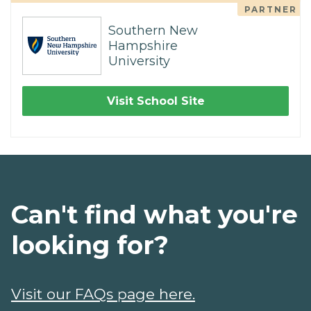
PARTNER
Southern New
Hampshire
University
Visit School Site
Can't find what you're
looking for?
Visit our FAQs page here.