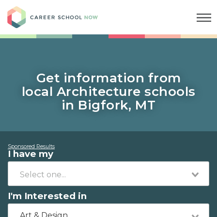
Career School Now
Get information from
local Architecture schools
in Bigfork, MT
Sponsored Results
I have my
I'm Interested in
Art & Design