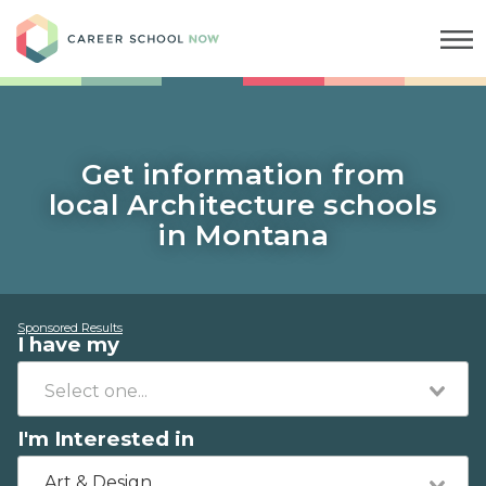
Career School Now
Get information from
local Architecture schools
in Montana
Sponsored Results
I have my
I'm Interested in
Art & Design