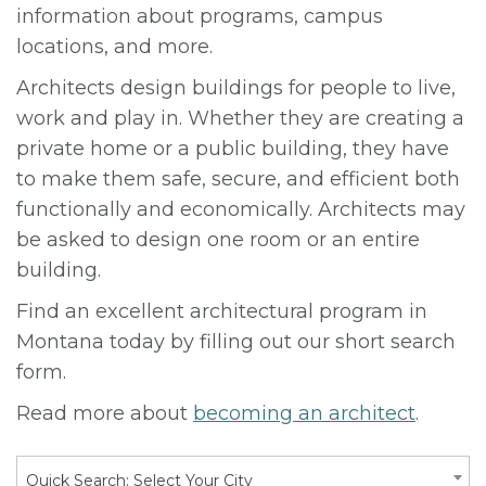
information about programs, campus
locations, and more.
Architects design buildings for people to live,
work and play in. Whether they are creating a
private home or a public building, they have
to make them safe, secure, and efficient both
functionally and economically. Architects may
be asked to design one room or an entire
building.
Find an excellent architectural program in
Montana today by filling out our short search
form.
Read more about
becoming an architect
.
Quick Search: Select Your City