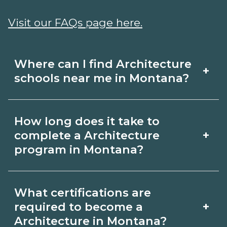
Visit our FAQs page here.
Where can I find Architecture
+
schools near me in Montana?
Use CareerSchoolNow.org to find
How long does it take to
Architecture schools in Montana.
+
complete a Architecture
Compare campuses, schedules, and
program in Montana?
start dates, then request info from
Program length for Architecture in
programs that fit your goals.
What certifications are
Montana varies by credential and
+
required to become a
schedule. Certificates may take a few
Architecture in Montana?