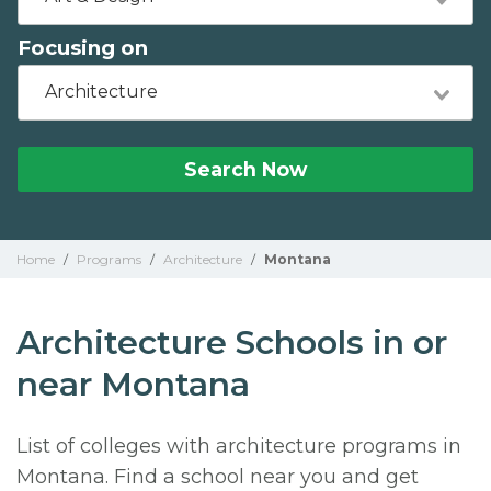
Focusing on
Architecture
Search Now
Home
/
Programs
/
Architecture
/
Montana
Architecture Schools in or
near Montana
List of colleges with architecture programs in
Montana. Find a school near you and get