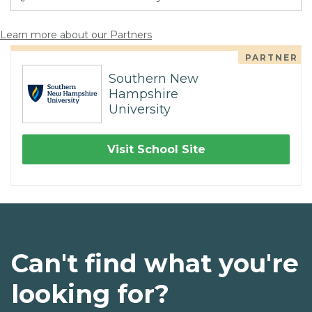
Learn more about our Partners
PARTNER
Southern New
Hampshire
University
Visit School Site
Can't find what you're
looking for?