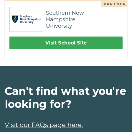
PARTNER
Southern New
Hampshire
University
Visit School Site
Can't find what you're
looking for?
Visit our FAQs page here.