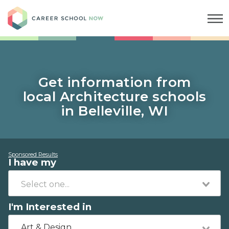
Career School Now
Get information from
local Architecture schools
in Belleville, WI
Sponsored Results
I have my
I'm Interested in
Art & Design