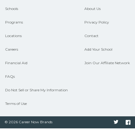
guidance and compare on
Schools
About Us
CareerSchoolNow.org.
Programs
Privacy Policy
Locations
Contact
Careers
Add Your School
Financial Aid
Join Our Affiliate Network
FAQs
Do Not Sell or Share My Information
Terms of Use
© 2026 Career Now Brands
Twitter
F