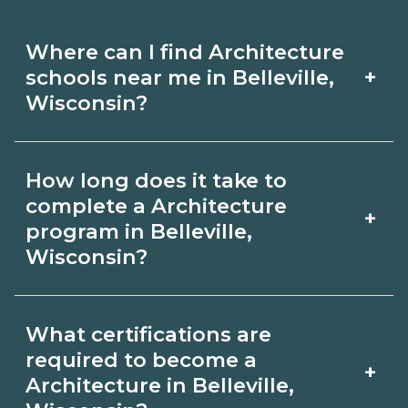
Where can I find Architecture
+
schools near me in Belleville,
Wisconsin?
Use CareerSchoolNow.org to find
How long does it take to
Architecture schools in Belleville,
complete a Architecture
+
Wisconsin. Compare campuses,
program in Belleville,
Wisconsin?
schedules, and start dates, then
request info from programs that fit
Program length for Architecture in
your goals.
What certifications are
Belleville, Wisconsin varies by
required to become a
+
credential and schedule. Certificates
Architecture in Belleville,