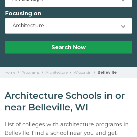
Focusing on
Architecture
Search Now
Home
/
Programs
/
Architecture
/
Wisconsin
/
Belleville
Architecture Schools in or
near Belleville, WI
List of colleges with architecture programs in
Belleville. Find a school near you and get