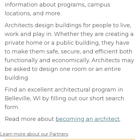
information about programs, campus
locations, and more.
Architects design buildings for people to live,
work and play in. Whether they are creating a
private home or a public building, they have
to make them safe, secure, and efficient both
functionally and economically. Architects may
be asked to design one room or an entire
building.
Find an excellent architectural program in
Belleville, WI by filling out our short search
form.
Read more about
becoming an architect
.
Learn more about our Partners