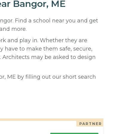
near Bangor, ME
angor. Find a school near you and get
 and more.
ork and play in. Whether they are
hey have to make them safe, secure,
y. Architects may be asked to design
r, ME by filling out our short search
PARTNER