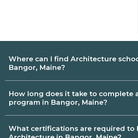
Where can I find Architecture scho
Bangor, Maine?
Use CareerSchoolNow.org to find Architec
How long does it take to complete 
Bangor, Maine. Compare campuses, sched
program in Bangor, Maine?
dates, then request info from programs tha
Program length for Architecture in Bango
What certifications are required t
credential and schedule. Certificates ma
Architecture in Bangor, Maine?