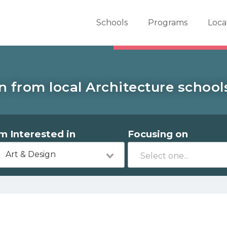
er School Now
Schools
Programs
Loca
n from local Architecture school
'm Interested in
Focusing on
Art & Design