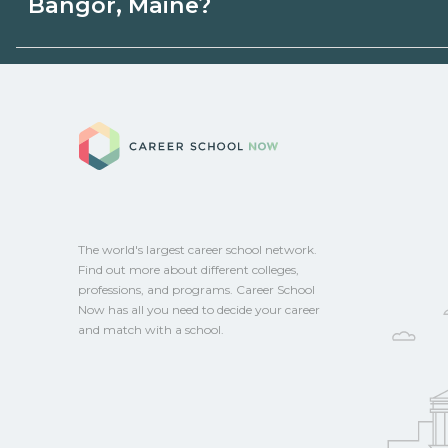
Bangor, Maine?
programs. Schools can help you explore 
Eligible students in Bangor, Maine may qu
aid, grants, scholarships, or employer su
Career School No
campus for guidance and compare on Ca
The world's largest career school network.
Find out more about different colleges,
professions, and programs. Career School
Now has all you need to decide your career
and match with a school.