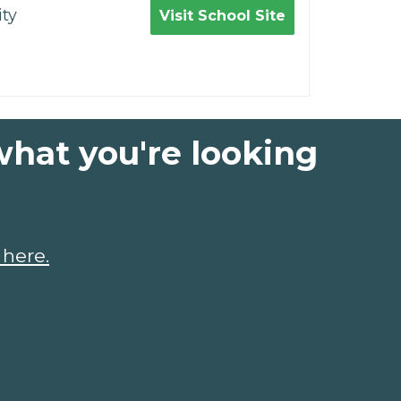
ty
Visit School Site
what you're looking
 here.