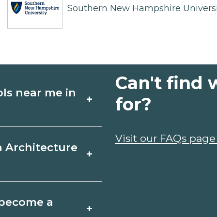
Southern New Hampshire Universi
Can't find 
ols near me in
+
for?
ture schools in
Visit our FAQs page
a Architecture
+
ules, and start
t fit your goals.
r, Maine varies by
o become a
+
y take a few months;