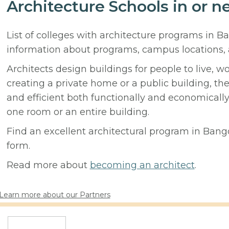
Architecture Schools in or 
List of colleges with architecture programs in B
information about programs, campus locations,
Architects design buildings for people to live, w
creating a private home or a public building, t
and efficient both functionally and economicall
one room or an entire building.
Find an excellent architectural program in Bango
form.
Read more about
becoming an architect
.
Learn more about our Partners