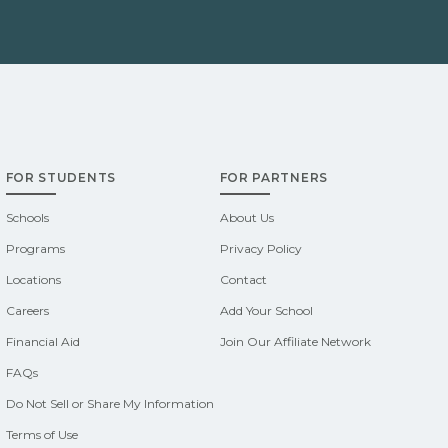
FOR STUDENTS
FOR PARTNERS
Schools
About Us
Programs
Privacy Policy
Locations
Contact
Careers
Add Your School
Financial Aid
Join Our Affiliate Network
FAQs
Do Not Sell or Share My Information
Terms of Use