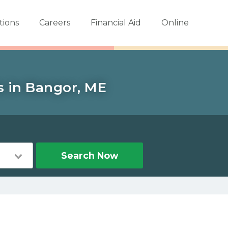
tions
Careers
Financial Aid
Online
s in Bangor, ME
Search Now