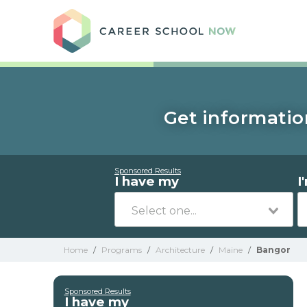
Care
Get informatio
Sponsored Results
I have my
I
Home
/
Programs
/
Architecture
/
Maine
/
Bangor
Sponsored Results
I have my