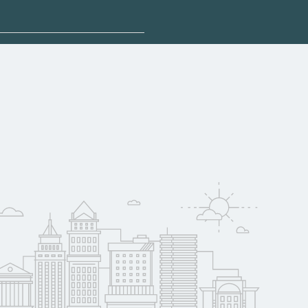
sponsored options.
alify for federal
pport. Contact each
w
reerSchoolNow.org.