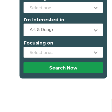
I'm Interested in
Art & Design
Focusing on
Search Now