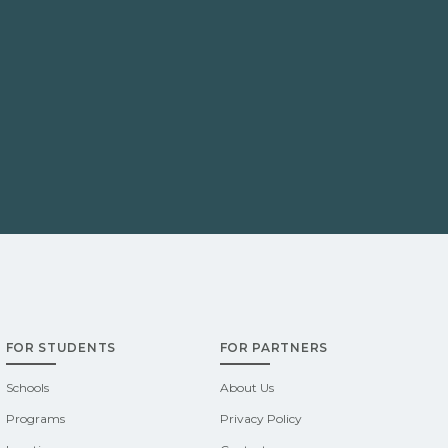
FOR STUDENTS
FOR PARTNERS
Schools
About Us
Programs
Privacy Policy