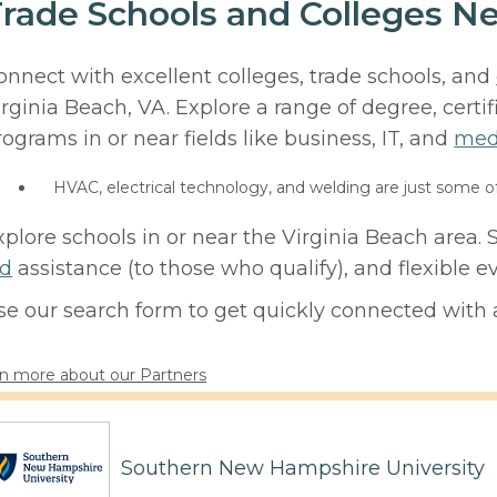
rade Schools and Colleges Ne
onnect with excellent colleges, trade schools, and
irginia Beach, VA. Explore a range of degree, certi
rograms in or near fields like business, IT, and
med
HVAC, electrical technology, and welding are just some o
xplore schools in or near the Virginia Beach area.
id
assistance (to those who qualify), and flexible
se our search form to get quickly connected with a
n more about our Partners
Southern New Hampshire University