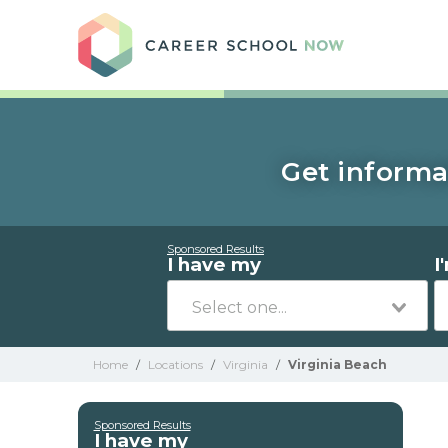
Care
Get informa
Sponsored Results
I have my
I
Home
/
Locations
/
Virginia
/
Virginia Beach
Sponsored Results
I have my