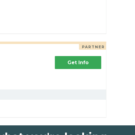
PARTNER
Get Info