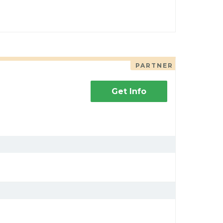
PARTNER
Get Info