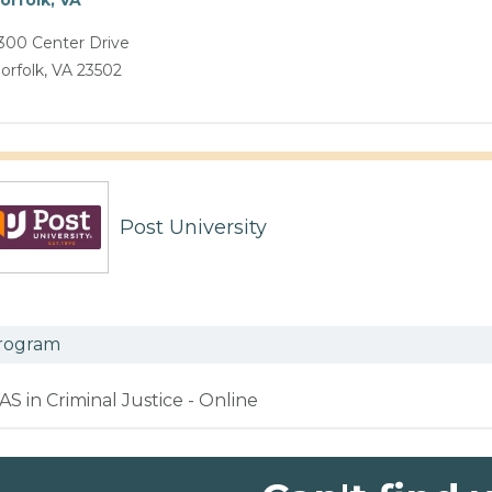
300 Center Drive
orfolk, VA 23502
Post University
rogram
AS in Criminal Justice - Online