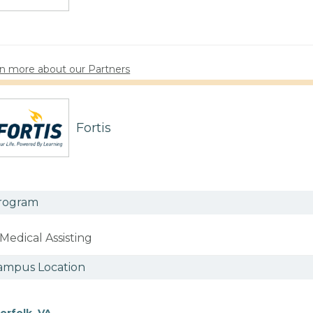
n more about our Partners
Fortis
rogram
Medical Assisting
ampus Location
orfolk, VA