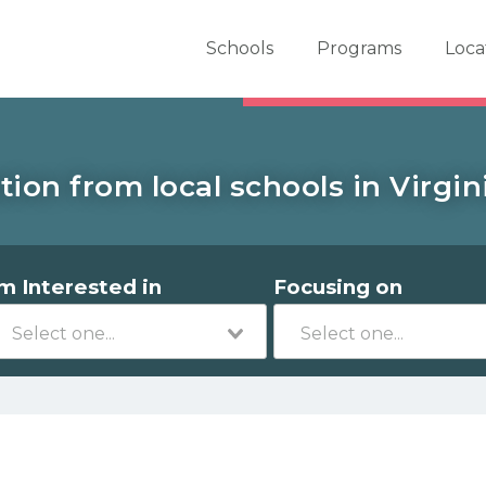
er School Now
Schools
Programs
Loca
tion from local schools in Virgin
'm Interested in
Focusing on