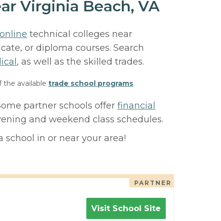
ar Virginia Beach, VA
online
technical colleges near
ficate, or diploma courses. Search
ical
, as well as the skilled trades.
f the available
trade school programs
.
 Some partner schools offer
financial
 evening and weekend class schedules.
 school in or near your area!
PARTNER
Visit School Site