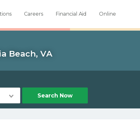
tions
Careers
Financial Aid
Online
ia Beach, VA
Search Now