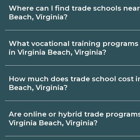
Where can I find trade schools near
Beach, Virginia?
Use CareerSchoolNow.org to find trade s
What vocational training programs 
Virginia Beach, Virginia. Browse nearby
in Virginia Beach, Virginia?
program options and schedules, and requ
schools that fit your goals.
Popular training options in Virginia Beac
How much does trade school cost in
skilled trades (HVAC, welding, electrical
Beach, Virginia?
healthcare support, and IT. Compare deta
on CareerSchoolNow.org and connect with
Costs vary by school, credential, and suppl
Are online or hybrid trade programs
dates and requirements.
may be a few thousand dollars; longer di
Virginia Beach, Virginia?
programs cost more. Ask campuses in Vir