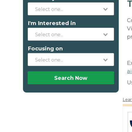
T
C
I'm Interested in
V
p
Focusing on
E
a
Search Now
U
Lear