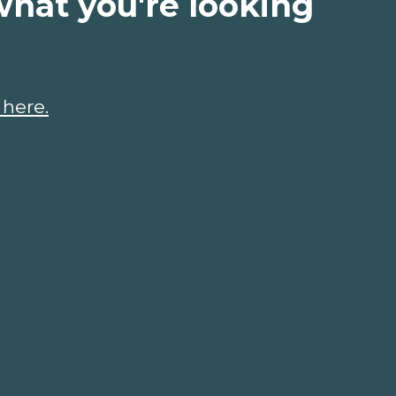
what you're looking
 here.