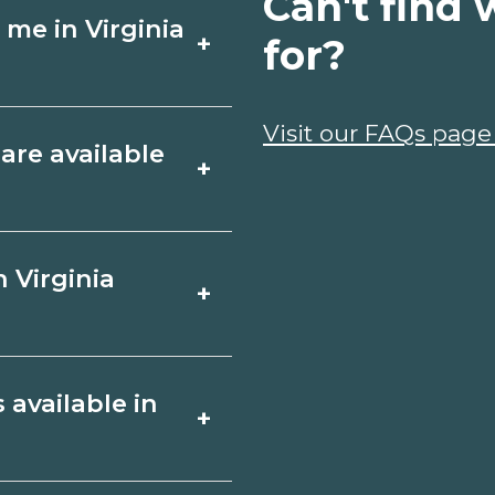
Can't find 
 me in Virginia
+
for?
chools around
Visit our FAQs page
are available
+
 campuses, compare
est info from
h, Virginia include
 Virginia
+
, plumbing), CDL,
iled program lists
 schools for start
ies. Certificates
 available in
+
plomas or associate
ginia Beach,