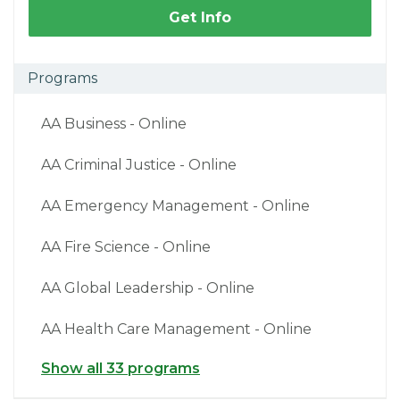
Get Info
Programs
AA Business - Online
AA Criminal Justice - Online
AA Emergency Management - Online
AA Fire Science - Online
AA Global Leadership - Online
AA Health Care Management - Online
Show all 33 programs