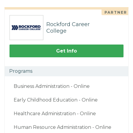
PARTNER
Rockford Career
College
Get Info
Programs
Business Administration - Online
Early Childhood Education - Online
Healthcare Administration - Online
Human Resource Administration - Online