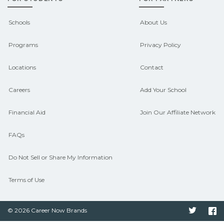
outcomes in Bismarck, Missouri.
CareerSchoolNow.org can help you
Schools
About Us
connect with programs aligned to local
Programs
Privacy Policy
hiring needs.
Locations
Contact
Careers
Add Your School
Financial Aid
Join Our Affiliate Network
FAQs
Do Not Sell or Share My Information
Terms of Use
© 2026 Career Now Brands
Twitter
F