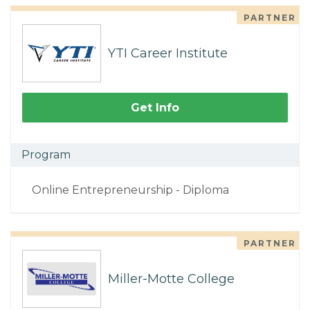
PARTNER
YTI Career Institute
Get Info
Program
Online Entrepreneurship - Diploma
PARTNER
Miller-Motte College