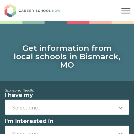
Career School Now
Get information from
local schools in Bismarck,
MO
Sponsored Results
I have my
I'm Interested in