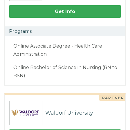
Get Info
Programs
Online Associate Degree - Health Care
Administration
Online Bachelor of Science in Nursing (RN to
BSN)
PARTNER
Waldorf University