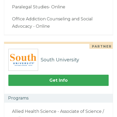
Paralegal Studies- Online
Office Addiction Counseling and Social
Advocacy - Online
PARTNER
South University
Get Info
Programs
Allied Health Science - Associate of Science /