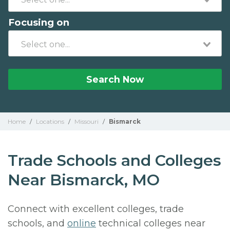
Focusing on
Search Now
Home
/
Locations
/
Missouri
/
Bismarck
Trade Schools and Colleges
Near Bismarck, MO
Connect with excellent colleges, trade
schools, and
online
technical colleges near