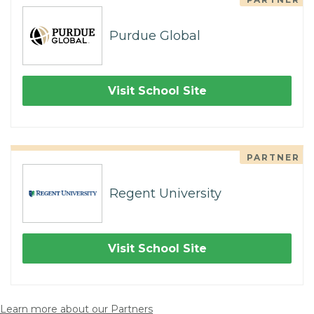
Purdue Global
Visit School Site
PARTNER
Regent University
Visit School Site
Learn more about our Partners