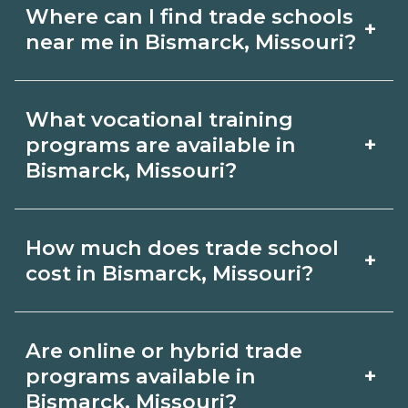
Where can I find trade schools
+
near me in Bismarck, Missouri?
Use CareerSchoolNow.org to find trade
What vocational training
schools around Bismarck, Missouri.
+
programs are available in
Browse nearby campuses, compare
Bismarck, Missouri?
program options and schedules, and
Popular training options in Bismarck,
request info from schools that fit your
How much does trade school
+
Missouri include skilled trades (HVAC,
goals.
cost in Bismarck, Missouri?
welding, electrical, plumbing), CDL,
healthcare support, and IT. Compare
Costs vary by school, credential, and
Are online or hybrid trade
detailed program lists on
supplies. Certificates may be a few
+
programs available in
CareerSchoolNow.org and connect
thousand dollars; longer diplomas or
Bismarck, Missouri?