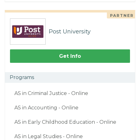
PARTNER
Post University
Get Info
Programs
AS in Criminal Justice - Online
AS in Accounting - Online
AS in Early Childhood Education - Online
AS in Legal Studies - Online