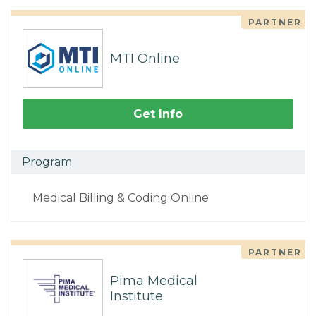
PARTNER
MTI Online
Get Info
Program
Medical Billing & Coding Online
PARTNER
Pima Medical
Institute