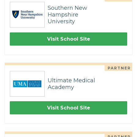
Southern New
Hampshire
University
Visit School Site
PARTNER
Ultimate Medical
Academy
Visit School Site
PARTNER