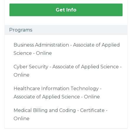
Get Info
Programs
Business Administration - Associate of Applied
Science - Online
Cyber Security - Associate of Applied Science -
Online
Healthcare Information Technology -
Associate of Applied Science - Online
Medical Billing and Coding - Certificate -
Online