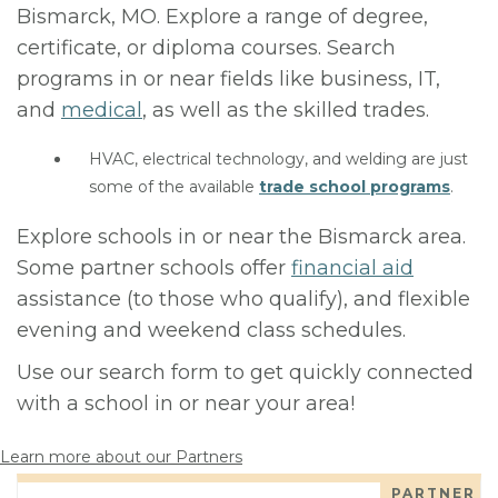
Bismarck, MO. Explore a range of degree,
certificate, or diploma courses. Search
programs in or near fields like business, IT,
and
medical
, as well as the skilled trades.
HVAC, electrical technology, and welding are just
some of the available
trade school programs
.
Explore schools in or near the Bismarck area.
Some partner schools offer
financial aid
assistance (to those who qualify), and flexible
evening and weekend class schedules.
Use our search form to get quickly connected
with a school in or near your area!
Learn more about our Partners
PARTNER