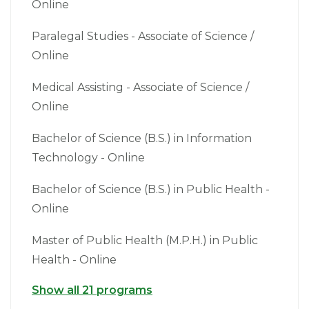
Online
Paralegal Studies - Associate of Science /
Online
Medical Assisting - Associate of Science /
Online
Bachelor of Science (B.S.) in Information
Technology - Online
Bachelor of Science (B.S.) in Public Health -
Online
Master of Public Health (M.P.H.) in Public
Health - Online
Show all 21 programs