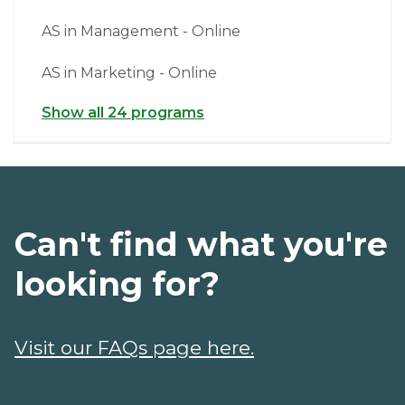
AS in Management - Online
AS in Marketing - Online
Show all 24 programs
Can't find what you're
looking for?
Visit our FAQs page here.