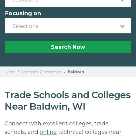
Focusing on
Search Now
Home
/
Locations
/
Wisconsin
/
Baldwin
Trade Schools and Colleges
Near Baldwin, WI
Connect with excellent colleges, trade
schools, and
online
technical colleges near