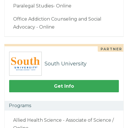
Paralegal Studies- Online
Office Addiction Counseling and Social
Advocacy - Online
PARTNER
South University
Get Info
Programs
Allied Health Science - Associate of Science /