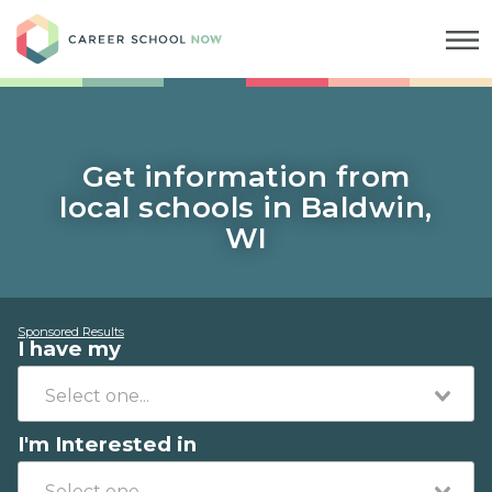
Career School Now
Get information from
local schools in Baldwin,
WI
Sponsored Results
I have my
I'm Interested in