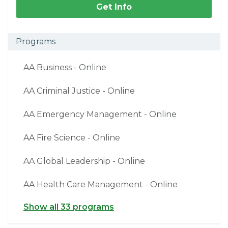
Get Info
Programs
AA Business - Online
AA Criminal Justice - Online
AA Emergency Management - Online
AA Fire Science - Online
AA Global Leadership - Online
AA Health Care Management - Online
Show all 33 programs