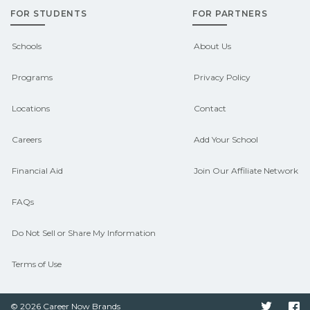
FOR STUDENTS
FOR PARTNERS
outcomes in Baldwin, Wisconsin.
CareerSchoolNow.org can help you
Schools
About Us
connect with programs aligned to local
Programs
Privacy Policy
hiring needs.
Locations
Contact
Careers
Add Your School
Financial Aid
Join Our Affiliate Network
FAQs
Do Not Sell or Share My Information
Terms of Use
© 2026 Career Now Brands
Twitter
F