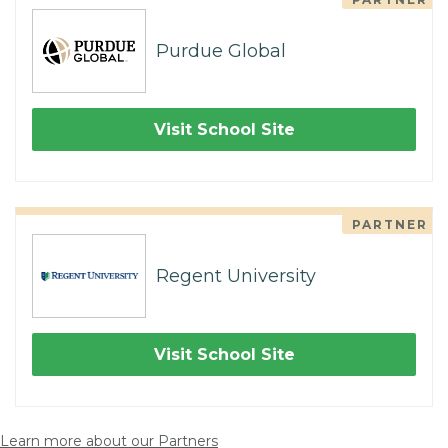
Purdue Global
Visit School Site
PARTNER
Regent University
Visit School Site
Learn more about our Partners