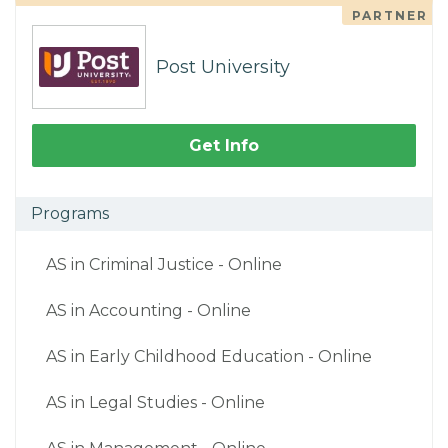
PARTNER
Post University
Get Info
Programs
AS in Criminal Justice - Online
AS in Accounting - Online
AS in Early Childhood Education - Online
AS in Legal Studies - Online