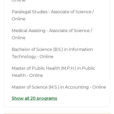
Online
Paralegal Studies - Associate of Science /
Online
Medical Assisting - Associate of Science /
Online
Bachelor of Science (B.S.) in Information
Technology - Online
Master of Public Health (M.P.H.) in Public
Health - Online
Master of Science (M.S.) in Accounting - Online
Show all 20 programs