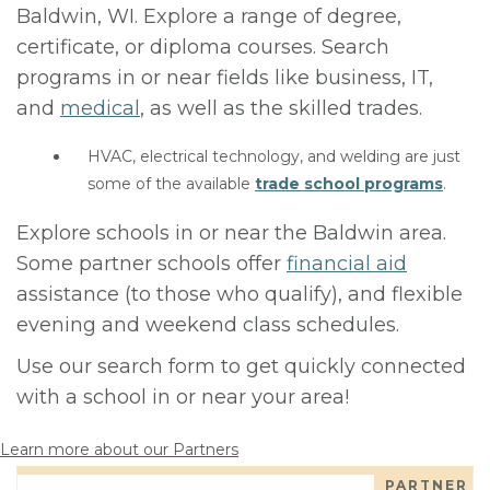
Baldwin, WI. Explore a range of degree,
certificate, or diploma courses. Search
programs in or near fields like business, IT,
and
medical
, as well as the skilled trades.
HVAC, electrical technology, and welding are just
some of the available
trade school programs
.
Explore schools in or near the Baldwin area.
Some partner schools offer
financial aid
assistance (to those who qualify), and flexible
evening and weekend class schedules.
Use our search form to get quickly connected
with a school in or near your area!
Learn more about our Partners
PARTNER