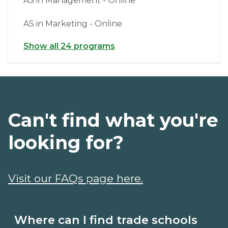
AS in Management - Online
AS in Marketing - Online
Show all 24 programs
Can't find what you're
looking for?
Visit our FAQs page here.
Where can I find trade schools