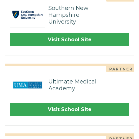
Southern New
Hampshire
University
Visit School Site
PARTNER
Ultimate Medical
Academy
Visit School Site
PARTNER