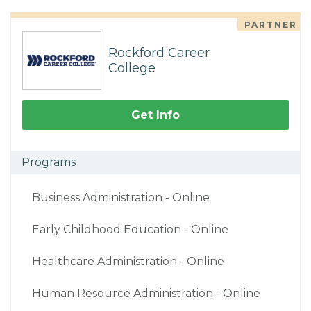
PARTNER
Rockford Career
College
Get Info
Programs
Business Administration - Online
Early Childhood Education - Online
Healthcare Administration - Online
Human Resource Administration - Online