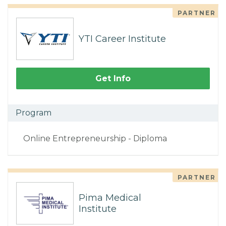
PARTNER
YTI Career Institute
Get Info
Program
Online Entrepreneurship - Diploma
PARTNER
Pima Medical
Institute