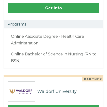
Get Info
Programs
Online Associate Degree - Health Care
Administration
Online Bachelor of Science in Nursing (RN to
BSN)
PARTNER
Waldorf University