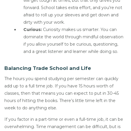
will get tough at times, but that only drives you
forward. School takes extra effort, and you’re not
afraid to roll up your sleeves and get down and
dirty with your work.
Curious:
Curiosity makes us smarter. You can
dominate the world through mindful observation
if you allow yourself to be curious, questioning,
and a great listener and learner while doing so.
Balancing Trade School and Life
The hours you spend studying per semester can quickly
add up to a full time job. If you have 15 hours worth of
classes, then that means you can expect to put in 30-45
hours of hitting the books. There’s little time left in the
week to do anything else.
If you factor in a part-time or even a full-time job, it can be
overwhelming. Time management can be difficult, but is