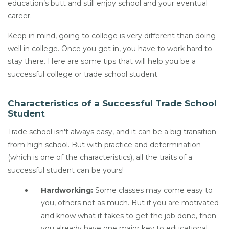
education’s butt and still enjoy school and your eventual
career.
Keep in mind, going to college is very different than doing
well in college. Once you get in, you have to work hard to
stay there. Here are some tips that will help you be a
successful college or trade school student.
Characteristics of a Successful Trade School
Student
Trade school isn't always easy, and it can be a big transition
from high school. But with practice and determination
(which is one of the characteristics), all the traits of a
successful student can be yours!
Hardworking:
Some classes may come easy to
you, others not as much. But if you are motivated
and know what it takes to get the job done, then
you already have one major key to educational