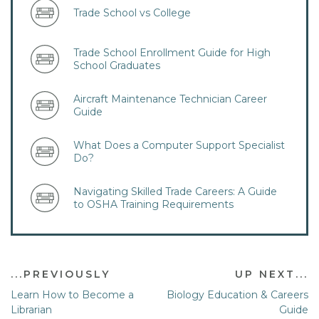
Trade School vs College
Trade School Enrollment Guide for High
School Graduates
​Aircraft Maintenance Technician Career
Guide
What Does a Computer Support Specialist
Do?
Navigating Skilled Trade Careers: A Guide
to OSHA Training Requirements
...PREVIOUSLY
UP NEXT...
Learn How to Become a
Biology Education & Careers
Librarian
Guide