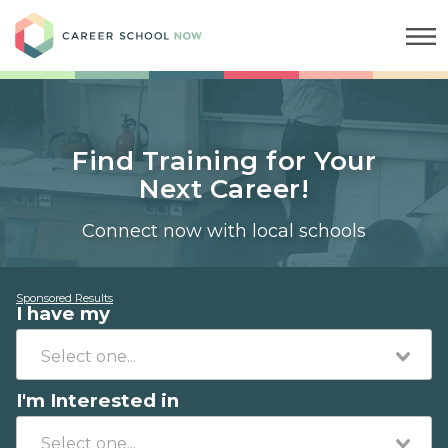
Career School Now
Find Training for Your
Next Career!
Connect now with local schools
Sponsored Results
I have my
I'm Interested in