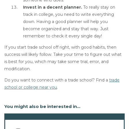
someone who does.
Invest in a decent planner.
To really stay on
track in college, you need to write everything
down. Having a good planner will help you
become organized and stay that way. Just
remember to check it every single day!
If you start trade school off right, with good habits, then
success will likely follow. Take your time to figure out what
is best for you, which may take some trial, error, and
modification.
Do you want to connect with a trade school? Find a
trade
school or college near you
.
You might also be interested in...