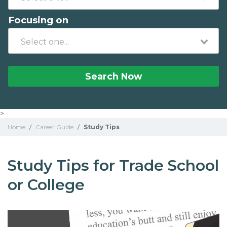
Focusing on
Search Now
>
Home
/
Career Guide
/
Study Tips
Study Tips for Trade School
or College