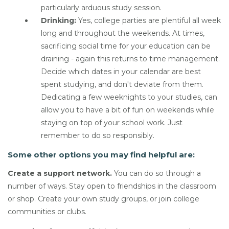
particularly arduous study session.
Drinking:
Yes, college parties are plentiful all week
long and throughout the weekends. At times,
sacrificing social time for your education can be
draining - again this returns to time management.
Decide which dates in your calendar are best
spent studying, and don't deviate from them.
Dedicating a few weeknights to your studies, can
allow you to have a bit of fun on weekends while
staying on top of your school work. Just
remember to do so responsibly.
Some other options you may find helpful are:
Create a support network.
You can do so through a
number of ways. Stay open to friendships in the classroom
or shop. Create your own study groups, or join college
communities or clubs.