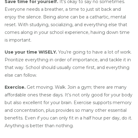
Save time for yourself.
It’s okay to say no sometimes.
Everyone needs a breather, a time to just sit back and
enjoy the silence. Being alone can be a cathartic, mental
reset. With studying, socializing, and everything else that
comes along in your school experience, having down time
is important.
Use your time WISELY.
You’re going to have a lot of work.
Prioritize everything in order of importance, and tackle it in
that way. School should usually come first, and everything
else can follow.
Exercise.
Get moving. Walk. Join a gym; there are many
affordable ones these days. It’s not only good for your body
but also excellent for your brain. Exercise supports memory
and concentration, plus provides so many other essential
benefits. Even if you can only fit in a half hour per day, do it.
Anything is better than nothing.