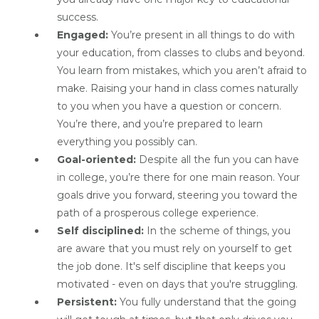
success.
Engaged:
You’re present in all things to do with
your education, from classes to clubs and beyond.
You learn from mistakes, which you aren’t afraid to
make. Raising your hand in class comes naturally
to you when you have a question or concern.
You’re there, and you’re prepared to learn
everything you possibly can.
Goal-oriented:
Despite all the fun you can have
in college, you’re there for one main reason. Your
goals drive you forward, steering you toward the
path of a prosperous college experience.
Self disciplined:
In the scheme of things, you
are aware that you must rely on yourself to get
the job done. It's self discipline that keeps you
motivated - even on days that you're struggling.
Persistent:
You fully understand that the going