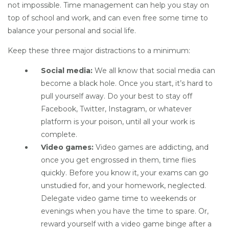
not impossible. Time management can help you stay on
top of school and work, and can even free some time to
balance your personal and social life.
Keep these three major distractions to a minimum:
Social media:
We all know that social media can
become a black hole. Once you start, it’s hard to
pull yourself away. Do your best to stay off
Facebook, Twitter, Instagram, or whatever
platform is your poison, until all your work is
complete.
Video games:
Video games are addicting, and
once you get engrossed in them, time flies
quickly. Before you know it, your exams can go
unstudied for, and your homework, neglected.
Delegate video game time to weekends or
evenings when you have the time to spare. Or,
reward yourself with a video game binge after a