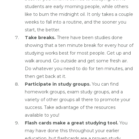
students are early morning people, while others
like to burn the midnight oil. It only takes a couple
weeks to fall into a routine, and the sooner you
start, the better.
Take breaks.
There have been studies done
showing that a ten minute break for every hour of
studying works best for most people. Get up and
walk around. Go outside and get some fresh air.
Do whatever you need to do for ten minutes, and
then get back at it.
Participate in study groups.
You can find
homework groups, exam study groups, and a
variety of other groups all there to promote your
success. Take advantage of the resources
available to you!
Flash cards make a great studying tool.
You
may have done this throughout your earlier
education, but flashcards are a proven study