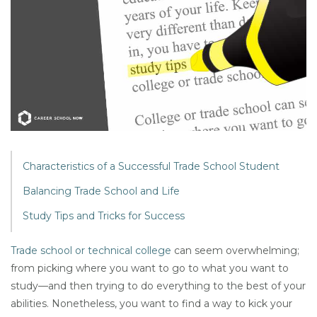
Characteristics of a Successful Trade School Student
Balancing Trade School and Life
Study Tips and Tricks for Success
Trade school or technical college
can seem overwhelming;
from picking where you want to go to what you want to
study—and then trying to do everything to the best of your
abilities. Nonetheless, you want to find a way to kick your