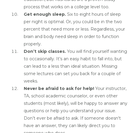
process that works on a college level too.
Get enough sleep.
Six to eight hours of sleep
per night is optimal. Or, you could be in the two
percent that need more or less. Regardless, your
brain and body need sleep in order to function
properly.
Don’t skip classes.
You will find yourself wanting
to occasionally. It’s an easy habit to fall into, but
can lead to a less than ideal situation. Missing
some lectures can set you back for a couple of
weeks.
Never be afraid to ask for help!
Your instructor,
TA, school academic counselor, or even other
students (most likely), will be happy to answer any
questions or help you understand your issue.
Don’t ever be afraid to ask. If someone doesn't
have an answer, they can likely direct you to