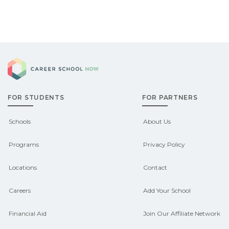
Career School Now
FOR STUDENTS
FOR PARTNERS
Schools
About Us
Programs
Privacy Policy
Locations
Contact
Careers
Add Your School
Financial Aid
Join Our Affiliate Network