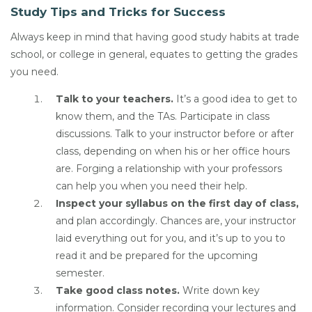
Study Tips and Tricks for Success
Always keep in mind that having good study habits at trade
school, or college in general, equates to getting the grades
you need.
Talk to your teachers.
It’s a good idea to get to
know them, and the TAs. Participate in class
discussions. Talk to your instructor before or after
class, depending on when his or her office hours
are. Forging a relationship with your professors
can help you when you need their help.
Inspect your syllabus on the first day of class,
and plan accordingly. Chances are, your instructor
laid everything out for you, and it’s up to you to
read it and be prepared for the upcoming
semester.
Take good class notes.
Write down key
information. Consider recording your lectures and