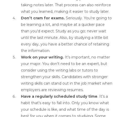
taking notes later. That process can also reinforce
what you learned, making it easier to study later.
Don’t cram for exams.
Seriously. You’re going to
be learning a lot, and maybe at a quicker pace
than you'd expect. Study as you go; never wait
until the last minute. Also, by studying a little bit
every day, you have a better chance of retaining
the information.
Work on your writing.
It’s important, no matter
your major. You don't need to be an expert, but
consider using the writing labs or tutors to
strengthen your skills. Candidates with stronger
writing skills can stand out in the job market when
employers are reviewing resumes.
Have a regularly scheduled study time
. It’s a
habit that’s easy to fall into. Only you know what
your schedule is like, and what time of the day is
best for you when it comes to studying. Some