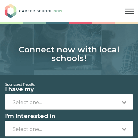
Career School Now
Connect now with local
schools!
Sponsored Results
I have my
I'm Interested in