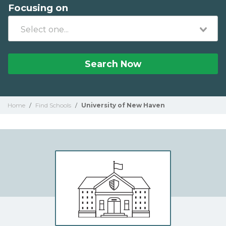
Focusing on
Search Now
Home
/
Find Schools
/
University of New Haven