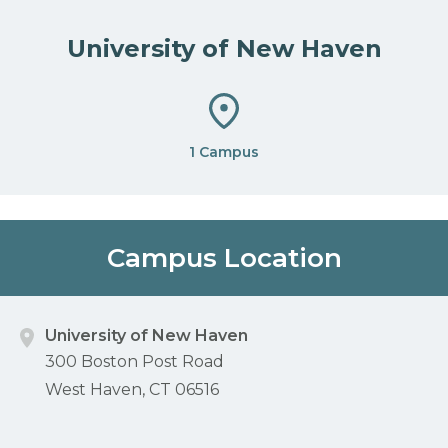
University of New Haven
1 Campus
Campus Location
University of New Haven
300 Boston Post Road
West Haven, CT 06516