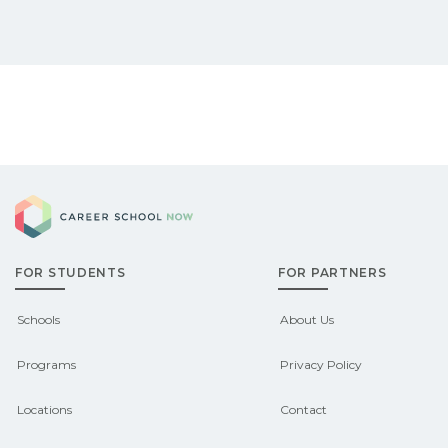
Career School Now
FOR STUDENTS
FOR PARTNERS
Schools
About Us
Programs
Privacy Policy
Locations
Contact