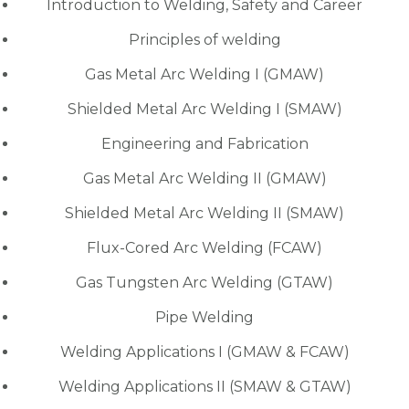
Introduction to Welding, Safety and Career
Principles of welding
Gas Metal Arc Welding I (GMAW)
Shielded Metal Arc Welding I (SMAW)
Engineering and Fabrication
Gas Metal Arc Welding II (GMAW)
Shielded Metal Arc Welding II (SMAW)
Flux-Cored Arc Welding (FCAW)
Gas Tungsten Arc Welding (GTAW)
Pipe Welding
Welding Applications I (GMAW & FCAW)
Welding Applications II (SMAW & GTAW)