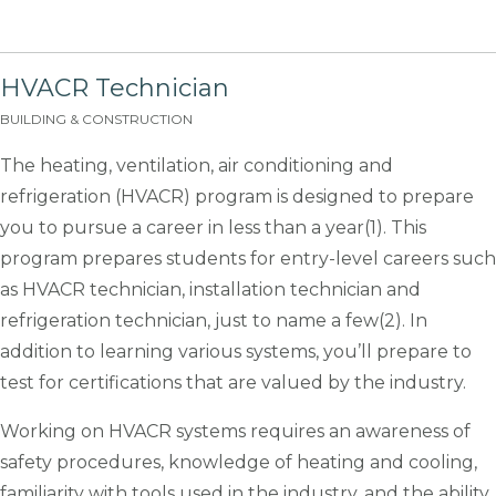
HVACR Technician
BUILDING & CONSTRUCTION
The heating, ventilation, air conditioning and
refrigeration (HVACR) program is designed to prepare
you to pursue a career in less than a year(1). This
program prepares students for entry-level careers such
as HVACR technician, installation technician and
refrigeration technician, just to name a few(2). In
addition to learning various systems, you’ll prepare to
test for certifications that are valued by the industry.
Working on HVACR systems requires an awareness of
safety procedures, knowledge of heating and cooling,
familiarity with tools used in the industry, and the ability