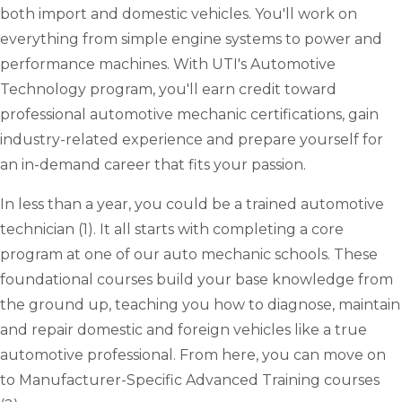
both import and domestic vehicles. You'll work on
everything from simple engine systems to power and
performance machines. With UTI's Automotive
Technology program, you'll earn credit toward
professional automotive mechanic certifications, gain
industry-related experience and prepare yourself for
an in-demand career that fits your passion.
In less than a year, you could be a trained automotive
technician (1). It all starts with completing a core
program at one of our auto mechanic schools. These
foundational courses build your base knowledge from
the ground up, teaching you how to diagnose, maintain
and repair domestic and foreign vehicles like a true
automotive professional. From here, you can move on
to Manufacturer-Specific Advanced Training courses