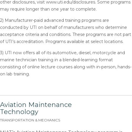
other disclosures, visit www.uti.edu/disclosures. Some programs
may require longer than one year to complete.
2) Manufacturer-paid advanced training programs are
conducted by UTI on behalf of manufacturers who determine
acceptance criteria and conditions. These programs are not part
of UTI’s accreditation. Programs available at select locations.
3) UTI now offers all of its automotive, diesel, motorcycle and
marine technician training in a blended-learning format
consisting of online lecture courses along with in-person, hands-
on lab training.
Aviation Maintenance
Technology
TRANSPORTATION & MECHANICS