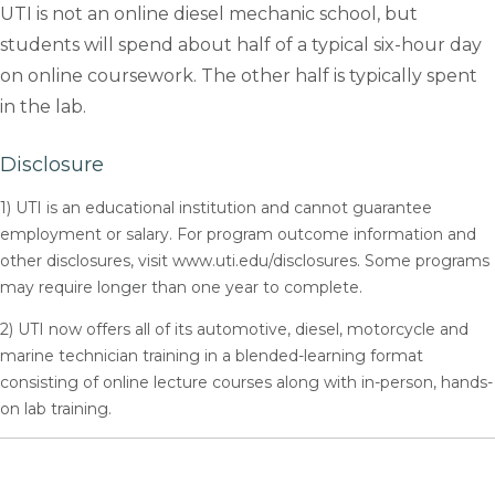
UTI is not an online diesel mechanic school, but
students will spend about half of a typical six-hour day
on online coursework. The other half is typically spent
in the lab.
Disclosure
1) UTI is an educational institution and cannot guarantee
employment or salary. For program outcome information and
other disclosures, visit www.uti.edu/disclosures. Some programs
may require longer than one year to complete.
2) UTI now offers all of its automotive, diesel, motorcycle and
marine technician training in a blended-learning format
consisting of online lecture courses along with in-person, hands-
on lab training.