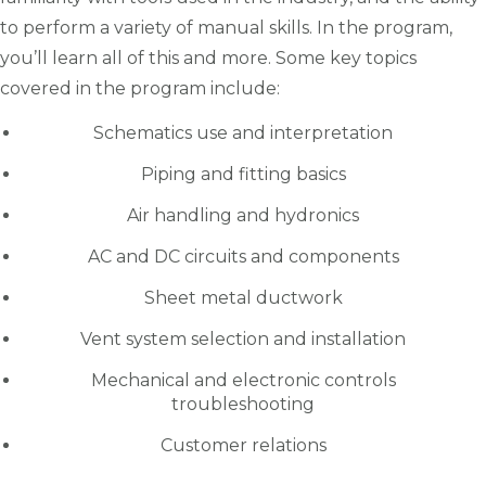
to perform a variety of manual skills. In the program,
you’ll learn all of this and more. Some key topics
covered in the program include:
Schematics use and interpretation
Piping and fitting basics
Air handling and hydronics
AC and DC circuits and components
Sheet metal ductwork
Vent system selection and installation
Mechanical and electronic controls
troubleshooting
Customer relations