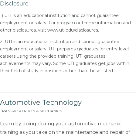
Disclosure
1) UTI is an educational institution and cannot guarantee
employment or salary. For program outcome information and
other disclosures, visit www.uti.edu/disclosures.
2) UTI is an educational institution and cannot guarantee
employment or salary. UTI prepares graduates for entry-level
careers using the provided training. UTI graduates’
achievements may vary. Some UTI graduates get jobs within
their field of study in positions other than those listed.
Automotive Technology
TRANSPORTATION & MECHANICS
Learn by doing during your automotive mechanic
training as you take on the maintenance and repair of