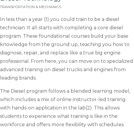
TRANSPORTATION & MECHANICS
In less than a year (1) you could train to be a diesel
technician. It all starts with completing a core diesel
program. These foundational courses build your base
knowledge from the ground up, teaching you how to
diagnose, repair, and replace like a true big engine
professional. From here, you can move on to specialized
advanced training on diesel trucks and engines from
leading brands.
The Diesel program follows a blended learning model,
which includes a mix of online instructor-led training
with hands-on application in the lab(2). This allows
students to experience what training is like in the
workforce and offers more flexibility with schedules.