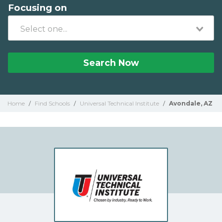
Focusing on
Search Now
Home
/
Find Schools
/
Universal Technical Institute
/
Avondale, AZ