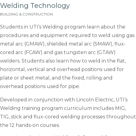
Welding Technology
BUILDING & CONSTRUCTION
Students in UTI’s Welding program learn about the
procedures and equipment required to weld using gas
metal arc (GMAW), shielded metal arc (SMAW), flux-
cored arc (FCAW) and gas tungsten arc (GTAW)
welders. Students also learn how to weld in the flat,
horizontal, vertical and overhead positions used for
plate or sheet metal, and the fixed, rolling and
overhead positions used for pipe.
Developed in conjunction with Lincoln Electric, UTI’s
Welding training program curriculum includes MIG,
TIG, stick and flux-cored welding processes throughout
the 12 hands-on courses.