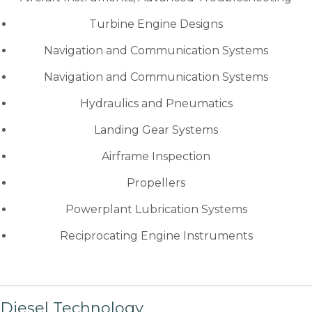
Turbine Engine Designs
Navigation and Communication Systems
Navigation and Communication Systems
Hydraulics and Pneumatics
Landing Gear Systems
Airframe Inspection
Propellers
Powerplant Lubrication Systems
Reciprocating Engine Instruments
Diesel Technology