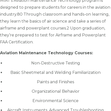
MIAT’s Aviation Maintenance Technology program is
designed to prepare students for careers in the aviation
industry.80 Through classroom and hands-on learning,
they learn the basics of air science and take a series of
airframe and powerplant courses.2 Upon graduation,
they’re prepared to test for Airframe and Powerplant
FAA Certification.
Aviation Maintenance Technology Courses:
Non-Destructive Testing
Basic Sheetmetal and Welding Familiarization
Paints and Finishes
Organizational Behavior
Environmental Science
Aircraft Instruments, Advanced Troubleshooting