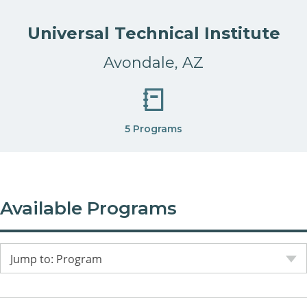
Universal Technical Institute
Avondale, AZ
5 Programs
Available Programs
Jump to: Program