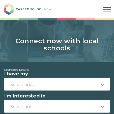
Career School Now
Connect now with local
schools
Sponsored Results
I have my
I'm Interested in