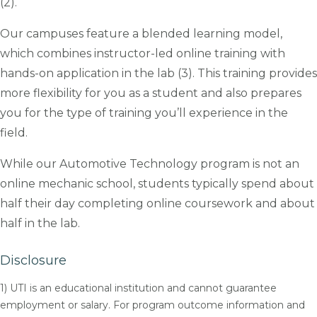
(2).
Our campuses feature a blended learning model,
which combines instructor-led online training with
hands-on application in the lab (3). This training provides
more flexibility for you as a student and also prepares
you for the type of training you’ll experience in the
field.
While our Automotive Technology program is not an
online mechanic school, students typically spend about
half their day completing online coursework and about
half in the lab.
Disclosure
1) UTI is an educational institution and cannot guarantee
employment or salary. For program outcome information and