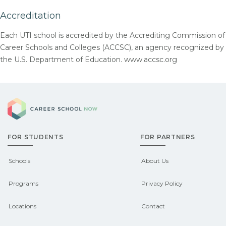
Accreditation
Each UTI school is accredited by the Accrediting Commission of
Career Schools and Colleges (ACCSC), an agency recognized by
the U.S. Department of Education. www.accsc.org
Career School Now
FOR STUDENTS
FOR PARTNERS
Schools
About Us
Programs
Privacy Policy
Locations
Contact