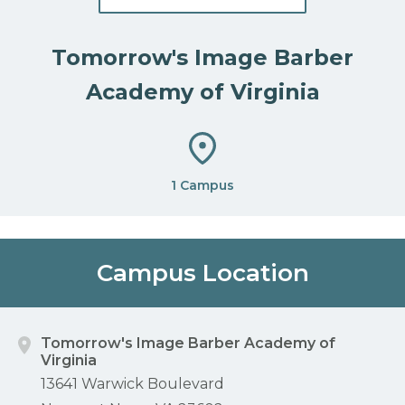
Tomorrow's Image Barber
Academy of Virginia
1 Campus
Campus Location
Tomorrow's Image Barber Academy of
Virginia
13641 Warwick Boulevard