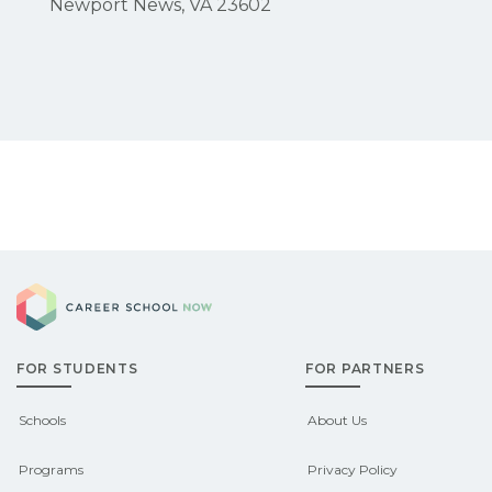
Newport News, VA 23602
Career School Now
FOR STUDENTS
FOR PARTNERS
Schools
About Us
Programs
Privacy Policy