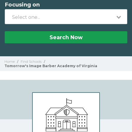
Focusing on
Search Now
Home
/
Find Schools
/
Tomorrow's Image Barber Academy of Virginia