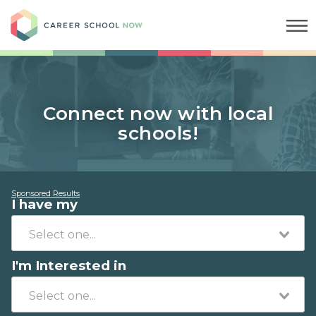
Career School Now
Connect now with local
schools!
Sponsored Results
I have my
I'm Interested in