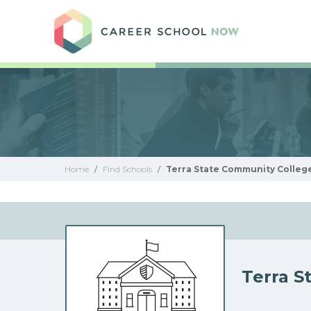
Care
Home
/
Find Schools
/
Terra State Community Colleg
Terra S