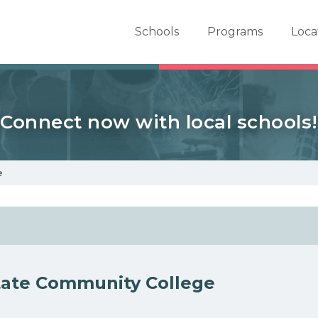
er School Now
Schools
Programs
Loca
Connect now with local schools!
e
tate Community College