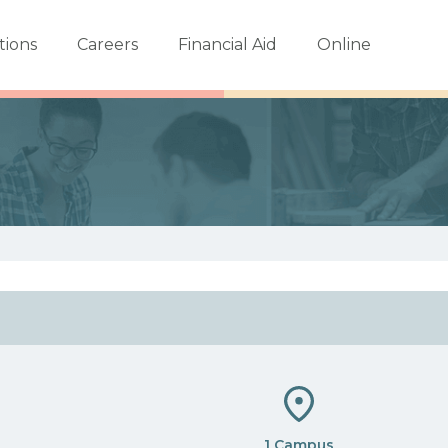
tions
Careers
Financial Aid
Online
1 Campus