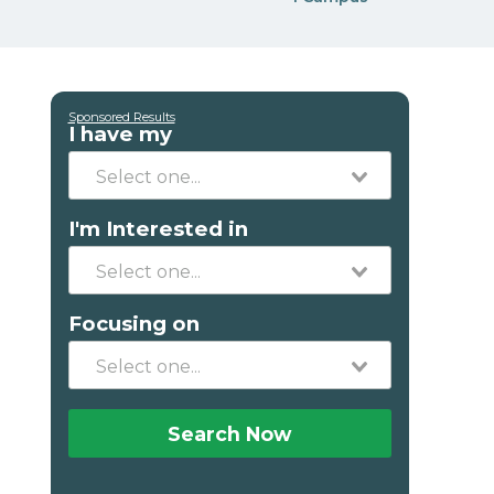
Sponsored Results
I have my
I'm Interested in
Focusing on
Search Now