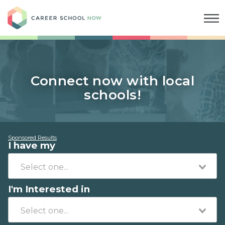
Career School Now
Connect now with local
schools!
Sponsored Results
I have my
I'm Interested in