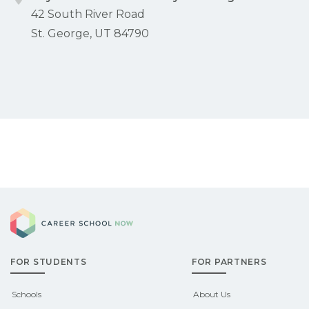
42 South River Road
St. George, UT 84790
Career School Now
FOR STUDENTS
FOR PARTNERS
Schools
About Us