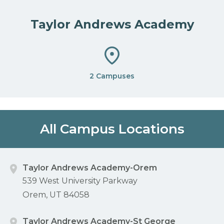
Taylor Andrews Academy
2 Campuses
All Campus Locations
Taylor Andrews Academy-Orem
539 West University Parkway
Orem, UT 84058
Taylor Andrews Academy-St George