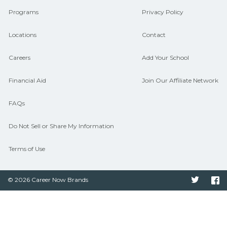
Programs
Privacy Policy
Locations
Contact
Careers
Add Your School
Financial Aid
Join Our Affiliate Network
FAQs
Do Not Sell or Share My Information
Terms of Use
© 2026 Career Now Brands
Twitter
F