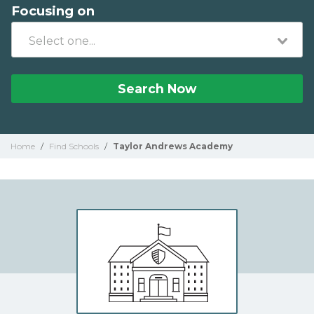
Focusing on
Search Now
Home
/
Find Schools
/
Taylor Andrews Academy