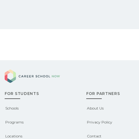
Career School Now
FOR STUDENTS
FOR PARTNERS
Schools
About Us
Programs
Privacy Policy
Locations
Contact