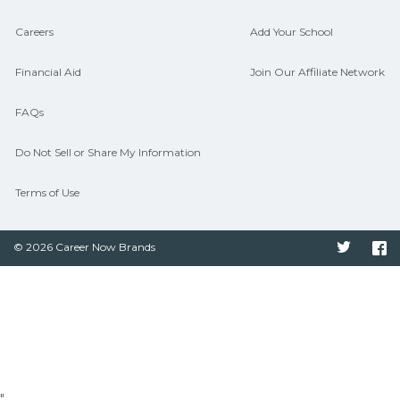
Careers
Add Your School
Financial Aid
Join Our Affiliate Network
FAQs
Do Not Sell or Share My Information
Terms of Use
© 2026 Career Now Brands
Twitter
F
"