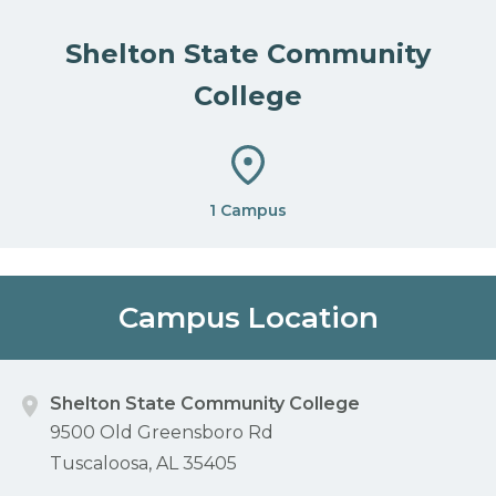
Shelton State Community
College
1 Campus
Campus Location
Shelton State Community College
9500 Old Greensboro Rd
Tuscaloosa, AL 35405