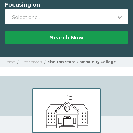
Focusing on
Search Now
Home
/
Find Schools
/
Shelton State Community College