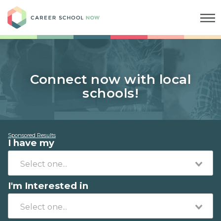
Career School Now
Connect now with local
schools!
Sponsored Results
I have my
I'm Interested in