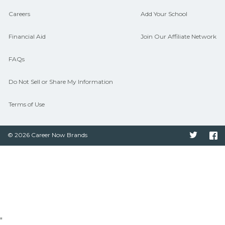
Careers
Add Your School
Financial Aid
Join Our Affiliate Network
FAQs
Do Not Sell or Share My Information
Terms of Use
© 2026 Career Now Brands
Twitter
F
"