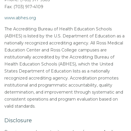
Fax: (703) 917-4109
www.abhes.org
The Accrediting Bureau of Health Education Schools
(ABHES) is listed by the U.S. Department of Education as a
nationally recognized accrediting agency. All Ross Medical
Education Center and Ross College campuses are
institutionally accredited by the Accrediting Bureau of
Health Education Schools (ABHES), which the United
States Department of Education lists as a nationally
recognized accrediting agency. Accreditation promotes
institutional and programmatic accountability, quality
determination, and improvement through systematic and
consistent operations and program evaluation based on
valid standards.
Disclosure