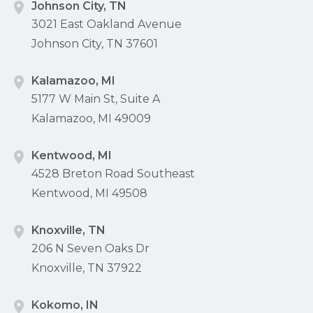
Johnson City, TN
3021 East Oakland Avenue
Johnson City, TN 37601
Kalamazoo, MI
5177 W Main St, Suite A
Kalamazoo, MI 49009
Kentwood, MI
4528 Breton Road Southeast
Kentwood, MI 49508
Knoxville, TN
206 N Seven Oaks Dr
Knoxville, TN 37922
Kokomo, IN