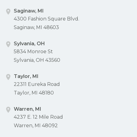
Saginaw, MI
4300 Fashion Square Blvd.
Saginaw, MI 48603
Sylvania, OH
5834 Monroe St
Sylvania, OH 43560
Taylor, MI
22311 Eureka Road
Taylor, MI 48180
Warren, MI
4237 E. 12 Mile Road
Warren, MI 48092