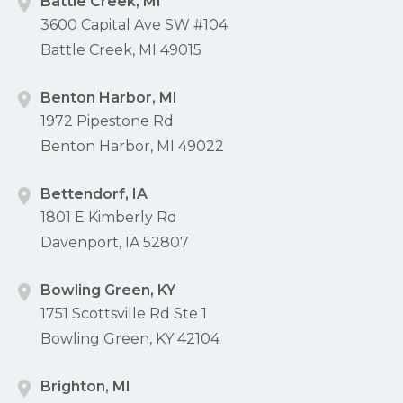
Battle Creek, MI
3600 Capital Ave SW #104
Battle Creek, MI 49015
Benton Harbor, MI
1972 Pipestone Rd
Benton Harbor, MI 49022
Bettendorf, IA
1801 E Kimberly Rd
Davenport, IA 52807
Bowling Green, KY
1751 Scottsville Rd Ste 1
Bowling Green, KY 42104
Brighton, MI