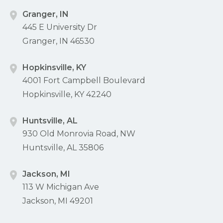
Granger, IN
445 E University Dr
Granger, IN 46530
Hopkinsville, KY
4001 Fort Campbell Boulevard
Hopkinsville, KY 42240
Huntsville, AL
930 Old Monrovia Road, NW
Huntsville, AL 35806
Jackson, MI
113 W Michigan Ave
Jackson, MI 49201