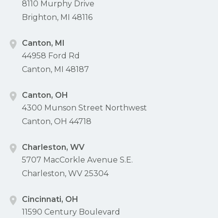
8110 Murphy Drive
Brighton, MI 48116
Canton, MI
44958 Ford Rd
Canton, MI 48187
Canton, OH
4300 Munson Street Northwest
Canton, OH 44718
Charleston, WV
5707 MacCorkle Avenue S.E.
Charleston, WV 25304
Cincinnati, OH
11590 Century Boulevard