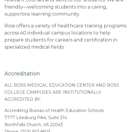
friendly—welcoming students into a caring,
supportive learning community.
Ross offers a variety of healthcare training programs
across 40 individual campus locations to help
prepare students for careers and certification in
specialized medical fields.
Accreditation
ALL ROSS MEDICAL EDUCATION CENTER AND ROSS
COLLEGE CAMPUSES ARE INSTITUTIONALLY
ACCREDITED BY:
Accrediting Bureau of Health Education Schools
7777 Leesburg Pike, Suite 314
NorthFalls Church, VA 22043
Phone: (703) 917-9503