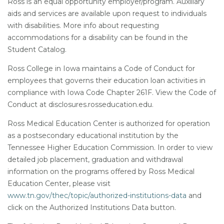
Ross is an equal opportunity employer/program. Auxiliary
aids and services are available upon request to individuals
with disabilities. More info about requesting
accommodations for a disability can be found in the
Student Catalog.
Ross College in Iowa maintains a Code of Conduct for
employees that governs their education loan activities in
compliance with Iowa Code Chapter 261F. View the Code of
Conduct at disclosures.rosseducation.edu.
Ross Medical Education Center is authorized for operation
as a postsecondary educational institution by the
Tennessee Higher Education Commission. In order to view
detailed job placement, graduation and withdrawal
information on the programs offered by Ross Medical
Education Center, please visit
www.tn.gov/thec/topic/authorized-institutions-data
and
click on the Authorized Institutions Data button.