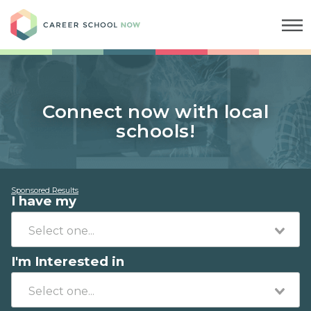
Career School Now
Connect now with local
schools!
Sponsored Results
I have my
I'm Interested in