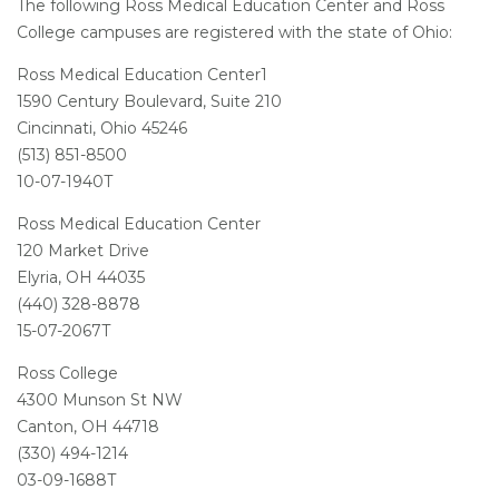
The following Ross Medical Education Center and Ross
College campuses are registered with the state of Ohio:
Ross Medical Education Center1
1590 Century Boulevard, Suite 210
Cincinnati, Ohio 45246
(513) 851-8500
10-07-1940T
Ross Medical Education Center
120 Market Drive
Elyria, OH 44035
(440) 328-8878
15-07-2067T
Ross College
4300 Munson St NW
Canton, OH 44718
(330) 494-1214
03-09-1688T