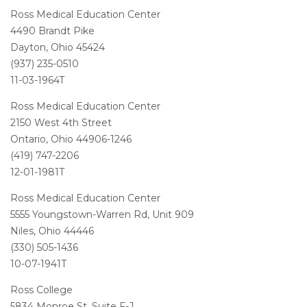
Ross Medical Education Center
4490 Brandt Pike
Dayton, Ohio 45424
(937) 235-0510
11-03-1964T
Ross Medical Education Center
2150 West 4th Street
Ontario, Ohio 44906-1246
(419) 747-2206
12-01-1981T
Ross Medical Education Center
5555 Youngstown-Warren Rd, Unit 909
Niles, Ohio 44446
(330) 505-1436
10-07-1941T
Ross College
5834 Monroe St, Suite F-J