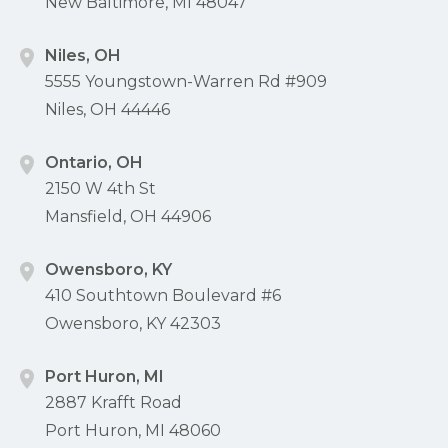
New Baltimore, MI 48047
Niles, OH
5555 Youngstown-Warren Rd #909
Niles, OH 44446
Ontario, OH
2150 W 4th St
Mansfield, OH 44906
Owensboro, KY
410 Southtown Boulevard #6
Owensboro, KY 42303
Port Huron, MI
2887 Krafft Road
Port Huron, MI 48060