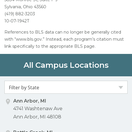
Sylvania, Ohio 43560
(419) 882-3203
10-07-1942T
References to BLS data can no longer be generally cited
with “www.bls.gov.” Instead, each program’s citation must
link specifically to the appropriate BLS page.
All Campus Locations
Filter by State
Ann Arbor, MI
4741 Washtenaw Ave
Ann Arbor, MI 48108