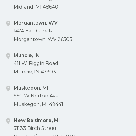
Midland, MI 48640
Morgantown, WV
1474 Earl Core Rd
Morgantown, WV 26505
Muncie, IN
411 W. Riggin Road
Muncie, IN 47303
Muskegon, MI
950 W Norton Ave
Muskegon, MI 49441
New Baltimore, MI
51133 Birch Street