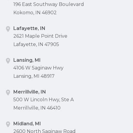
196 East Southway Boulevard
Kokomo, IN 46902
Lafayette, IN
2621 Maple Point Drive
Lafayette, IN 47905
Lansing, MI
4106 W Saginaw Hwy
Lansing, MI 48917
Merrillville, IN
500 W Lincoln Hwy, Ste A
Merrillville, IN 46410
Midland, MI
2600 North Saginaw Road