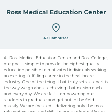
Ross Medical Education Center
43 Campuses
At Ross Medical Education Center and Ross College,
our goal is simple: to provide the highest quality
education possible to motivated individuals seeking
an exciting, fulfilling career in the healthcare
industry. One of the things that truly sets us apart is
the way we go about achieving that mission each
and every day. We are fast—empowering our
students to graduate and get out in the field
quickly. We are focused—delivering only the most
relevant courses and skills to our students. We are