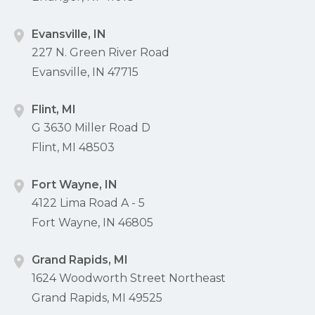
Evansville, IN
227 N. Green River Road
Evansville, IN 47715
Flint, MI
G 3630 Miller Road D
Flint, MI 48503
Fort Wayne, IN
4122 Lima Road A - 5
Fort Wayne, IN 46805
Grand Rapids, MI
1624 Woodworth Street Northeast
Grand Rapids, MI 49525