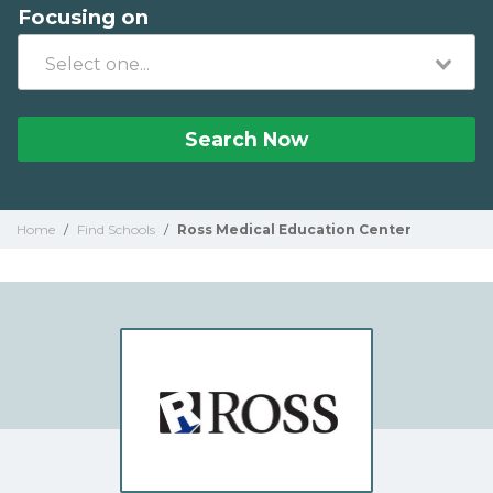
Focusing on
Search Now
Home
/
Find Schools
/
Ross Medical Education Center