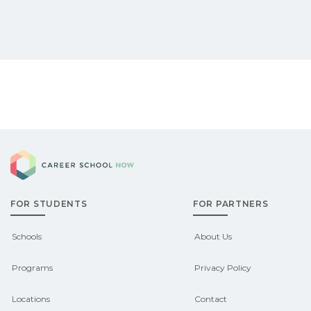
Career School Now
FOR STUDENTS
FOR PARTNERS
Schools
About Us
Programs
Privacy Policy
Locations
Contact