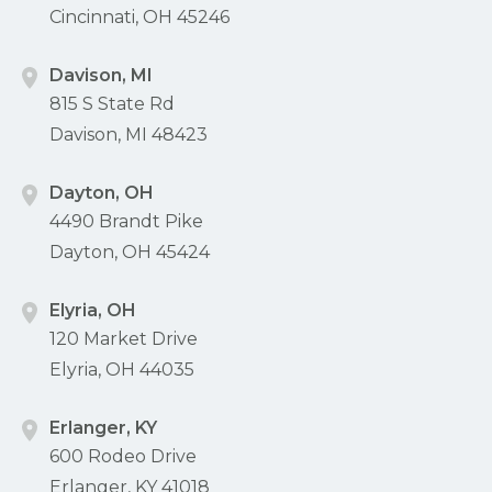
Cincinnati, OH 45246
Davison, MI
815 S State Rd
Davison, MI 48423
Dayton, OH
4490 Brandt Pike
Dayton, OH 45424
Elyria, OH
120 Market Drive
Elyria, OH 44035
Erlanger, KY
600 Rodeo Drive
Erlanger, KY 41018