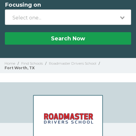
Focusing on
Search Now
Home
/
Find Schools
/
Roadmaster Drivers School
/
Fort Worth, TX