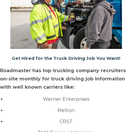
Get Hired for the Truck Driving Job You Want!
Roadmaster has top trucking company recruiters
on-site monthly for truck driving job information
with well known carriers like:
Werner Enterprises
Melton
CRST