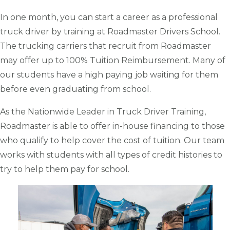
In one month, you can start a career as a professional
truck driver by training at Roadmaster Drivers School.
The trucking carriers that recruit from Roadmaster
may offer up to 100% Tuition Reimbursement. Many of
our students have a high paying job waiting for them
before even graduating from school.
As the Nationwide Leader in Truck Driver Training,
Roadmaster is able to offer in-house financing to those
who qualify to help cover the cost of tuition. Our team
works with students with all types of credit histories to
try to help them pay for school.