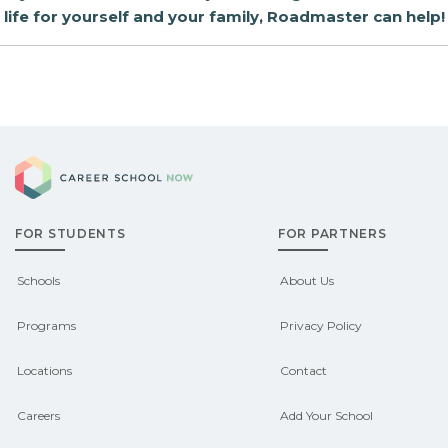
life for yourself and your family, Roadmaster can help!
Career School Now
FOR STUDENTS
FOR PARTNERS
Schools
About Us
Programs
Privacy Policy
Locations
Contact
Careers
Add Your School