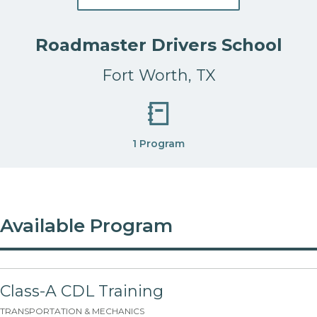
Roadmaster Drivers School
Fort Worth, TX
1 Program
Available Program
Class-A CDL Training
TRANSPORTATION & MECHANICS