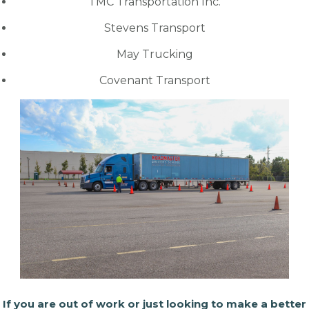
TMC Transportation Inc.
Stevens Transport
May Trucking
Covenant Transport
If you are out of work or just looking to make a better