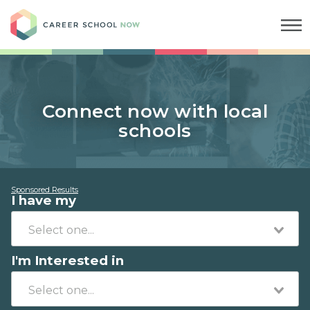
Career School Now
Connect now with local
schools
Sponsored Results
I have my
I'm Interested in