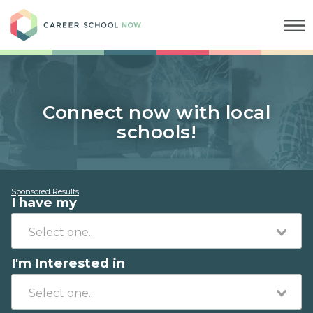
Career School Now
Connect now with local
schools!
Sponsored Results
I have my
I'm Interested in