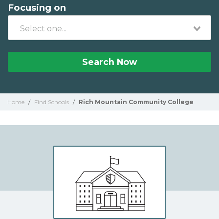
Focusing on
Search Now
Home
/
Find Schools
/
Rich Mountain Community College