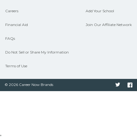
Careers
Add Your School
Financial Aid
Join Our Affiliate Network
FAQs
Do Not Sell or Share My Information
Terms of Use
© 2026 Career Now Brands
Twitter
F
"