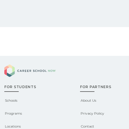
Career School Now
FOR STUDENTS
FOR PARTNERS
Schools
About Us
Programs
Privacy Policy
Locations
Contact