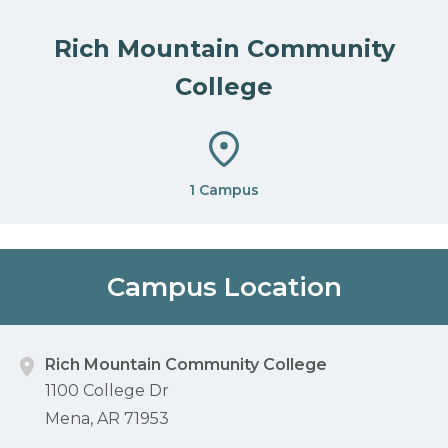
Rich Mountain Community
College
1 Campus
Campus Location
Rich Mountain Community College
1100 College Dr
Mena, AR 71953