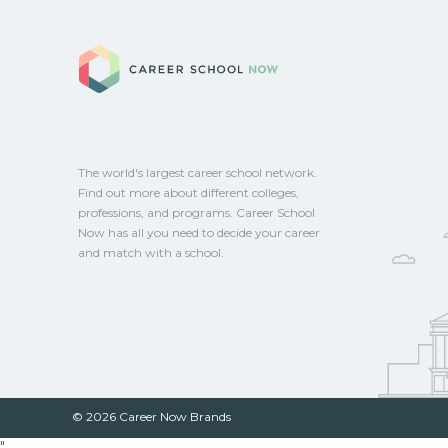
Career School No
The world's largest career school network.
Find out more about different colleges,
professions, and programs. Career School
Now has all you need to decide your career
and match with a school.
© 2026 Career Now Brands
"