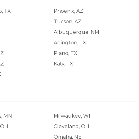
o, TX
Phoenix, AZ
Tucson, AZ
Albuquerque, NM
Arlington, TX
AZ
Plano, TX
AZ
Katy, TX
X
s, MN
Milwaukee, WI
 OH
Cleveland, OH
Omaha, NE