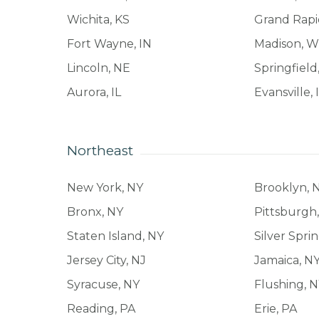
Wichita, KS
Grand Rapi
Fort Wayne, IN
Madison, W
Lincoln, NE
Springfiel
Aurora, IL
Evansville, 
Northeast
New York, NY
Brooklyn, 
Bronx, NY
Pittsburgh
Staten Island, NY
Silver Spri
Jersey City, NJ
Jamaica, N
Syracuse, NY
Flushing, 
Reading, PA
Erie, PA