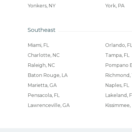
Yonkers, NY
York, PA
Southeast
Miami, FL
Orlando, F
Charlotte, NC
Tampa, FL
Raleigh, NC
Pompano B
Baton Rouge, LA
Richmond,
Marietta, GA
Naples, FL
Pensacola, FL
Lakeland, 
Lawrenceville, GA
Kissimmee,