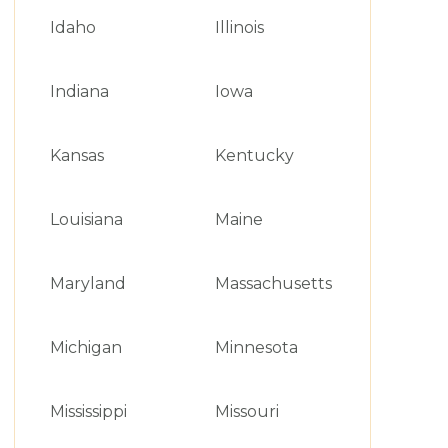
Idaho
Illinois
Indiana
Iowa
Kansas
Kentucky
Louisiana
Maine
Maryland
Massachusetts
Michigan
Minnesota
Mississippi
Missouri