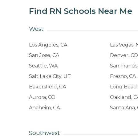
Find RN Schools Near Me
West
Los Angeles, CA
Las Vegas, 
San Jose, CA
Denver, C
Seattle, WA
San Francis
Salt Lake City, UT
Fresno, CA
Bakersfield, CA
Long Beach
Aurora, CO
Oakland, C
Anaheim, CA
Santa Ana,
Southwest