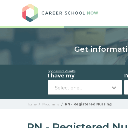
Care
Get informati
Sponsored Results
I have my
I
Home
/
Programs
/
RN - Registered Nursing
RN - Registered Nu