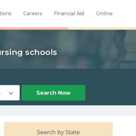
tions
Careers
Financial Aid
Online
ursing schools
Nursing
Search Now
Search by State