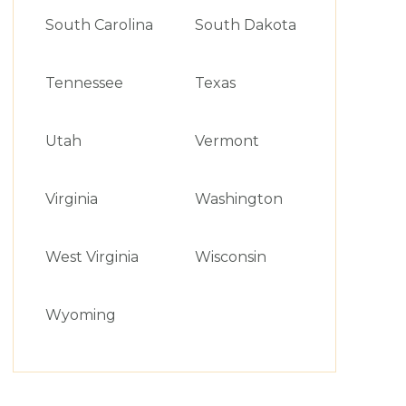
South Carolina
South Dakota
Tennessee
Texas
Utah
Vermont
Virginia
Washington
West Virginia
Wisconsin
Wyoming