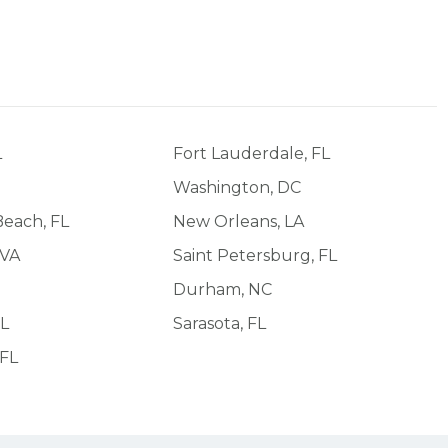
L
Fort Lauderdale, FL
Washington, DC
each, FL
New Orleans, LA
 VA
Saint Petersburg, FL
Durham, NC
FL
Sarasota, FL
 FL