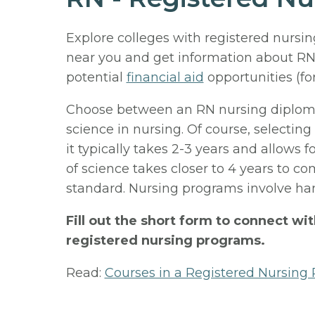
Explore colleges with registered nursi
near you and get information about RN
potential
financial aid
opportunities (fo
Choose between an RN nursing diploma,
science in nursing. Of course, selecting
it typically takes 2-3 years and allows f
of science takes closer to 4 years to c
standard. Nursing programs involve han
Fill out the short form to connect wi
registered nursing programs.
Read:
Courses in a Registered Nursing