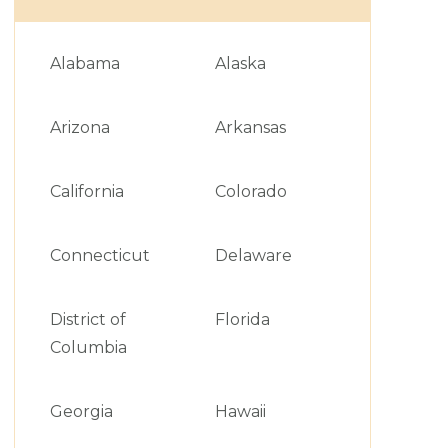
Alabama
Alaska
Arizona
Arkansas
California
Colorado
Connecticut
Delaware
District of
Florida
Columbia
Georgia
Hawaii