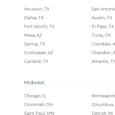
Houston, TX
San Antoni
Dallas, TX
Austin, TX
Fort Worth, TX
El Paso, TX
Mesa, AZ
Tulsa, OK
Spring, TX
Glendale, 
Scottsdale, AZ
Chandler, 
Garland, TX
Amarillo, T
Midwest
Chicago, IL
Minneapoli
Cincinnati, OH
Columbus,
Saint Paul, MN
Detroit, MI