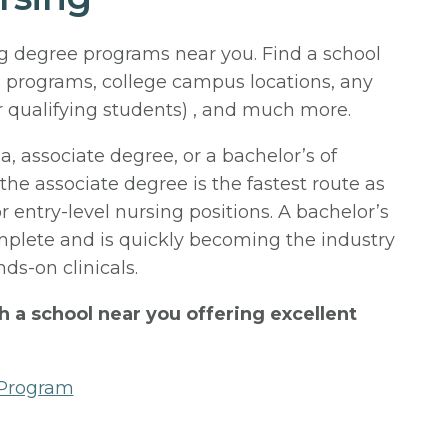
ng degree programs near you. Find a school
 programs, college campus locations, any
r qualifying students) , and much more.
 associate degree, or a bachelor’s of
 the associate degree is the fastest route as
or entry-level nursing positions. A bachelor’s
omplete and is quickly becoming the industry
ds-on clinicals.
th a school near you offering excellent
 Program