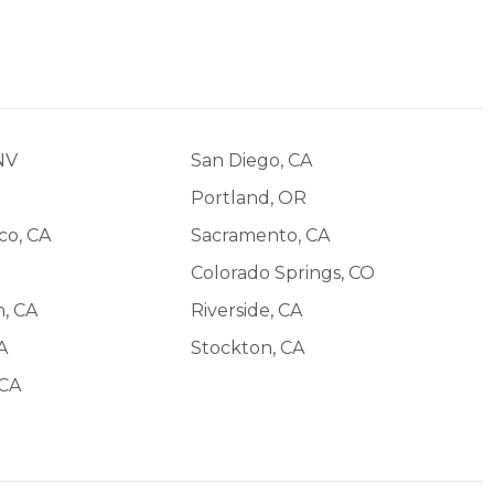
NV
San Diego, CA
O
Portland, OR
co, CA
Sacramento, CA
Colorado Springs, CO
, CA
Riverside, CA
A
Stockton, CA
 CA