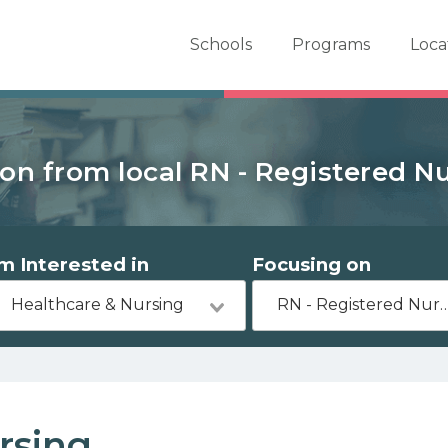
er School Now
Schools
Programs
Loca
on from local RN - Registered N
'm Interested in
Focusing on
Healthcare & Nursing
RN - Registered 
rsing