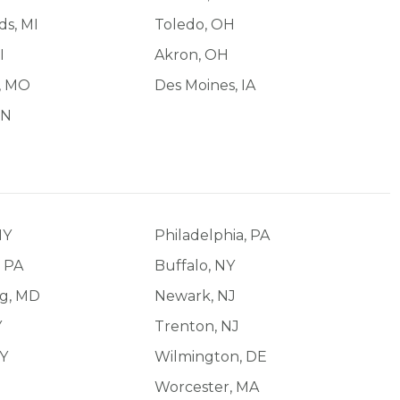
ds, MI
Toledo, OH
I
Akron, OH
d, MO
Des Moines, IA
IN
NY
Philadelphia, PA
, PA
Buffalo, NY
ng, MD
Newark, NJ
Y
Trenton, NJ
NY
Wilmington, DE
Worcester, MA