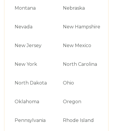
Montana
Nebraska
Nevada
New Hampshire
New Jersey
New Mexico
New York
North Carolina
North Dakota
Ohio
Oklahoma
Oregon
Pennsylvania
Rhode Island