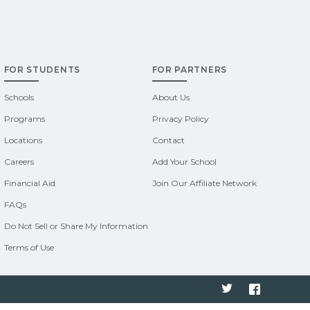
FOR STUDENTS
FOR PARTNERS
Schools
About Us
Programs
Privacy Policy
Locations
Contact
Careers
Add Your School
Financial Aid
Join Our Affiliate Network
FAQs
Do Not Sell or Share My Information
Terms of Use
Twitter
Faceboo